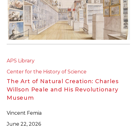
APS Library
Center for the History of Science
The Art of Natural Creation: Charles
Willson Peale and His Revolutionary
Museum
Vincent Femia
June 22, 2026