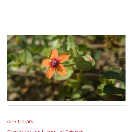
APS Library