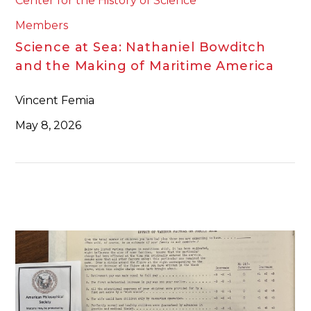
Center for the History of Science
Members
Science at Sea: Nathaniel Bowditch
and the Making of Maritime America
Vincent Femia
May 8, 2026