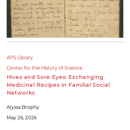
APS Library
Center for the History of Science
Hives and Sore Eyes: Exchanging
Medicinal Recipes in Familial Social
Networks
Alyssa Brophy
May 26, 2026