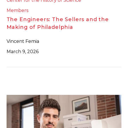
Center for the History of Science
Members
The Engineers: The Sellers and the
Making of Philadelphia
Vincent Femia
March 9, 2026