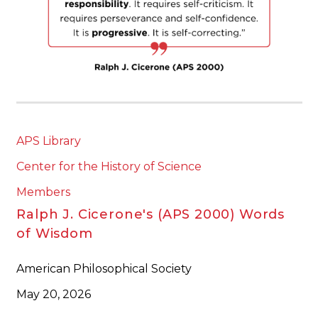
APS Library
Center for the History of Science
Members
Ralph J. Cicerone's (APS 2000) Words
of Wisdom
American Philosophical Society
May 20, 2026