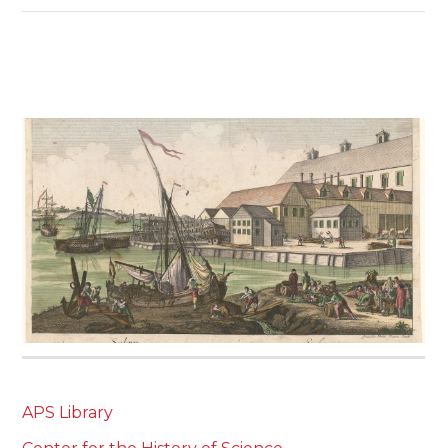
APS Library