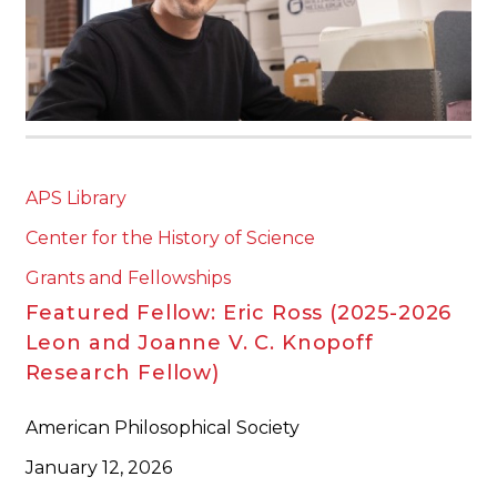
APS Library
Center for the History of Science
Grants and Fellowships
Featured Fellow: Eric Ross (2025-2026
Leon and Joanne V. C. Knopoff
Research Fellow)
American Philosophical Society
January 12, 2026