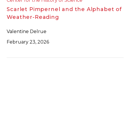
Center for the History of Science
Scarlet Pimpernel and the Alphabet of
Weather-Reading
Valentine Delrue
February 23, 2026