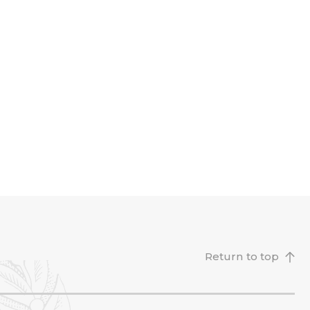
Return to top