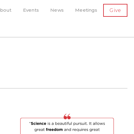
SECONDARY
bout
Events
News
Meetings
Give
AVIGATION
el, and more
t-running scholarly press