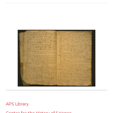
APS Library