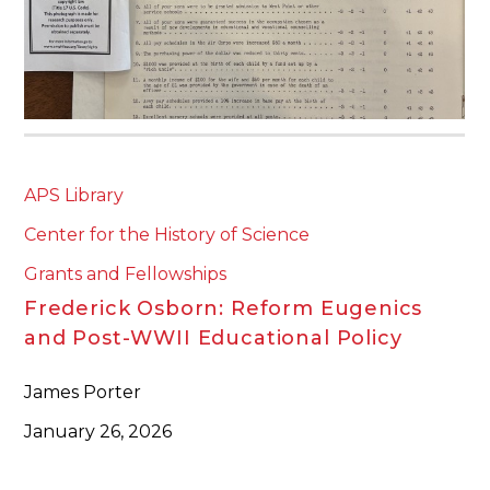
APS Library
Center for the History of Science
Grants and Fellowships
Frederick Osborn: Reform Eugenics
and Post-WWII Educational Policy
James Porter
January 26, 2026