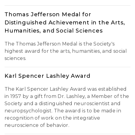
Thomas Jefferson Medal for
Distinguished Achievement in the Arts,
Humanities, and Social Sciences
The Thomas Jefferson Medal is the Society's
highest award for the arts, humanities, and social
sciences.
Karl Spencer Lashley Award
The Karl Spencer Lashley Award was established
in 1957 by a gift from Dr. Lashley, a Member of the
Society and a distinguished neuroscientist and
neuropsychologist. The award is to be made in
recognition of work on the integrative
neuroscience of behavior.