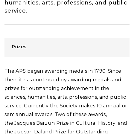
humanities, arts, professions, and public
service.
Prizes
The APS began awarding medals in 1790. Since
then, it has continued by awarding medals and
prizes for outstanding achievement in the
sciences, humanities, arts, professions, and public
service. Currently the Society makes 10 annual or
semiannual awards. Two of these awards,
the Jacques Barzun Prize in Cultural History, and
the Judson Daland Prize for Outstanding