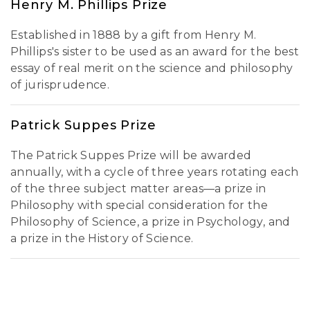
Henry M. Phillips Prize
Established in 1888 by a gift from Henry M.
Phillips's sister to be used as an award for the best
essay of real merit on the science and philosophy
of jurisprudence.
Patrick Suppes Prize
The Patrick Suppes Prize will be awarded
annually, with a cycle of three years rotating each
of the three subject matter areas—a prize in
Philosophy with special consideration for the
Philosophy of Science, a prize in Psychology, and
a prize in the History of Science.