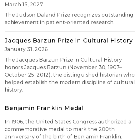
March 15, 2027
The Judson Daland Prize recognizes outstanding
achievement in patient-oriented research.
Jacques Barzun Prize in Cultural History
January 31, 2026
The Jacques Barzun Prize in Cultural History
honors Jacques Barzun (November 30, 1907–
October 25, 2012), the distinguished historian who
helped establish the modern discipline of cultural
history.
Benjamin Franklin Medal
In 1906, the United States Congress authorized a
commemorative medal to mark the 200th
anniversary of the birth of Benjamin Franklin.