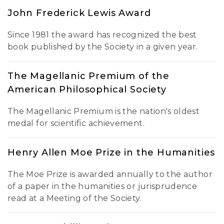
John Frederick Lewis Award
Since 1981 the award has recognized the best
book published by the Society in a given year.
The Magellanic Premium of the
American Philosophical Society
The Magellanic Premium is the nation's oldest
medal for scientific achievement.
Henry Allen Moe Prize in the Humanities
The Moe Prize is awarded annually to the author
of a paper in the humanities or jurisprudence
read at a Meeting of the Society.