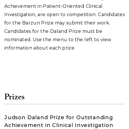
Achievement in Patient-Oriented Clinical
Investigation, are open to competition. Candidates
for the Barzun Prize may submit their work.
Candidates for the Daland Prize must be
nominated. Use the menu to the left to view
information about each prize.
Prizes
Judson Daland Prize for Outstanding
Achievement in Clinical Investigation