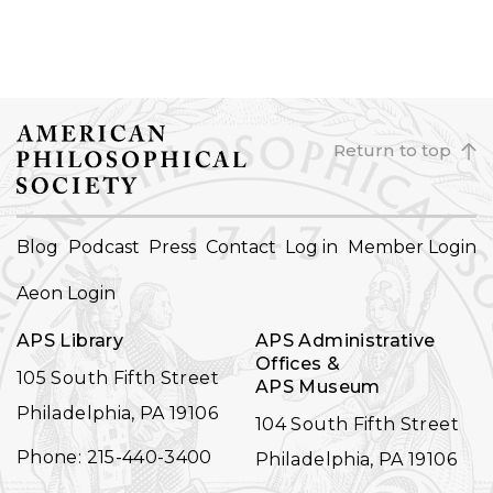
Return to top
FOOTER
Blog
Podcast
Press
Contact
Log in
Member Login
NAVIGATION
Aeon Login
APS Library
APS Administrative
Offices &
105 South Fifth Street
APS Museum
Philadelphia, PA 19106
104 South Fifth Street
Phone: 215-440-3400
Philadelphia, PA 19106