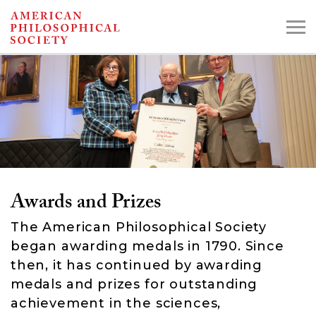
Skip
to
main
content
Search the Collections:
Collections
Digital Library
Awards and Prizes
The American Philosophical Society
began awarding medals in 1790. Since
then, it has continued by awarding
medals and prizes for outstanding
achievement in the sciences,