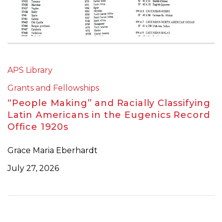
APS Library
Grants and Fellowships
“People Making” and Racially Classifying
Latin Americans in the Eugenics Record
Office 1920s
Grace Maria Eberhardt
July 27, 2026