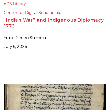
APS Library
Center for Digital Scholarship
“Indian War” and Indigenous Diplomacy,
1776
Yumi Dineen Shiroma
July 6, 2026