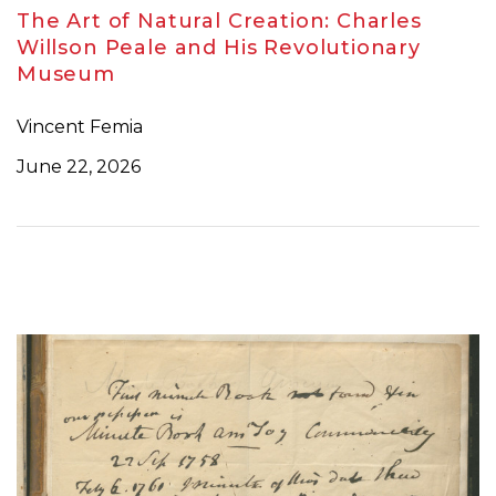
The Art of Natural Creation: Charles
Willson Peale and His Revolutionary
Museum
Vincent Femia
June 22, 2026