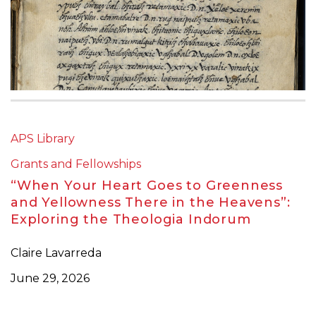
APS Library
Grants and Fellowships
“When Your Heart Goes to Greenness
and Yellowness There in the Heavens”:
Exploring the Theologia Indorum
Claire Lavarreda
June 29, 2026