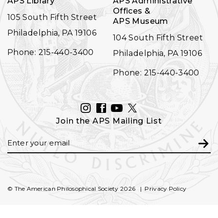
APS Library
APS Administrative
Offices &
105 South Fifth Street
APS Museum
Philadelphia, PA 19106
104 South Fifth Street
Phone: 215-440-3400
Philadelphia, PA 19106
Phone: 215-440-3400
INSTAGRAM
FACEBOOK
YOUTUBE
TWITTER
Join the APS Mailing List
Email
Subm
© The American Philosophical Society 2026
Privacy Policy
FOOTER
SECONDARY