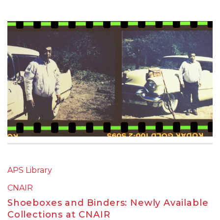
APS Library
CNAIR
Shoeboxes and Binders: Newly Available
Collections at CNAIR