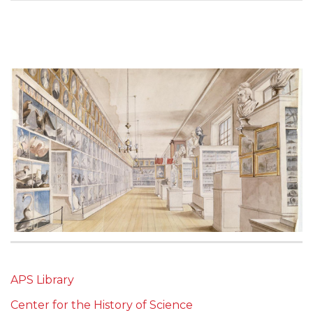
APS Library
Center for the History of Science