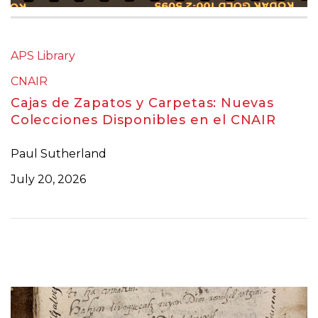
APS Library
CNAIR
Cajas de Zapatos y Carpetas: Nuevas
Colecciones Disponibles en el CNAIR
Paul Sutherland
July 20, 2026