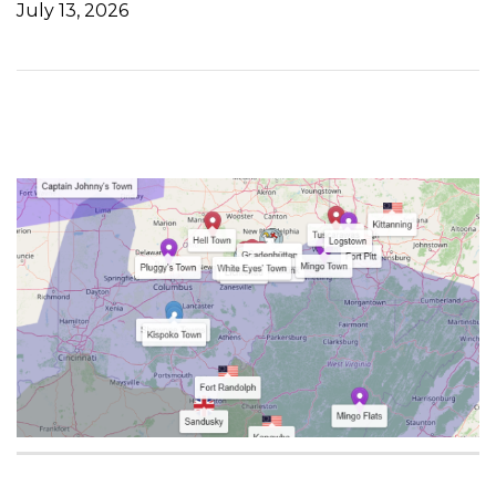
July 13, 2026