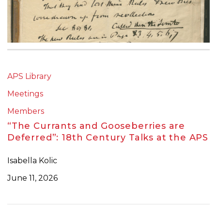
APS Library
Meetings
Members
“The Currants and Gooseberries are
Deferred”: 18th Century Talks at the APS
Isabella Kolic
June 11, 2026