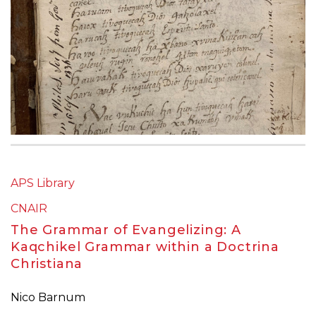
APS Library
CNAIR
The Grammar of Evangelizing: A
Kaqchikel Grammar within a Doctrina
Christiana
Nico Barnum