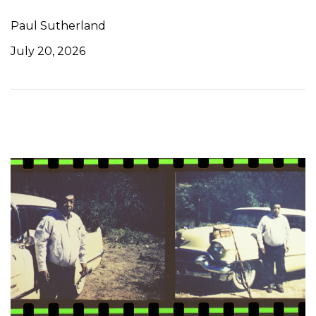
Paul Sutherland
July 20, 2026