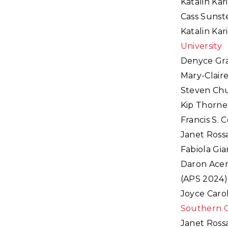
Katalin Kar
Cass Sunst
Katalin Kar
University
Denyce Gra
Mary-Claire
Steven Chu
Kip Thorne
Francis S. 
Janet Ross
Fabiola Gia
Daron Acem
(APS 2024)
Joyce Caro
Southern C
Janet Ross