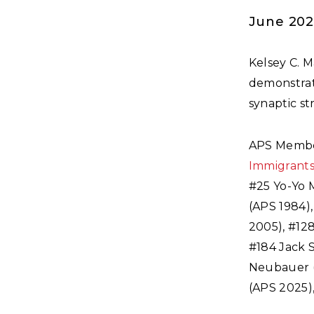
June 20
Kelsey C. 
demonstrat
synaptic st
APS Membe
Immigrant
#25 Yo-Yo 
(APS 1984)
2005), #12
#184 Jack 
Neubauer (
(APS 2025),