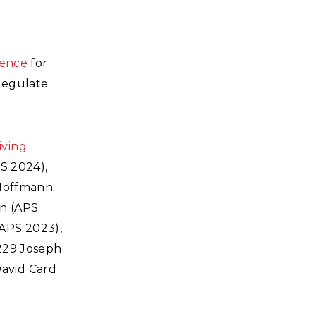
ience
for
regulate
iving
S 2024),
 Hoffmann
rn (APS
APS 2023),
#229 Joseph
avid Card