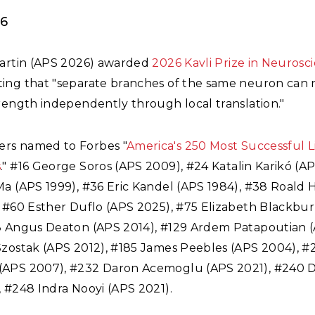
26
Martin (APS 2026) awarded
2026 Kavli Prize in Neurosc
ing that "separate branches of the same neuron can 
rength independently through local translation."
rs named to Forbes "
America's 250 Most Successful L
s
." #16 George Soros (APS 2009), #24 Katalin Karik
ó (AP
Ma (APS 1999), #36 Eric Kandel (APS 1984), #38 Roald
, #60 Esther Duflo (APS 2025), #75 Elizabeth Blackbu
8 Angus Deaton (APS 2014), #129 Ardem Patapoutian (
Szostak (APS 2012), #185 James Peebles (APS 2004), 
APS 2007), #232 Daron Acemoglu (APS 2021), #240 D
 #248 Indra Nooyi (APS 2021).