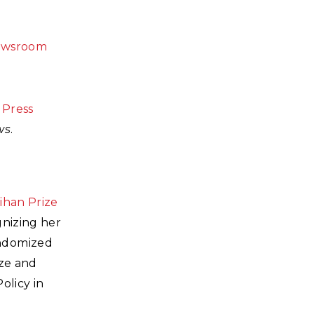
ewsroom
 Press
ws
.
ihan Prize
gnizing her
andomized
ize and
olicy in