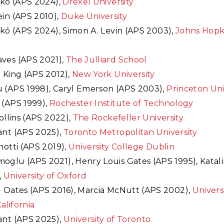
ik
ó (APS 2024),
Drexel University
ein (APS 2010),
Duke University
ik
ó (APS 2024), Simon A. Levin (APS 2003),
Johns Hopk
ves (APS 2021),
The Julliard School
 King (APS 2012),
New York University
 (APS 1998), Caryl Emerson (APS 2003),
Princeton Uni
 (APS 1999),
Rochester Institute of Technology
Collins (APS 2022),
The Rockefeller University
ant (APS 2025),
Toronto Metropolitan University
notti (APS 2019),
University College Dublin
oglu (APS 2021), Henry Louis Gates (APS 1995), Katali
,
University of Oxford
l Oates (APS 2016), Marcia McNutt (APS 2002),
Universi
alifornia
ant (APS 2025),
University of Toronto