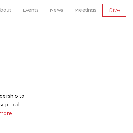
SECONDARY
bout
Events
News
Meetings
Give
AVIGATION
el, and more
t-running scholarly press
bership to
sophical
more