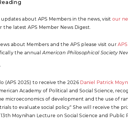
Reading
 updates about APS Members in the news, visit
our n
or the latest APS Member News Digest.
news about Members and the APS please visit our
APS
ifically the annual
American Philosophical Society Ne
6
lo (APS 2025) to receive the 2026
Daniel Patrick Moyn
erican Academy of Political and Social Science, reco
he microeconomics of development and the use of r
trials to evaluate social policy." She will receive the pr
 13th Moynihan Lecture on Social Science and Public P