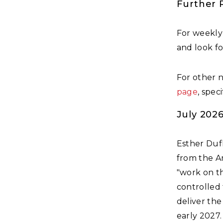
Further 
For weekly
and look f
For other 
page
, spec
July 202
Esther Duf
from the Am
"work on t
controlled 
deliver the
early 2027.