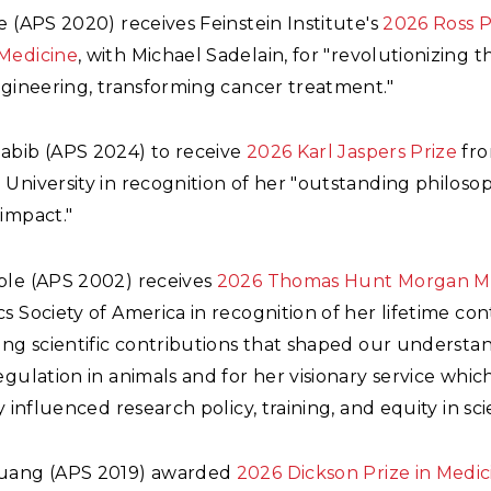
e (APS 2020) receives Feinstein Institute's
2026 Ross P
Medicine
, with Michael Sadelain, for "revolutionizing th
ngineering, transforming cancer treatment."
abib (APS 2024) to receive
2026 Karl Jaspers Prize
fr
University in recognition of her "outstanding philoso
impact."
ble (APS 2002) receives
2026 Thomas Hunt Morgan M
s Society of America in recognition of her lifetime con
ing scientific contributions that shaped our understa
egulation in animals and for her visionary service whic
ly influenced research policy, training, and equity in sci
huang (APS 2019) awarded
2026 Dickson Prize in Medic