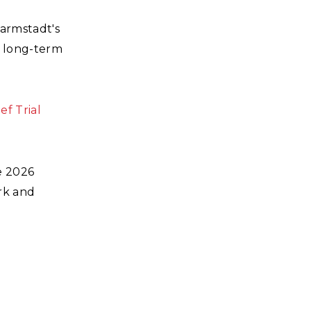
Darmstadt's
g long-term
ef Trial
e 2026
rk and