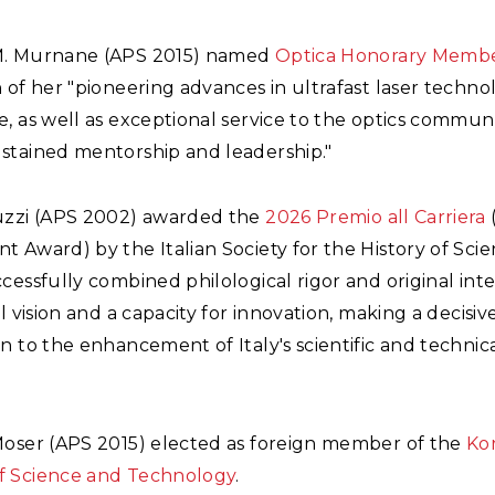
M. Murnane (APS 2015) named
Optica Honorary Memb
 of her "pioneering advances in ultrafast laser techn
, as well as exceptional service to the optics commun
stained mentorship and leadership."
uzzi (APS 2002) awarded the
2026 Premio all Carriera
 Award) by the Italian Society for the History of Scie
cessfully combined philological rigor and original inte
al vision and a capacity for innovation, making a decisiv
n to the enhancement of Italy's scientific and technic
Moser (APS 2015) elected as foreign member of the
Ko
 Science and Technology
.