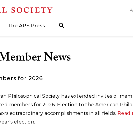
A
N
The APS Press
search
ngs
d
h Grants
 and Museum Fellowships
& Prizes
The APS Press
Publications Catalog
s
Press
ions
ed Search to help find what you need.
.
ated, and when to visit
more about grants supporting field work, research trav
ut opportunities to research with APS collections
Find the latest publications from the nation's longes
Member News
bers for 2026
an Philosophical Society has extended invites of mem
ted members for 2026. Election to the American Philo
ors extraordinary accomplishments in all fields.
Read 
year's election.