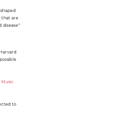
eshaped
 that are
 disease."
Harvard
possible
a Music
ected to