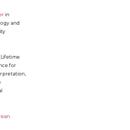
er
in
ology and
ity
(Lifetime
nce for
rpretation,
e
al
rean