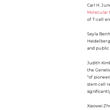
Carl H. Jun
Molecular 
of T-cell e
Seyla Benh
Heidelberg 
and public 
Judith Kim
the Genetic
"of pioneer
stem cell r
significant
Xiaowei Z