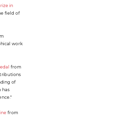
rize in
e field of
om
phical work
edal
from
tributions
nding of
h has
ence."
ine
from