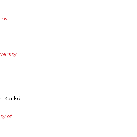
ins
versity
n Karik
ó
ty of