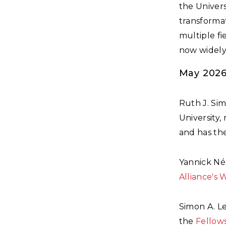
the Univers
transforma
multiple fi
now widely 
May 202
Ruth J. Si
University,
and has the
Yannick Né
Alliance's 
Simon A. L
the
Fellows