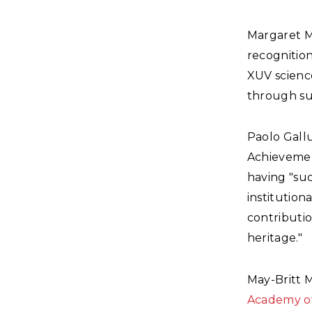
Margaret 
recognition
XUV science
through su
Paolo Gall
Achievement
having "suc
institution
contributio
heritage."
May-Britt 
Academy of