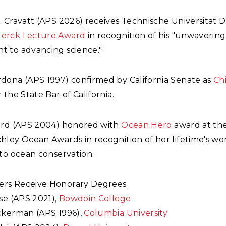
 Cravatt (APS 2026) receives Technische Universitat 
erck Lecture Award
in recognition of his "unwaverin
 to advancing science."
dona (APS 1997) confirmed by California Senate as
Chi
 the State Bar of California.
ard (APS 2004) honored with
Ocean Hero
award at th
hley Ocean Awards in recognition of her lifetime's wo
to ocean conservation.
rs Receive Honorary Degrees
se (APS 2021),
Bowdoin College
ckerman (APS 1996),
Columbia University