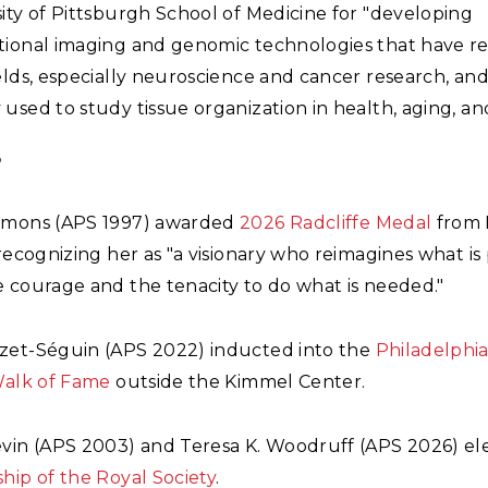
ity of Pittsburgh School of Medicine for "developing
tional imaging and genomic technologies that have r
elds, especially neuroscience and cancer research, and
used to study tissue organization in health, aging, and
6
mmons (APS 1997) awarded
2026 Radcliffe Medal
from 
 recognizing her as "a visionary who reimagines what is 
 courage and the tenacity to do what is needed."
zet-Séguin (APS 2022) inducted into the
Philadelphi
Walk of Fame
outside the Kimmel Center.
evin (APS 2003) and Teresa K. Woodruff (APS 2026) el
hip of the Royal Society
.