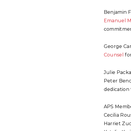
Benjamin F.
Emanuel M
commitment
George Car
Counsel
for
Julie Pack
Peter Benc
dedication 
APS Membe
Cecilia Rou
Harriet Zu