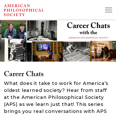
Skip
to
main
content
Search the Collections:
Collections
Digital Library
Career Chats
What does it take to work for America’s
oldest learned society? Hear from staff
at the American Philosophical Society
(APS) as we learn just that! This series
brings you real conversations with APS