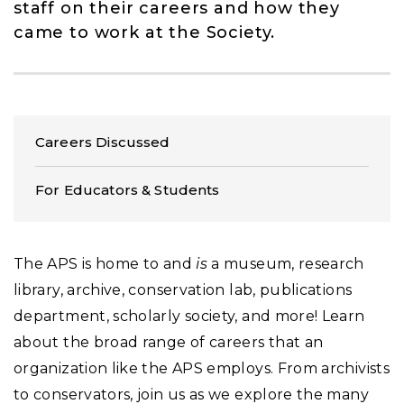
staff on their careers and how they
came to work at the Society.
Careers Discussed
For Educators & Students
The APS is home to and
is
a museum, research
library, archive, conservation lab, publications
department, scholarly society, and more! Learn
about the broad range of careers that an
organization like the APS employs. From archivists
to conservators, join us as we explore the many