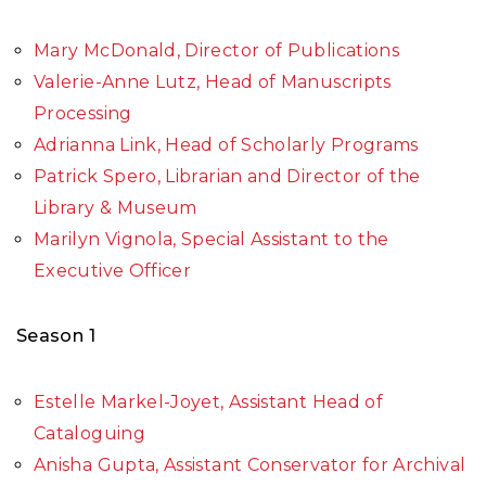
Mary McDonald, Director of Publications
Valerie-Anne Lutz, Head of Manuscripts
Processing
Adrianna Link, Head of Scholarly Programs
Patrick Spero, Librarian and Director of the
Library & Museum
Marilyn Vignola, Special Assistant to the
Executive Officer
Season 1
Estelle Markel-Joyet, Assistant Head of
Cataloguing
Anisha Gupta, Assistant Conservator for Archival