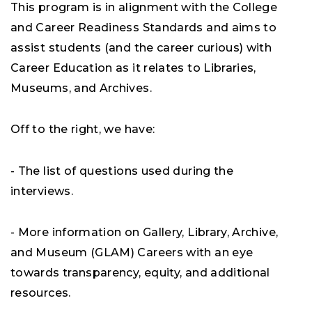
This program is in alignment with the College
and Career Readiness Standards and aims to
assist students (and the career curious) with
Career Education as it relates to Libraries,
Museums, and Archives.
Off to the right, we have:
- The list of questions used during the
interviews.
- More information on Gallery, Library, Archive,
and Museum (GLAM) Careers with an eye
towards transparency, equity, and additional
resources.