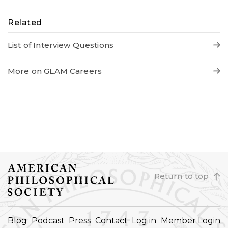
Related
List of Interview Questions
More on GLAM Careers
Return to top
FOOTER
Blog
Podcast
Press
Contact
Log in
Member Login