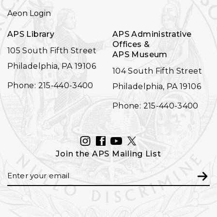
NAVIGATION
Aeon Login
APS Library
APS Administrative
Offices &
105 South Fifth Street
APS Museum
Philadelphia, PA 19106
104 South Fifth Street
Phone: 215-440-3400
Philadelphia, PA 19106
Phone: 215-440-3400
INSTAGRAM
FACEBOOK
YOUTUBE
TWITTER
Join the APS Mailing List
Email
Subm