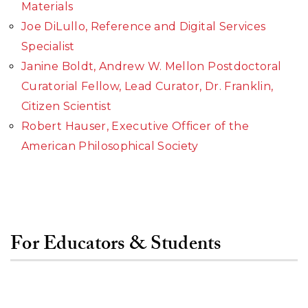
Materials
Joe DiLullo, Reference and Digital Services
Specialist
Janine Boldt, Andrew W. Mellon Postdoctoral
Curatorial Fellow, Lead Curator, Dr. Franklin,
Citizen Scientist
Robert Hauser, Executive Officer of the
American Philosophical Society
For Educators & Students