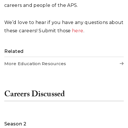
careers and people of the APS.
We’d love to hear if you have any questions about
these careers! Submit those
here
.
Related
More Education Resources
Careers Discussed
Season 2