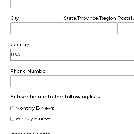
City
State/Province/Region
Postal 
Country
Phone Number
Subscribe me to the following lists
Monthly E-News
Weekly E-news