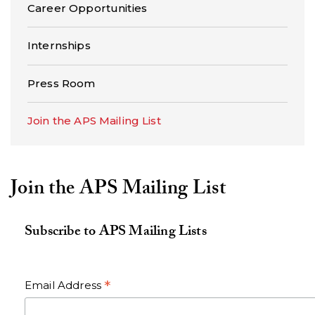
Career Opportunities
Internships
Press Room
Join the APS Mailing List
Join the APS Mailing List
Subscribe to APS Mailing Lists
*
Email Address