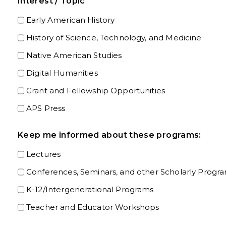
Interest / Topic
Early American History
History of Science, Technology, and Medicine
Native American Studies
Digital Humanities
Grant and Fellowship Opportunities
APS Press
Keep me informed about these programs:
Lectures
Conferences, Seminars, and other Scholarly Progr
K-12/Intergenerational Programs
Teacher and Educator Workshops