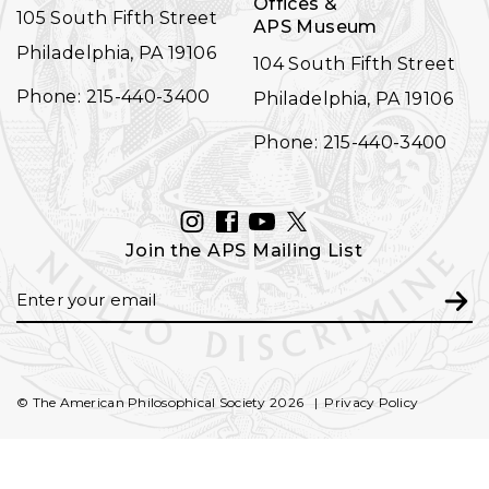
Offices &
105 South Fifth Street
APS Museum
Philadelphia, PA 19106
104 South Fifth Street
Phone: 215-440-3400
Philadelphia, PA 19106
Phone: 215-440-3400
INSTAGRAM
FACEBOOK
YOUTUBE
TWITTER
Join the APS Mailing List
Email
Subm
© The American Philosophical Society 2026
Privacy Policy
FOOTER
SECONDARY
NAVIGATION