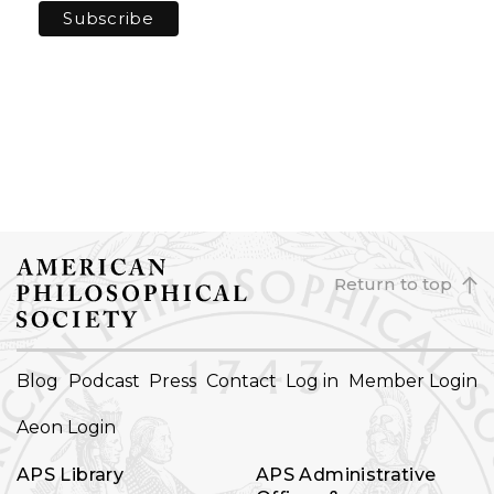
Return to top
FOOTER
Blog
Podcast
Press
Contact
Log in
Member Login
NAVIGATION
Aeon Login
APS Library
APS Administrative