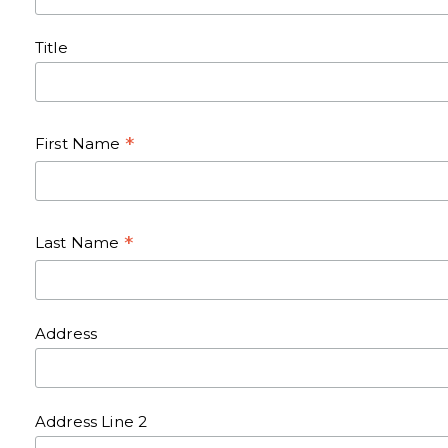
Title
*
First Name
*
Last Name
Address
Address Line 2