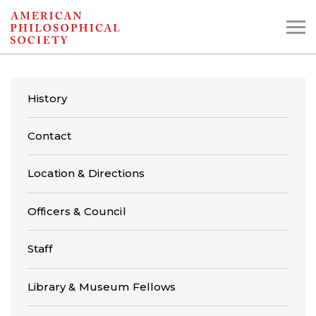
Skip
to
main
content
History
Search the Collections:
Contact
Collections
Digital Library
Location & Directions
Officers & Council
Staff
Library & Museum Fellows