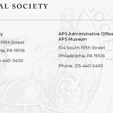
ry
APS Administrative Offic
APS Museum
Fifth Street
104 South Fifth Street
ia, PA 19106
Philadelphia, PA 19106
5-440-3400
Phone: 215-440-3400