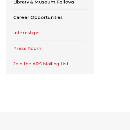
Library & Museum Fellows
Career Opportunities
Internships
Press Room
Join the APS Mailing List