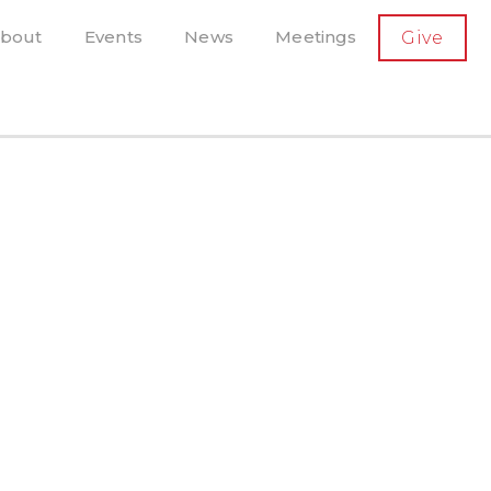
SECONDARY
bout
Events
News
Meetings
Give
AVIGATION
el, and more
t-running scholarly press