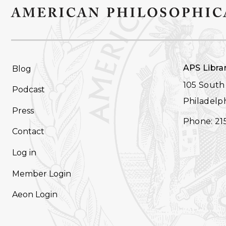
FOOTER
APS Libra
Blog
NAVIGATION
105 South 
Podcast
Philadelph
Press
Phone: 21
Contact
Log in
Member Login
Aeon Login