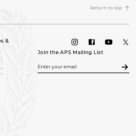
Return to top
es &
INSTAGRAM
FACEBOOK
YOU
Join the APS Mailing List
Email
Subm