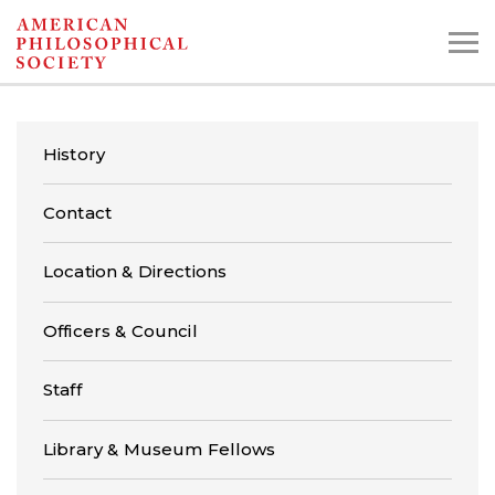
Skip
to
main
content
History
Search the Collections:
Contact
Collections
Digital Library
Location & Directions
Officers & Council
Staff
Library & Museum Fellows