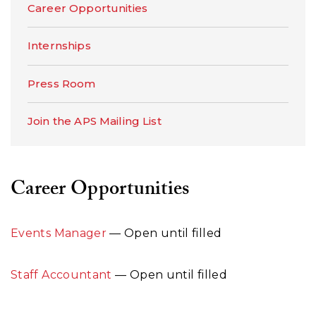
Career Opportunities
Internships
Press Room
Join the APS Mailing List
Career Opportunities
Events Manager
— Open until filled
Staff Accountant
— Open until filled