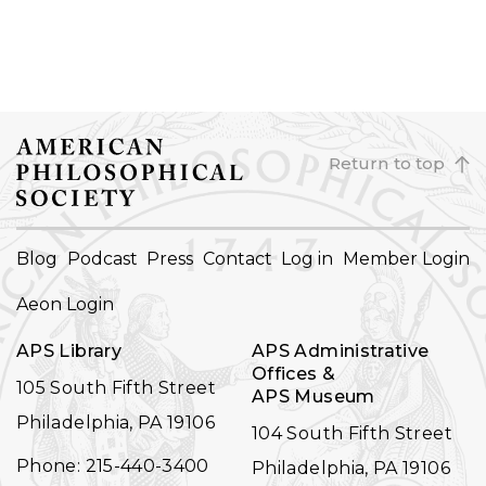
Return to top
FOOTER
Blog
Podcast
Press
Contact
Log in
Member Login
NAVIGATION
Aeon Login
APS Library
APS Administrative
Offices &
105 South Fifth Street
APS Museum
Philadelphia, PA 19106
104 South Fifth Street
Phone: 215-440-3400
Philadelphia, PA 19106