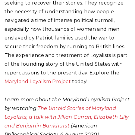
seeking to recover their stories. They recognize
the necessity of understanding how people
navigated a time of intense political turmoil,
especially how thousands of women and men
enslaved by Patriot families used the war to
secure their freedom by running to British lines.
The experience and treatment of Loyalists is part
of the founding story of the United States with
repercussions to the present day. Explore the
Maryland Loyalism Project
today!
Learn more about the Maryland Loyalism Project
by watching
The Untold Stories of Maryland
Loyalists, a talk with Jillian Curran, Elizabeth Lilly
and Benjamin Bankhurst
(American
Philosophical Society, 4 August 2020)