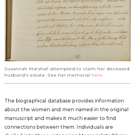
Susannah Marshall attempted to claim her deceased
husband’s estate. See her memorial
here
.
The biographical database provides information
about the women and men named in the original
manuscript and makes it much easier to find
connections between them. Individuals are