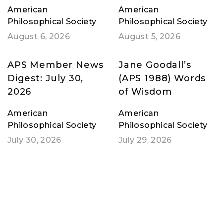
American
American
Philosophical Society
Philosophical Society
August 6, 2026
August 5, 2026
APS Member News
Jane Goodall’s
Digest: July 30,
(APS 1988) Words
2026
of Wisdom
American
American
Philosophical Society
Philosophical Society
July 30, 2026
July 29, 2026