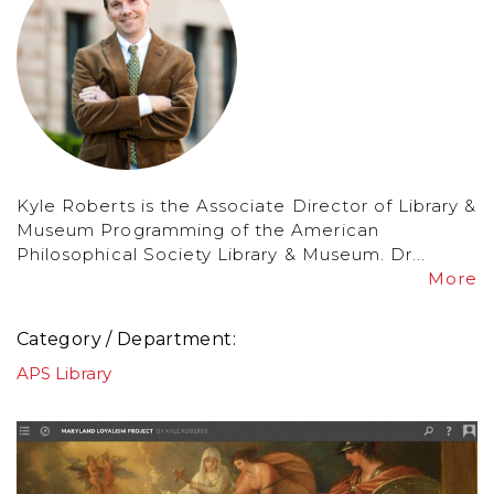
Kyle Roberts is the Associate Director of Library &
Museum Programming of the American
Philosophical Society Library & Museum. Dr...
More
Category / Department
APS Library