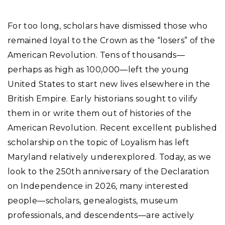
For too long, scholars have dismissed those who
remained loyal to the Crown as the “losers” of the
American Revolution. Tens of thousands—
perhaps as high as 100,000—left the young
United States to start new lives elsewhere in the
British Empire. Early historians sought to vilify
them in or write them out of histories of the
American Revolution. Recent excellent published
scholarship on the topic of Loyalism has left
Maryland relatively underexplored. Today, as we
look to the 250th anniversary of the Declaration
on Independence in 2026, many interested
people—scholars, genealogists, museum
professionals, and descendents—are actively