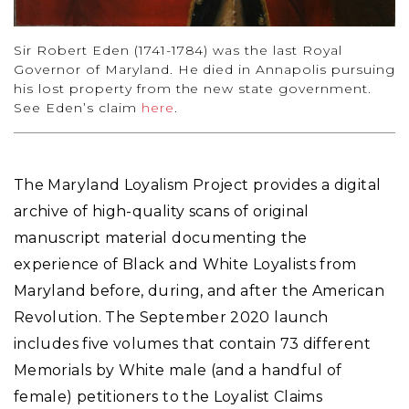
Sir Robert Eden (1741-1784) was the last Royal
Governor of Maryland. He died in Annapolis pursuing
his lost property from the new state government.
See Eden’s claim
here
.
The Maryland Loyalism Project provides a digital
archive of high-quality scans of original
manuscript material documenting the
experience of Black and White Loyalists from
Maryland before, during, and after the American
Revolution. The September 2020 launch
includes five volumes that contain 73 different
Memorials by White male (and a handful of
female) petitioners to the Loyalist Claims