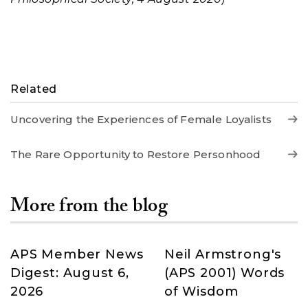
Related
Uncovering the Experiences of Female Loyalists
The Rare Opportunity to Restore Personhood
More from the blog
APS Member News
Neil Armstrong's
Digest: August 6,
(APS 2001) Words
2026
of Wisdom