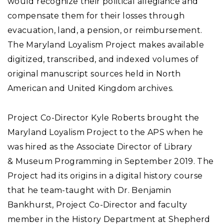
would recognize their political allegiance and
compensate them for their losses through
evacuation, land, a pension, or reimbursement.
The Maryland Loyalism Project makes available
digitized, transcribed, and indexed volumes of
original manuscript sources held in North
American and United Kingdom archives.
Project Co-Director Kyle Roberts brought the
Maryland Loyalism Project to the APS when he
was hired as the Associate Director of Library
& Museum Programming in September 2019. The
Project had its origins in a digital history course
that he team-taught with Dr. Benjamin
Bankhurst, Project Co-Director and faculty
member in the History Department at Shepherd