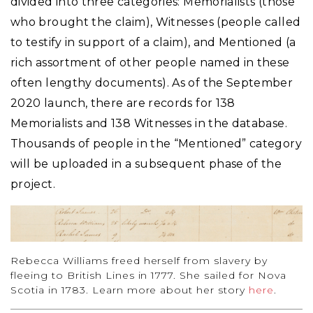
divided into three categories: Memorialists (those
who brought the claim), Witnesses (people called
to testify in support of a claim), and Mentioned (a
rich assortment of other people named in these
often lengthy documents). As of the September
2020 launch, there are records for 138
Memorialists and 138 Witnesses in the database.
Thousands of people in the “Mentioned” category
will be uploaded in a subsequent phase of the
project.
Rebecca Williams freed herself from slavery by
fleeing to British Lines in 1777. She sailed for Nova
Scotia in 1783. Learn more about her story
here
.