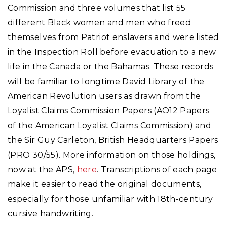
Commission and three volumes that list 55
different Black women and men who freed
themselves from Patriot enslavers and were listed
in the Inspection Roll before evacuation to a new
life in the Canada or the Bahamas. These records
will be familiar to longtime David Library of the
American Revolution users as drawn from the
Loyalist Claims Commission Papers (AO12 Papers
of the American Loyalist Claims Commission) and
the Sir Guy Carleton, British Headquarters Papers
(PRO 30/55). More information on those holdings,
now at the APS,
here
. Transcriptions of each page
make it easier to read the original documents,
especially for those unfamiliar with 18th-century
cursive handwriting.