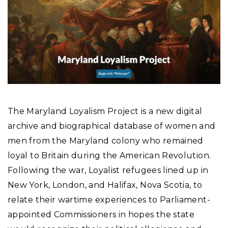
The Maryland Loyalism Project is a new digital
archive and biographical database of women and
men from the Maryland colony who remained
loyal to Britain during the American Revolution.
Following the war, Loyalist refugees lined up in
New York, London, and Halifax, Nova Scotia, to
relate their wartime experiences to Parliament-
appointed Commissioners in hopes the state