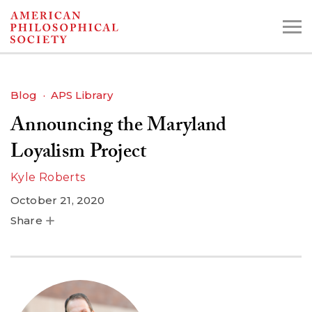
Skip
to
main
content
Blog
APS Library
Announcing the Maryland
Search the Collections:
Collections
Digital Library
Loyalism Project
Kyle Roberts
October 21, 2020
Share