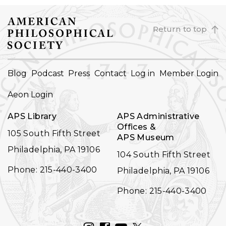
Return to top
FOOTER
Blog
Podcast
Press
Contact
Log in
Member Login
NAVIGATION
Aeon Login
APS Library
APS Administrative
Offices &
105 South Fifth Street
APS Museum
Philadelphia, PA 19106
104 South Fifth Street
Phone: 215-440-3400
Philadelphia, PA 19106
Phone: 215-440-3400