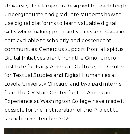
University. The Project is designed to teach bright
undergraduate and graduate students how to
use digital platforms to learn valuable digital
skills while making poignant stories and revealing
data available to scholarly and descendant
communities. Generous support from a Lapidus
Digital Initiatives grant from the Omohundro
Institute for Early American Culture, the Center
for Textual Studies and Digital Humanities at
Loyola University Chicago, and two paid interns
from the CV Starr Center for the American
Experience at Washington College have made it
possible for the first iteration of the Project to
launch in September 2020.