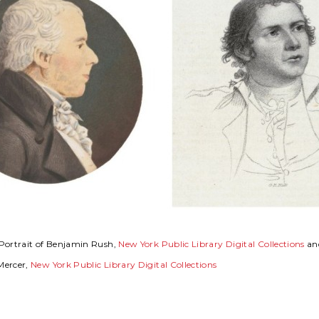
Portrait of Benjamin Rush,
New York Public Library Digital Collections
and
Mercer,
New York Public Library Digital Collections