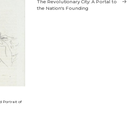
The Revolutionary City: A Portal to
the Nation's Founding
 Portrait of