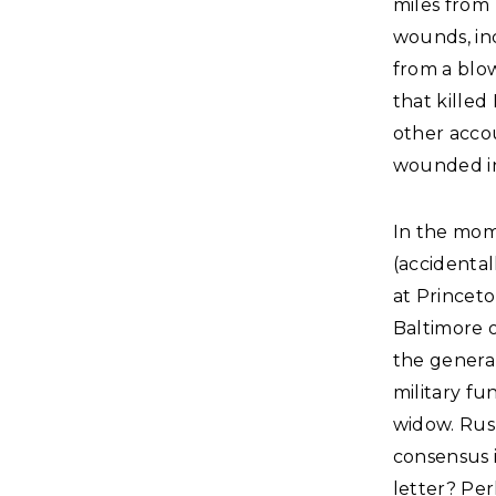
miles from 
wounds, in
from a blo
that killed
other accou
wounded in
In the mom
(accidental
at Princet
Baltimore o
the genera
military fu
widow. Rus
consensus i
letter? Pe