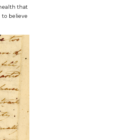
health that
 to believe