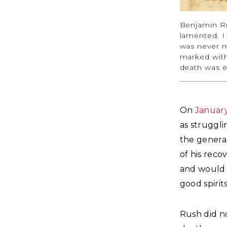
Benjamin R
lamented. I
was never m
marked with 
death was e
On
Januar
as struggli
the genera
of his reco
and would n
good spirit
Rush did n