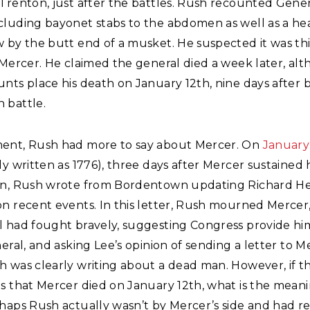
Trenton, just after the battles. Rush recounted Gene
cluding bayonet stabs to the abdomen as well as a 
w by the butt end of a musket. He suspected it was t
 Mercer. He claimed the general died a week later, al
nts place his death on January 12th, nine days after 
 battle.
ent, Rush had more to say about Mercer. On
January 
ly written as 1776), three days after Mercer sustained h
on, Rush wrote from Bordentown updating Richard He
n recent events. In this letter, Rush mourned Mercer,
l had fought bravely, suggesting Congress provide him
neral, and asking Lee’s opinion of sending a letter to M
h was clearly writing about a dead man. However, if t
s that Mercer died on January 12th, what is the meani
rhaps Rush actually wasn’t by Mercer’s side and had r