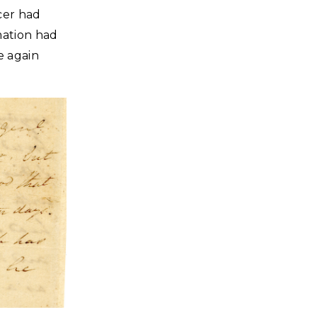
cer had
mation had
e again