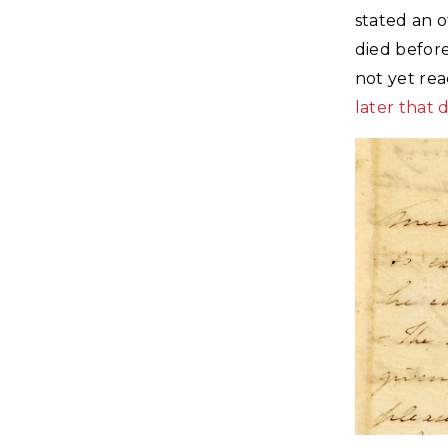
stated an 
died before
not yet rea
later that 