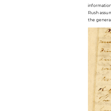
informatio
Rush assum
the genera