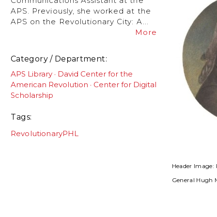
Communications Assistant at the
APS. Previously, she worked at the
APS on the Revolutionary City: A...
More
Category / Department
APS Library
David Center for the
American Revolution
Center for Digital
Scholarship
Tags
RevolutionaryPHL
Header Image: 
General Hugh 