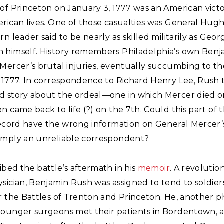
of Princeton on January 3, 1777 was an American victo
rican lives. One of those casualties was General Hugh
rn leader said to be nearly as skilled militarily as Geor
 himself. History remembers Philadelphia’s own Ben
 Mercer’s brutal injuries, eventually succumbing to t
, 1777. In correspondence to Richard Henry Lee, Rush 
d story about the ordeal—one in which Mercer died 
n came back to life (?) on the 7th. Could this part of 
record have the wrong information on General Mercer’
imply an unreliable correspondent?
bed the battle’s aftermath in his
memoir
. A revolutio
sician, Benjamin Rush was assigned to tend to soldier
r the Battles of Trenton and Princeton. He, another ph
younger surgeons met their patients in Bordentown, 