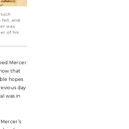
 much
fell, and
ter was
er of his
ribed Mercer
know that
able hopes
revious day
al was in
 Mercer’s