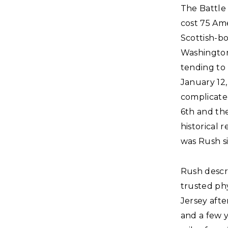
The Battle 
cost 75 Ame
Scottish-bo
Washington
tending to
January 12
complicate
6th and the
historical 
was Rush s
Rush descri
trusted phy
Jersey afte
and a few 