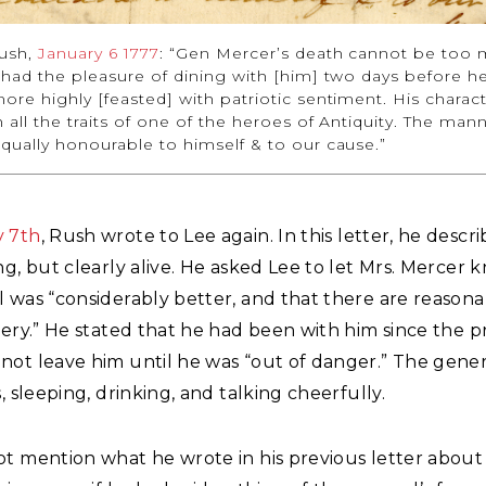
ush,
January 6 1777
: “Gen Mercer’s death cannot be too
 had the pleasure of dining with [him] two days before he 
ore highly [feasted] with patriotic sentiment. His charac
all the traits of one of the heroes of Antiquity. The mann
qually honourable to himself & to our cause.”
y 7th
, Rush wrote to Lee again. In this letter, he desc
ng, but clearly alive. He asked Lee to let Mrs. Mercer 
l was “considerably better, and that there are reason
very.” He stated that he had been with him since the p
ot leave him until he was “out of danger.” The gener
s, sleeping, drinking, and talking cheerfully.
ot mention what he wrote in his previous letter about