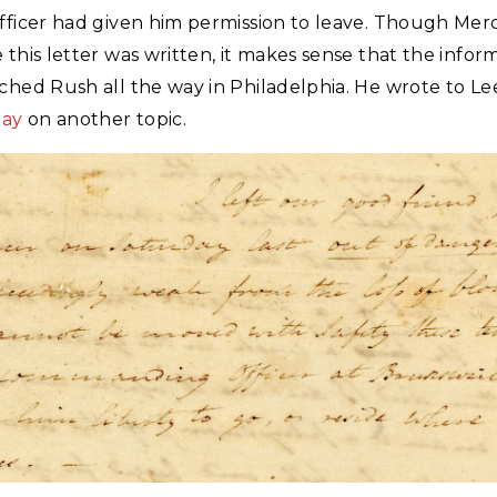
officer had given him permission to leave. Though Mer
 this letter was written, it makes sense that the infor
ched Rush all the way in Philadelphia. He wrote to Le
day
on another topic.