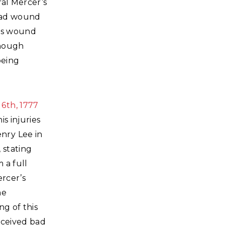
ral Mercer’s
head wound
his wound
though
being
6th, 1777
is injuries
nry Lee in
 stating
 a full
ercer’s
he
ng of this
eceived bad