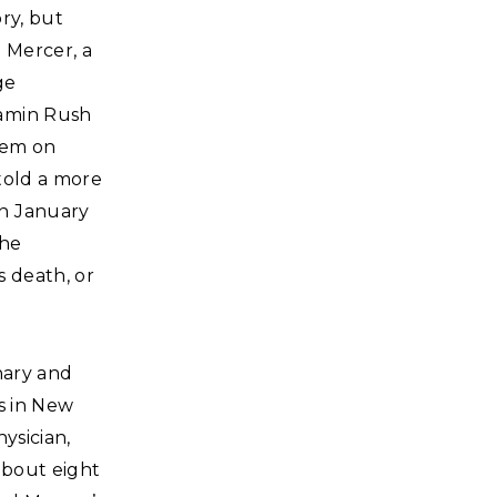
ry, but
 Mercer, a
ge
jamin Rush
hem on
told a more
on January
the
s death, or
nary and
s in New
ysician,
about eight