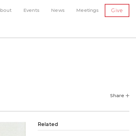
SECONDARY
bout
Events
News
Meetings
Give
AVIGATION
el, and more
t-running scholarly press
Share
Related