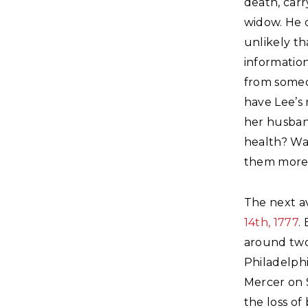
death, carr
widow. He 
unlikely th
information
from someo
have Lee’s 
her husban
health? Wa
them more 
The next a
14th, 1777
.
around two
Philadelphi
Mercer on 
the loss o