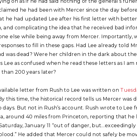
ying on as if he had said nothing of the general’s fune
claimed he had been with Mercer since the day before
at he had updated Lee after his first letter with bette
, and complicating the idea that he received bad inf
ne else while being away from Mercer. Importantly, 
responses to fill in these gaps. Had Lee already told M
d was dead? Were her children in the dark about thei
s Lee as confused when he read these letters as I am
than 200 years later?
vailable letter from Rush to Lee was written on
Tuesd
 By this time, the historical record tells us Mercer was 
 days. But not in Rush’s account. Rush wrote to Lee 
a, around 40 miles from Princeton, reporting that he 
Saturday, January 11 “out of danger, but…exceedingl
f blood.” He added that Mercer could not safely be mo