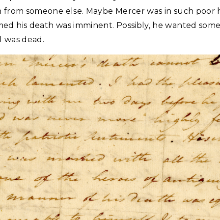
n from someone else. Maybe Mercer was in such poor 
ed his death was imminent. Possibly, he wanted some
l was dead.