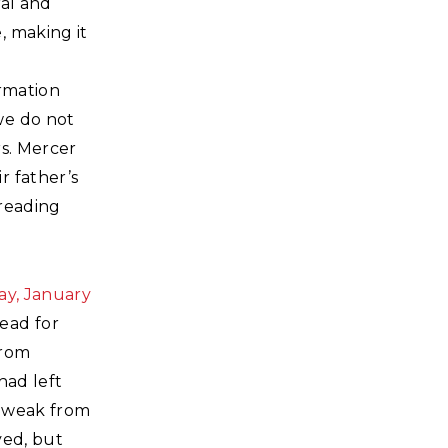
ral and
, making it
r
ormation
we do not
rs. Mercer
r father’s
 reading
ay, January
dead for
from
had left
y weak from
ved, but