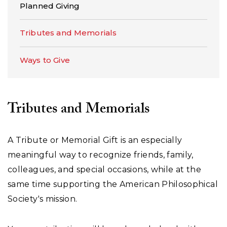
Planned Giving
Tributes and Memorials
Ways to Give
Tributes and Memorials
A Tribute or Memorial Gift is an especially
meaningful way to recognize friends, family,
colleagues, and special occasions, while at the
same time supporting the American Philosophical
Society's mission.