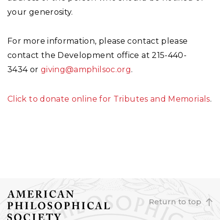
your generosity.
For more information, please contact please
contact the Development office at 215-440-
3434 or
giving@amphilsoc.org
.
Click to donate online for Tributes and Memorials
.
Return to top