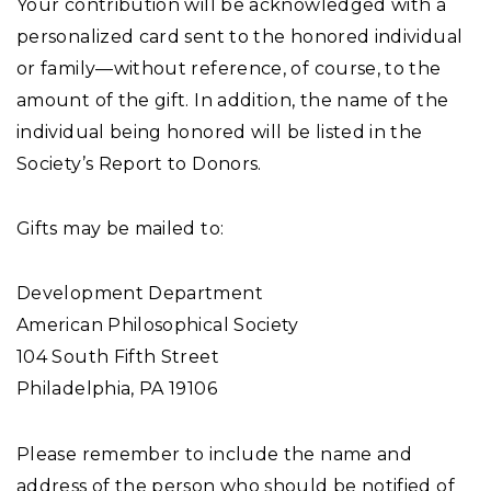
Your contribution will be acknowledged with a
personalized card sent to the honored individual
or family—without reference, of course, to the
amount of the gift. In addition, the name of the
individual being honored will be listed in the
Society’s Report to Donors.
Gifts may be mailed to:
Development Department
American Philosophical Society
104 South Fifth Street
Philadelphia, PA 19106
Please remember to include the name and
address of the person who should be notified of