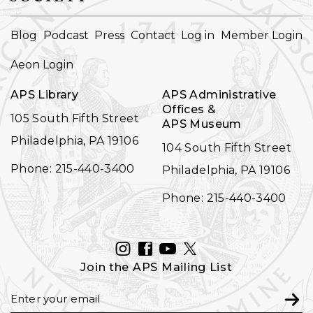
FOOTER
Blog
Podcast
Press
Contact
Log in
Member Login
NAVIGATION
Aeon Login
APS Library
APS Administrative
Offices &
105 South Fifth Street
APS Museum
Philadelphia, PA 19106
104 South Fifth Street
Phone: 215-440-3400
Philadelphia, PA 19106
Phone: 215-440-3400
INSTAGRAM
FACEBOOK
YOUTUBE
TWITTER
Join the APS Mailing List
Email
Subm