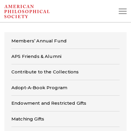
Skip
to
main
content
Members’ Annual Fund
Search the Collections:
APS Friends & Alumni
Collections
Digital Library
Contribute to the Collections
Adopt-A-Book Program
Endowment and Restricted Gifts
Matching Gifts