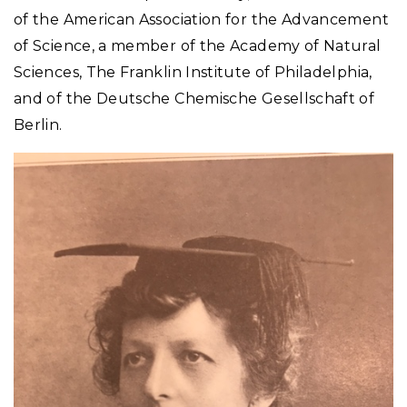
of the American Association for the Advancement
of Science, a member of the Academy of Natural
Sciences, The Franklin Institute of Philadelphia,
and of the Deutsche Chemische Gesellschaft of
Berlin.