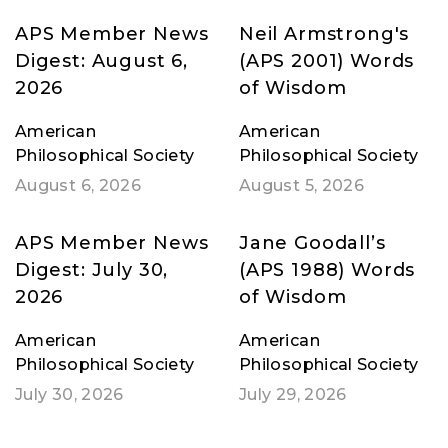
APS Member News
Neil Armstrong's
Digest: August 6,
(APS 2001) Words
2026
of Wisdom
American
American
Philosophical Society
Philosophical Society
August 6, 2026
August 5, 2026
APS Member News
Jane Goodall’s
Digest: July 30,
(APS 1988) Words
2026
of Wisdom
American
American
Philosophical Society
Philosophical Society
July 30, 2026
July 29, 2026