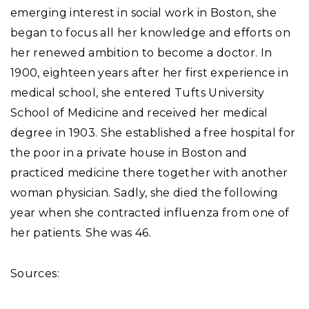
emerging interest in social work in Boston, she
began to focus all her knowledge and efforts on
her renewed ambition to become a doctor. In
1900, eighteen years after her first experience in
medical school, she entered Tufts University
School of Medicine and received her medical
degree in 1903. She established a free hospital for
the poor in a private house in Boston and
practiced medicine there together with another
woman physician. Sadly, she died the following
year when she contracted influenza from one of
her patients. She was 46.
Sources: