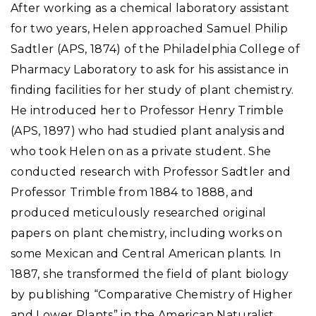
After working as a chemical laboratory assistant
for two years, Helen approached Samuel Philip
Sadtler (APS, 1874) of the Philadelphia College of
Pharmacy Laboratory to ask for his assistance in
finding facilities for her study of plant chemistry.
He introduced her to Professor Henry Trimble
(APS, 1897) who had studied plant analysis and
who took Helen on as a private student. She
conducted research with Professor Sadtler and
Professor Trimble from 1884 to 1888, and
produced meticulously researched original
papers on plant chemistry, including works on
some Mexican and Central American plants. In
1887, she transformed the field of plant biology
by publishing “Comparative Chemistry of Higher
and Lower Plants” in the American Naturalist.