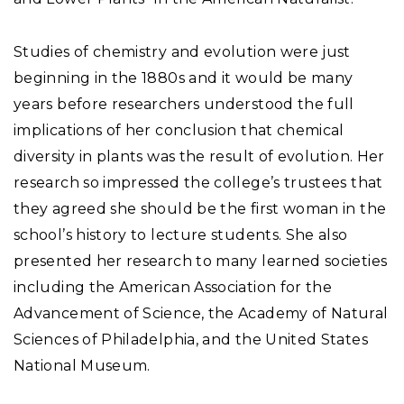
Studies of chemistry and evolution were just
beginning in the 1880s and it would be many
years before researchers understood the full
implications of her conclusion that chemical
diversity in plants was the result of evolution. Her
research so impressed the college’s trustees that
they agreed she should be the first woman in the
school’s history to lecture students. She also
presented her research to many learned societies
including the American Association for the
Advancement of Science, the Academy of Natural
Sciences of Philadelphia, and the United States
National Museum.