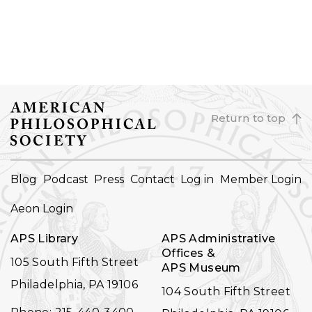
Return to top
FOOTER
Blog
Podcast
Press
Contact
Log in
Member Login
NAVIGATION
Aeon Login
APS Library
APS Administrative
Offices &
105 South Fifth Street
APS Museum
Philadelphia, PA 19106
104 South Fifth Street