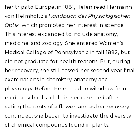
her trips to Europe, in 1881, Helen read Hermann
von Helmholtz's
Handbuch der Physiologischen
Optik
, which promoted her interest in science.
This interest expanded to include anatomy,
medicine, and zoology. She entered Women’s
Medical College of Pennsylvania in fall 1882, but
did not graduate for health reasons. But, during
her recovery, she still passed her second year final
examinations in chemistry, anatomy and
physiology. Before Helen had to withdraw from
medical school, a child in her care died after
eating the roots of a flower; and as her recovery
continued, she began to investigate the diversity
of chemical compounds found in plants.