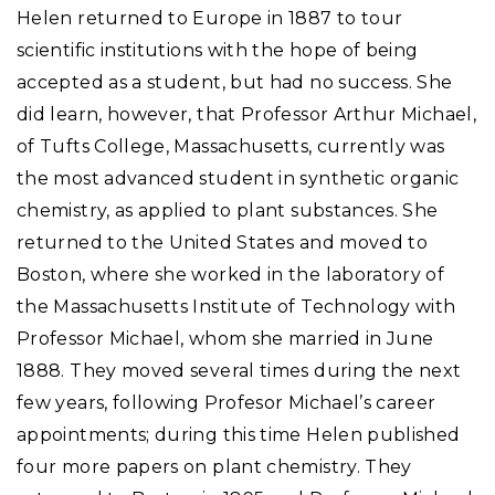
Helen returned to Europe in 1887 to tour
scientific institutions with the hope of being
accepted as a student, but had no success. She
did learn, however, that Professor Arthur Michael,
of Tufts College, Massachusetts, currently was
the most advanced student in synthetic organic
chemistry, as applied to plant substances. She
returned to the United States and moved to
Boston, where she worked in the laboratory of
the Massachusetts Institute of Technology with
Professor Michael, whom she married in June
1888. They moved several times during the next
few years, following Profesor Michael’s career
appointments; during this time Helen published
four more papers on plant chemistry. They