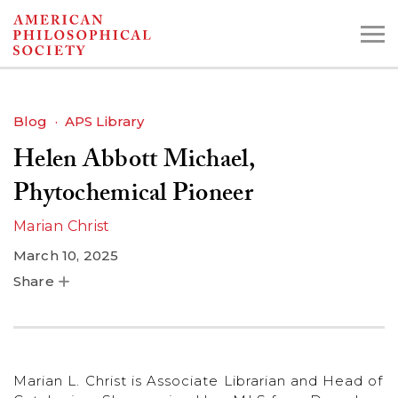
Skip
to
main
content
Blog
APS Library
Helen Abbott Michael,
Search the Collections:
Collections
Digital Library
Phytochemical Pioneer
Marian Christ
March 10, 2025
Share
Marian L. Christ is Associate Librarian and Head of