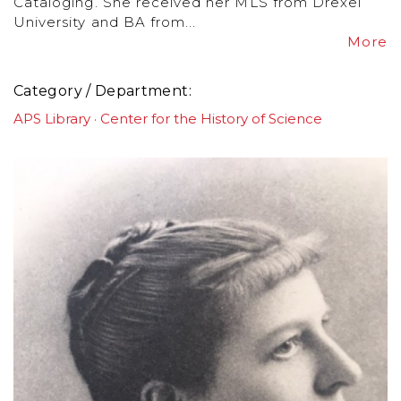
Cataloging. She received her MLS from Drexel
University and BA from...
More
Category / Department
APS Library
Center for the History of Science