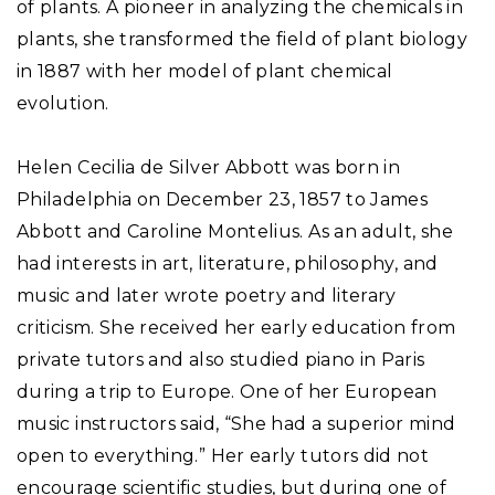
of plants. A pioneer in analyzing the chemicals in
plants, she transformed the field of plant biology
in 1887 with her model of plant chemical
evolution.
Helen Cecilia de Silver Abbott was born in
Philadelphia on December 23, 1857 to James
Abbott and Caroline Montelius. As an adult, she
had interests in art, literature, philosophy, and
music and later wrote poetry and literary
criticism. She received her early education from
private tutors and also studied piano in Paris
during a trip to Europe. One of her European
music instructors said, “She had a superior mind
open to everything.” Her early tutors did not
encourage scientific studies, but during one of