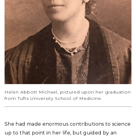
Helen Abbott Michael, pictured upon her graduation
from Tufts University School of Medicine.
She had made enormous contributions to science
up to that point in her life, but guided by an