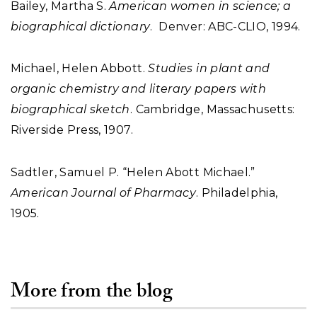
Bailey, Martha S.
American women in science; a
biographical dictionary
. Denver: ABC-CLIO, 1994.
Michael, Helen Abbott.
Studies in plant and
organic chemistry and literary papers with
biographical sketch
. Cambridge, Massachusetts:
Riverside Press, 1907.
Sadtler, Samuel P. “Helen Abott Michael.”
American Journal of Pharmacy
. Philadelphia,
1905.
More from the blog