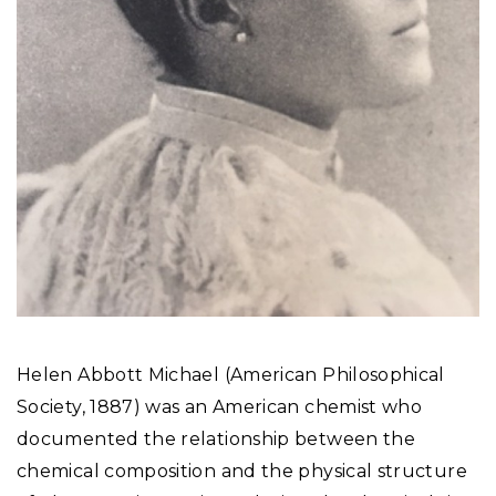
Helen Abbott Michael (American Philosophical
Society, 1887) was an American chemist who
documented the relationship between the
chemical composition and the physical structure