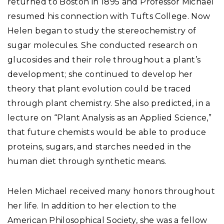
returned to Boston in 1895 and Professor Michael
resumed his connection with Tufts College. Now
Helen began to study the stereochemistry of
sugar molecules. She conducted research on
glucosides and their role throughout a plant’s
development; she continued to develop her
theory that plant evolution could be traced
through plant chemistry. She also predicted, in a
lecture on “Plant Analysis as an Applied Science,”
that future chemists would be able to produce
proteins, sugars, and starches needed in the
human diet through synthetic means.
Helen Michael received many honors throughout
her life. In addition to her election to the
American Philosophical Society, she was a fellow