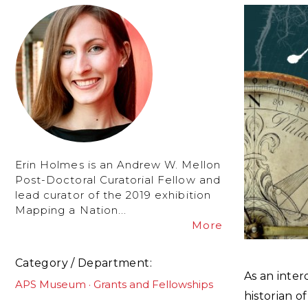
Erin Holmes is an Andrew W. Mellon
Post-Doctoral Curatorial Fellow and
lead curator of the 2019 exhibition
Mapping a Nation...
More
Category / Department
As an interd
APS Museum
Grants and Fellowships
historian of