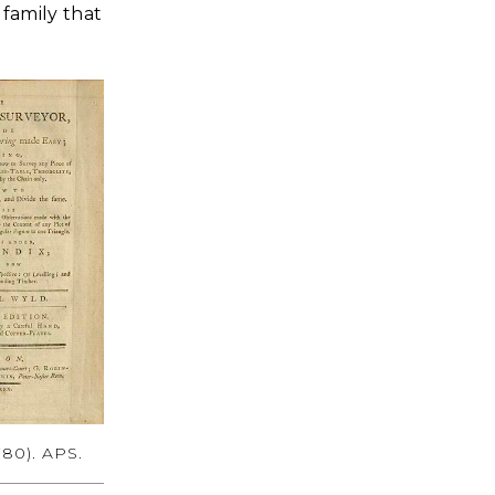
family that
780). APS.