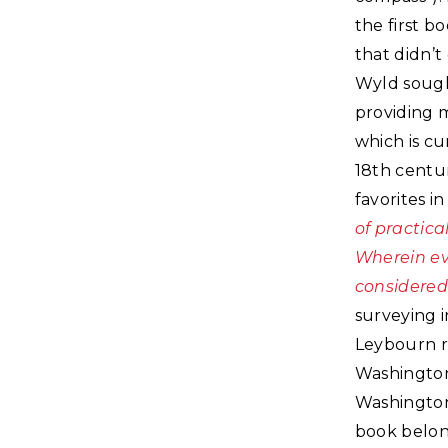
the first b
that didn’t 
Wyld sought
providing m
which is cu
18th centu
favorites i
of practica
Wherein eve
considered
surveying i
Leybourn r
Washington’s
Washington’
book belong