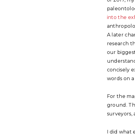
paleontolo
into the ex
anthropolo
A later cha
research th
our biggest
understand
concisely e
words on a 
For the map
ground. Tha
surveyors,
I did what 