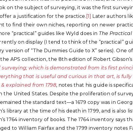
ook on the subject of surveying, it was the first surve
offer a justification for the practice.
[1]
Later authors l
 to find their own niches, reporting on newer practic
ore “practical” guides like Wyld does in
The Practical
rrently on display (I tend to think of the “practical” gu
ry version of “The Dummies Guide to X” series). One o
n the APS collection, the 8th edition of Robert Gibson’s
l surveying; which is demonstrated from its first princi
rything that is useful and curious in that art, is fully
 & explained from 1798
, notes that his guide is specific
n the United States. Despite the proliferation of survey
emained the standard text—a 1679 copy was in Geor
 library at the time of his death in 1799, and is also lis
s 1764 inventory of books. The 1764 inventory says th
ed to William Fairfax and the 1799 inventory notes Fa