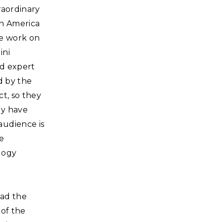
raordinary
th America
e work on
ini
nd expert
d by the
t, so they
ey have
audience is
e
logy
 had the
 of the