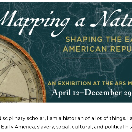
isciplinary scholar, I am a historian of a lot of things. I
 Early America, slavery, social, cultural, and political hi