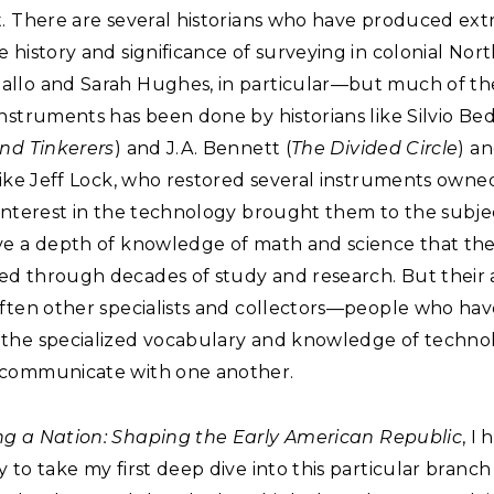
t. There are several historians who have produced ext
 history and significance of surveying in colonial Nor
llo and Sarah Hughes, in particular—but much of th
nstruments has been done by historians like Silvio Bed
nd Tinkerers
) and J.A. Bennett (
The Divided Circle
) a
like Jeff Lock, who restored several instruments owne
interest in the technology brought them to the subjec
ve a depth of knowledge of math and science that th
d through decades of study and research. But their 
often other specialists and collectors—people who hav
the specialized vocabulary and knowledge of techno
communicate with one another.
g a Nation: Shaping the Early American Republic
, I
 to take my first deep dive into this particular branch