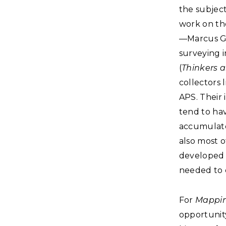
the subjec
work on the
—Marcus Ga
surveying i
(
Thinkers a
collectors 
APS. Their 
tend to ha
accumulate
also most 
developed 
needed to 
For
Mappin
opportunity