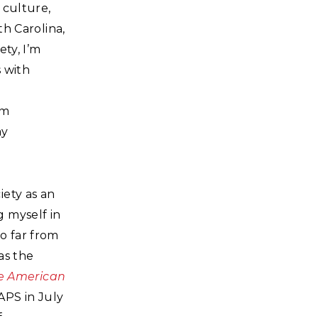
 culture,
th Carolina,
ty, I’m
s with
’m
my
iety as an
 myself in
so far from
 as the
he American
APS in July
f