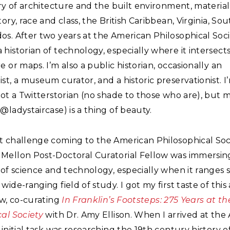
ory of architecture and the built environment, material
tory, race and class, the British Caribbean, Virginia, Sou
s. After two years at the American Philosophical Socie
historian of technology, especially where it intersect
e or maps. I’m also a public historian, occasionally an
st, a museum curator, and a historic preservationist. I
not a Twitterstorian (no shade to those who are), but 
@ladystaircase) is a thing of beauty.
t challenge coming to the American Philosophical Soc
Mellon Post-Doctoral Curatorial Fellow was immersing
 of science and technology, especially when it ranges 
wide-ranging field of study. I got my first taste of this
ow, co-curating
In Franklin’s Footsteps: 275 Years at t
al Society
with Dr. Amy Ellison. When I arrived at the 
 initial task was researching the 19th century history o