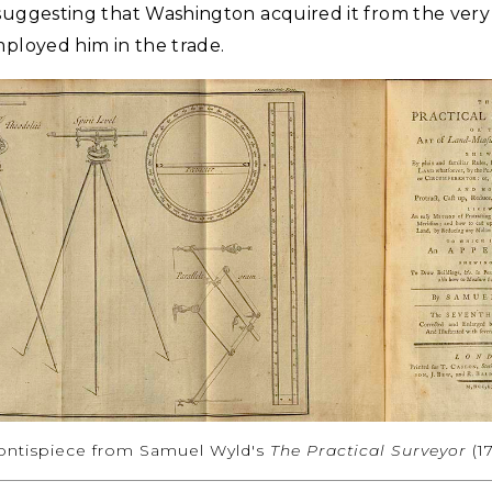
suggesting that Washington acquired it from the very 
mployed him in the trade.
rontispiece from Samuel Wyld's
The Practical Surveyor
(1