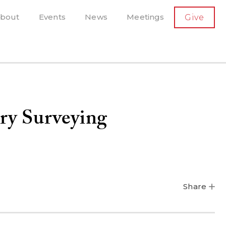
SECONDARY
bout
Events
News
Meetings
Give
AVIGATION
el, and more
t-running scholarly press
ry Surveying
Share