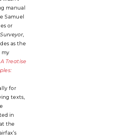
ying manual
ike Samuel
es or
 Surveyor
,
ides as the
f my
A Treatise
ples:
ally for
ing texts,
ge
ted in
at the
irfax’s