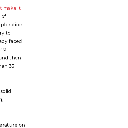
t make it
 of
ploration.
ry to
eady faced
rst
 and then
than 35
solid
g,
terature on