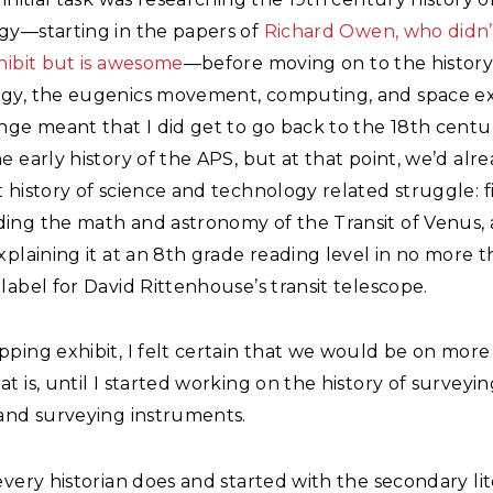
gy—starting in the papers of
Richard Owen, who didn’
hibit but is awesome
—before moving on to the history
gy, the eugenics movement, computing, and space ex
nge meant that I did get to go back to the 18th centu
e early history of the APS, but at that point, we’d alr
 history of science and technology related struggle: fi
ing the math and astronomy of the Transit of Venus,
xplaining it at an 8th grade reading level in no more 
label for David Rittenhouse’s transit telescope.
ping exhibit, I felt certain that we would be on more 
t is, until I started working on the history of surveyin
 and surveying instruments.
every historian does and started with the secondary li