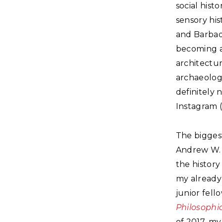
social hist
sensory his
and Barbado
becoming a 
architectur
archaeologi
definitely 
Instagram (
The bigges
Andrew W. 
the history
my already 
junior fell
Philosophic
of 2017, my