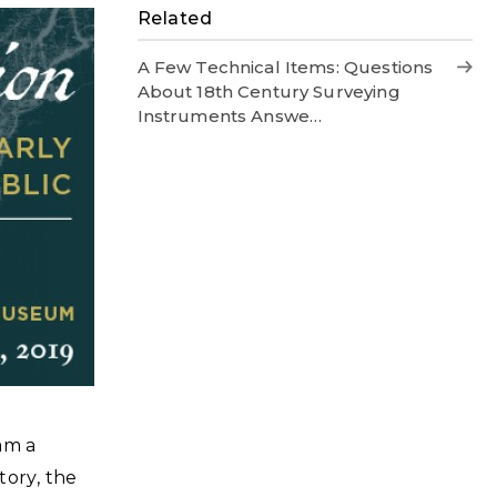
Related
A Few Technical Items: Questions
About 18th Century Surveying
Instruments Answe…
 am a
story, the