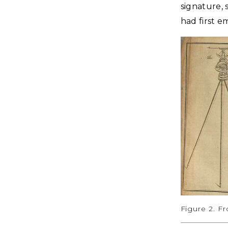
signature, 
had first e
Figure 2. F