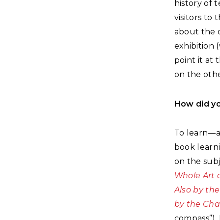
history of 
visitors to
about the o
exhibition 
point it at
on the othe
How did yo
To learn—a
book learn
on the sub
Whole Art 
Also by the
by the Cha
compass”). 