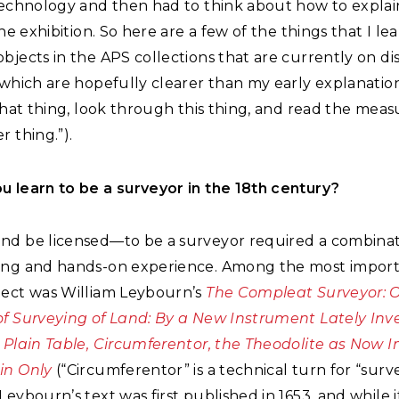
technology and then had to think about how to explain
 the exhibition. So here are a few of the things that I le
bjects in the APS collections that are currently on dis
(which are hopefully clearer than my early explanatio
 that thing, look through this thing, and read the me
r thing.”).
u learn to be a surveyor in the 18th century?
nd be licensed—to be a surveyor required a combinat
ing and hands-on experience. Among the most import
ject was William Leybourn’s
The Compleat Surveyor: O
of Surveying of Land: By a New Instrument Lately Inv
 Plain Table, Circumferentor, the Theodolite as Now I
in Only
(“Circumferentor” is a technical turn for “surv
Leybourn’s text was first published in 1653, and while i