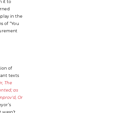
 it to
arned
play in the
ns of “You
asurement
ion of
ant texts
r, The
ented; as
mprov'd, Or
eyor’s
t wasn’t