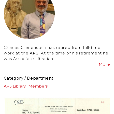
Charles Greifenstein has retired from full-time
work at the APS. At the time of his retirement he
was Associate Librarian...
More
Category / Department
APS Library
Members