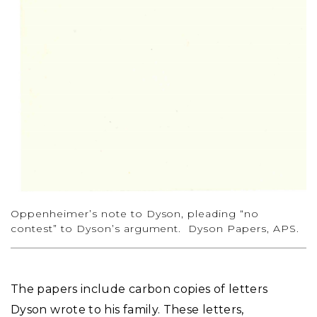
Oppenheimer’s note to Dyson, pleading “no
contest” to Dyson’s argument. Dyson Papers, APS.
The papers include carbon copies of letters
Dyson wrote to his family. These letters,