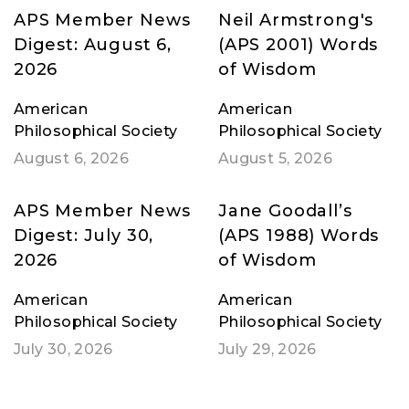
APS Member News
Neil Armstrong's
Digest: August 6,
(APS 2001) Words
2026
of Wisdom
American
American
Philosophical Society
Philosophical Society
August 6, 2026
August 5, 2026
APS Member News
Jane Goodall’s
Digest: July 30,
(APS 1988) Words
2026
of Wisdom
American
American
Philosophical Society
Philosophical Society
July 30, 2026
July 29, 2026