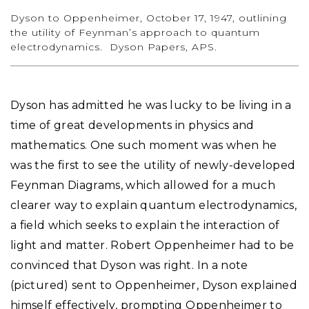
Dyson to Oppenheimer, October 17, 1947, outlining
the utility of Feynman’s approach to quantum
electrodynamics. Dyson Papers, APS.
Dyson has admitted he was lucky to be living in a
time of great developments in physics and
mathematics. One such moment was when he
was the first to see the utility of newly-developed
Feynman Diagrams, which allowed for a much
clearer way to explain quantum electrodynamics,
a field which seeks to explain the interaction of
light and matter. Robert Oppenheimer had to be
convinced that Dyson was right. In a note
(pictured) sent to Oppenheimer, Dyson explained
himself effectively, prompting Oppenheimer to