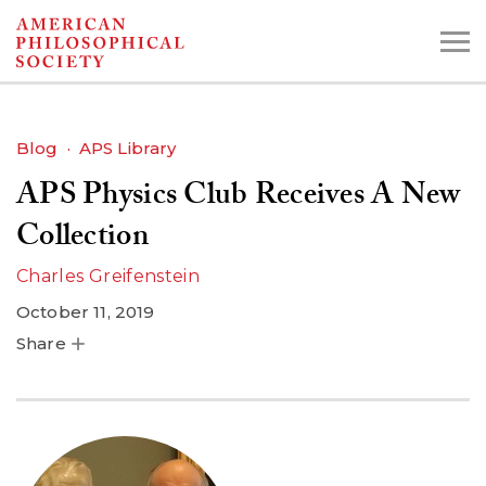
Skip
to
main
content
Blog
APS Library
APS Physics Club Receives A New
Search the Collections:
Collections
Digital Library
Collection
Charles Greifenstein
October 11, 2019
Share