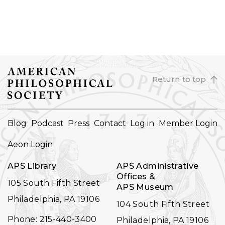
Return to top
FOOTER
Blog
Podcast
Press
Contact
Log in
Member Login
NAVIGATION
Aeon Login
APS Library
APS Administrative
Offices &
105 South Fifth Street
APS Museum
Philadelphia, PA 19106
104 South Fifth Street
Phone: 215-440-3400
Philadelphia, PA 19106