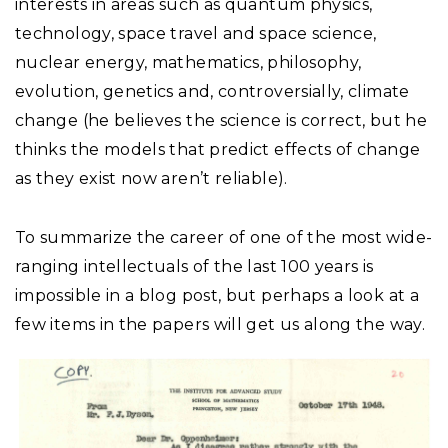
interests in areas such as quantum physics,
technology, space travel and space science,
nuclear energy, mathematics, philosophy,
evolution, genetics and, controversially, climate
change (he believes the science is correct, but he
thinks the models that predict effects of change
as they exist now aren’t reliable).
To summarize the career of one of the most wide-
ranging intellectuals of the last 100 years is
impossible in a blog post, but perhaps a look at a
few items in the papers will get us along the way.