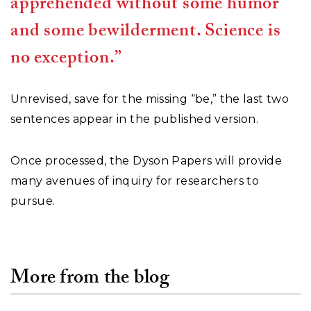
apprehended without some humor
and some bewilderment. Science is
no exception.”
Unrevised, save for the missing “be,” the last two
sentences appear in the published version.
Once processed, the Dyson Papers will provide
many avenues of inquiry for researchers to
pursue.
More from the blog