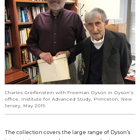
Charles Greifenstein with Freeman Dyson in Dyson’s
office, Institute for Advanced Study, Princeton, New
Jersey, May 2019.
The collection covers the large range of Dyson’s