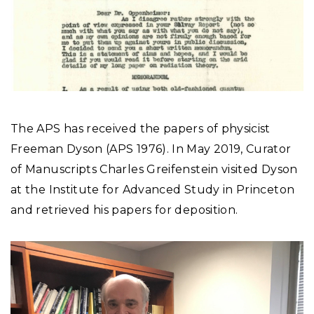
The APS has received the papers of physicist
Freeman Dyson (APS 1976). In May 2019, Curator
of Manuscripts Charles Greifenstein visited Dyson
at the Institute for Advanced Study in Princeton
and retrieved his papers for deposition.