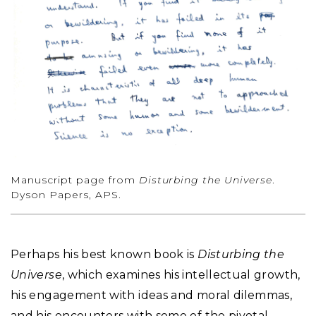
Manuscript page from
Disturbing the Universe
.
Dyson Papers, APS.
Perhaps his best known book is
Disturbing the
Universe
, which examines his intellectual growth,
his engagement with ideas and moral dilemmas,
and his encounters with some of the pivotal