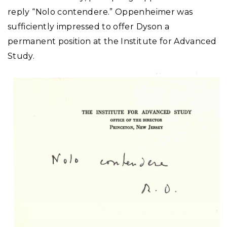
reply “Nolo contendere.” Oppenheimer was
sufficiently impressed to offer Dyson a
permanent position at the Institute for Advanced
Study.