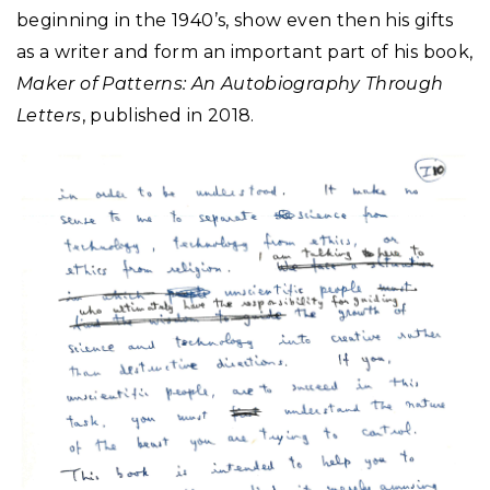
beginning in the 1940’s, show even then his gifts
as a writer and form an important part of his book,
Maker of Patterns: An Autobiography Through
Letters
, published in 2018.