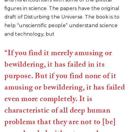
figures in science. The papers have the original
draft of Disturbing the Universe. The book is to
help “unscientific people” understand science
and technology, but
“If you find it merely amusing or
bewildering, it has failed in its
purpose. But if you find none of it
amusing or bewildering, it has failed
even more completely. It is
characteristic of all deep human
problems that they are not to [be]