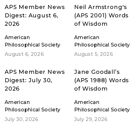
APS Member News
Neil Armstrong's
Digest: August 6,
(APS 2001) Words
2026
of Wisdom
American
American
Philosophical Society
Philosophical Society
August 6, 2026
August 5, 2026
APS Member News
Jane Goodall’s
Digest: July 30,
(APS 1988) Words
2026
of Wisdom
American
American
Philosophical Society
Philosophical Society
July 30, 2026
July 29, 2026