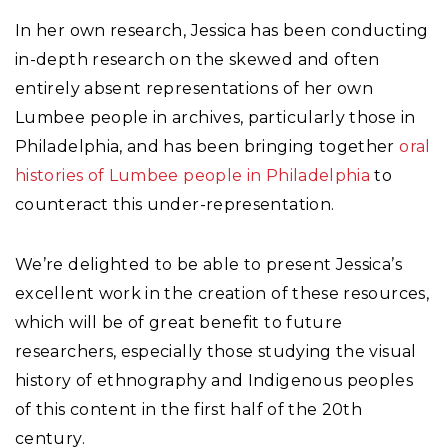
In her own research, Jessica has been conducting
in-depth research on the skewed and often
entirely absent representations of her own
Lumbee people in archives, particularly those in
Philadelphia, and has been bringing together
oral
histories of Lumbee people in Philadelphia
to
counteract this under-representation.
We’re delighted to be able to present Jessica’s
excellent work in the creation of these resources,
which will be of great benefit to future
researchers, especially those studying the visual
history of ethnography and Indigenous peoples
of this content in the first half of the 20th
century.