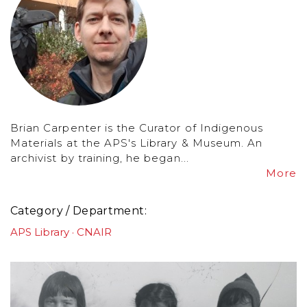
Brian Carpenter is the Curator of Indigenous
Materials at the APS's Library & Museum. An
archivist by training, he began...
More
Category / Department
APS Library
CNAIR