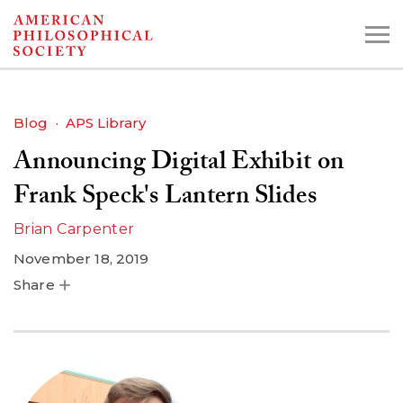
Skip
to
main
content
Blog
APS Library
Announcing Digital Exhibit on
Search the Collections:
Collections
Digital Library
Frank Speck's Lantern Slides
Brian Carpenter
November 18, 2019
Share