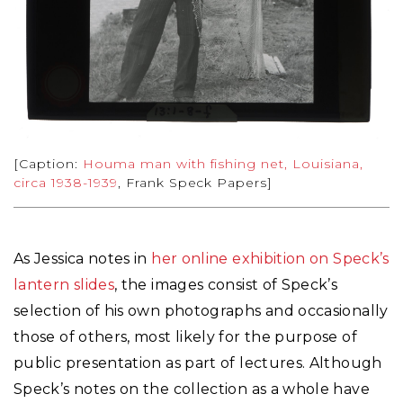
[Caption:
Houma man with fishing net, Louisiana,
circa 1938-1939
, Frank Speck Papers]
As Jessica notes in
her online exhibition on Speck’s
lantern slides
, the images consist of Speck’s
selection of his own photographs and occasionally
those of others, most likely for the purpose of
public presentation as part of lectures. Although
Speck’s notes on the collection as a whole have