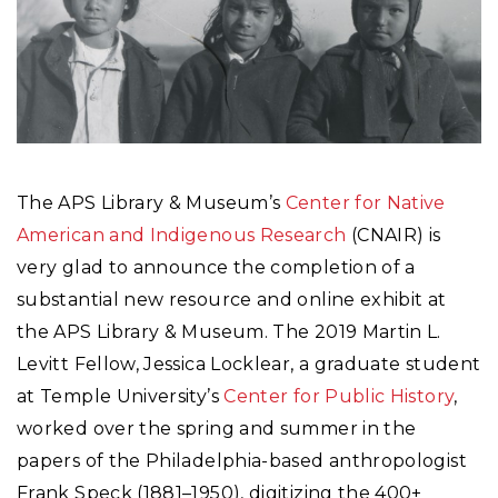
The APS Library & Museum’s
Center for Native
American and Indigenous Research
(CNAIR) is
very glad to announce the completion of a
substantial new resource and online exhibit at
the APS Library & Museum. The 2019 Martin L.
Levitt Fellow, Jessica Locklear, a graduate student
at Temple University’s
Center for Public History
,
worked over the spring and summer in the
papers of the Philadelphia-based anthropologist
Frank Speck (1881–1950), digitizing the 400+