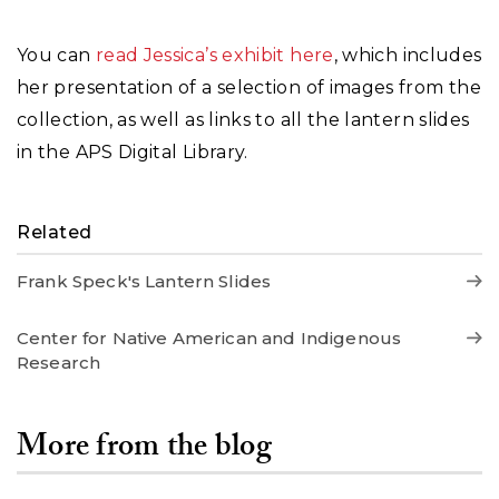
You can
read Jessica’s exhibit here
, which includes
her presentation of a selection of images from the
collection, as well as links to all the lantern slides
in the APS Digital Library.
Related
Frank Speck's Lantern Slides
Center for Native American and Indigenous
Research
More from the blog