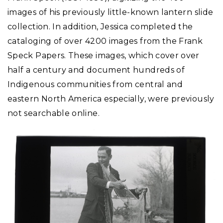
images of his previously little-known lantern slide
collection. In addition, Jessica completed the
cataloging of over 4200 images from the Frank
Speck Papers. These images, which cover over
half a century and document hundreds of
Indigenous communities from central and
eastern North America especially, were previously
not searchable online.