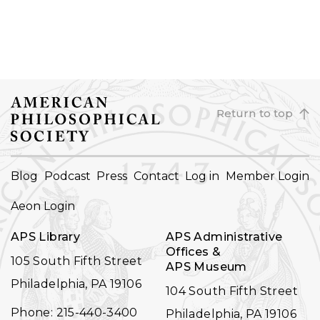
Return to top
FOOTER
Blog
Podcast
Press
Contact
Log in
Member Login
NAVIGATION
Aeon Login
APS Library
APS Administrative
Offices &
105 South Fifth Street
APS Museum
Philadelphia, PA 19106
104 South Fifth Street
Phone: 215-440-3400
Philadelphia, PA 19106