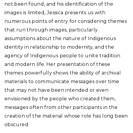
not been found, and his identification of the
images is limited, Jessica presents us with
numerous points of entry for considering themes
that run through images, particularly
assumptions about the nature of Indigenous
identity in relationship to modernity, and the
agency of Indigenous people to unite tradition
and modern life. Her presentation of these
themes powerfully shows the ability of archival
materials to communicate messages over time
that may not have been intended or even
envisioned by the people who created them,
messages often from other participants in the
creation of the material whose role has long been
obscured.