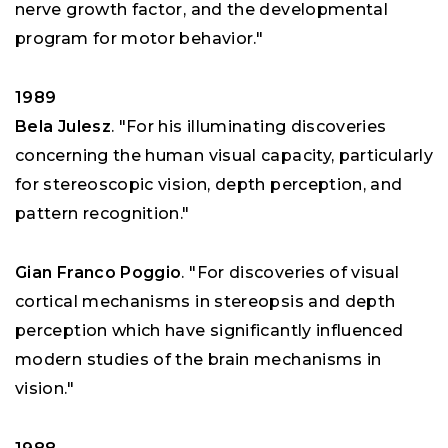
nerve growth factor, and the developmental
program for motor behavior."
1989
Bela Julesz
. "For his illuminating discoveries
concerning the human visual capacity, particularly
for stereoscopic vision, depth perception, and
pattern recognition."
Gian Franco Poggio
. "For discoveries of visual
cortical mechanisms in stereopsis and depth
perception which have significantly influenced
modern studies of the brain mechanisms in
vision."