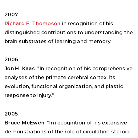
2007
Richard F. Thompson
in recognition of his
distinguished contributions to understanding the
brain substrates of learning and memory.
2006
Jon H. Kaas
. "In recognition of his comprehensive
analyses of the primate cerebral cortex, its
evolution, functional organization, and plastic
response to injury."
2005
Bruce McEwen
. "In recognition of his extensive
demonstrations of the role of circulating steroid