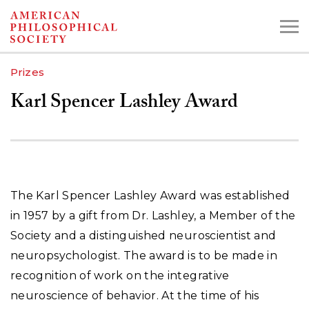
Skip
to
main
Prizes
content
Karl Spencer Lashley Award
Search the Collections:
Collections
Digital Library
The Karl Spencer Lashley Award was established
in 1957 by a gift from Dr. Lashley, a Member of the
Society and a distinguished neuroscientist and
neuropsychologist. The award is to be made in
recognition of work on the integrative
neuroscience of behavior. At the time of his