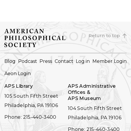
Return to top
FOOTER
Blog
Podcast
Press
Contact
Log in
Member Login
NAVIGATION
Aeon Login
APS Library
APS Administrative
Offices &
105 South Fifth Street
APS Museum
Philadelphia, PA 19106
104 South Fifth Street
Phone: 215-440-3400
Philadelphia, PA 19106
Phone: 215-440-3400