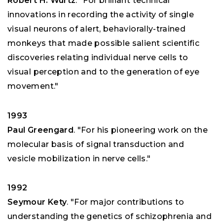
Robert H. Wurtz
. "For brilliant technical
innovations in recording the activity of single
visual neurons of alert, behaviorally-trained
monkeys that made possible salient scientific
discoveries relating individual nerve cells to
visual perception and to the generation of eye
movement."
1993
Paul Greengard
. "For his pioneering work on the
molecular basis of signal transduction and
vesicle mobilization in nerve cells."
1992
Seymour Kety
. "For major contributions to
understanding the genetics of schizophrenia and