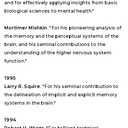
and for effectively applying insights from basic
biological sciences to mental health."
Mortimer Mishkin
. "For his pioneering analysis of
the memory and the perceptual systems of the
brain, and his seminal contributions to the
understanding of the higher nervous system
function."
1995
Larry R. Squire
. "For his seminal contribution to
the delineation of implicit and explicit memory
systems in the brain."
1994