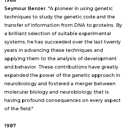
1988
Seymour Benzer
. "A pioneer in using genetic
techniques to study the genetic code and the
transfer of information from DNA to proteins. By
a brilliant selection of suitable experimental
systems, he has succeeded over the last twenty
years in advancing these techniques and
applying them to the analysis of development
and behavior. These contributions have greatly
expanded the power of the genetic approach in
neurobiology and fostered a merger between
molecular biology and neurobiology that is
having profound consequences on every aspect
of the field."
1987