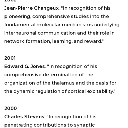
Jean-Pierre Changeux
. "In recognition of his
pioneering, comprehensive studies into the
fundamental molecular mechanisms underlying
interneuronal communication and their role in
network formation, learning, and reward."
2001
Edward G. Jones
. "In recognition of his
comprehensive determination of the
organization of the thalamus and the basis for
the dynamic regulation of cortical excitability."
2000
Charles Stevens
. "In recognition of his
penetrating contributions to synaptic