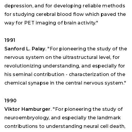
depression, and for developing reliable methods
for studying cerebral blood flow which paved the
way for PET imaging of brain activity."
1991
Sanford L. Palay
. "For pioneering the study of the
nervous system on the ultrastructural level, for
revolutionizing understanding, and especially for
his seminal contribution - characterization of the
chemical synapse in the central nervous system."
1990
Viktor Hamburger
. "For pioneering the study of
neuroembryology, and especially the landmark
contributions to understanding neural cell death,