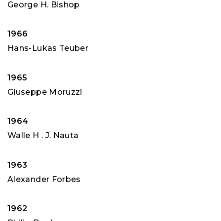
George H. Bishop
1966
Hans-Lukas Teuber
1965
Giuseppe Moruzzi
1964
Walle H . J. Nauta
1963
Alexander Forbes
1962