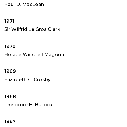
Paul D. MacLean
1971
Sir Wilfrid Le Gros Clark
1970
Horace Winchell Magoun
1969
Elizabeth C. Crosby
1968
Theodore H. Bullock
1967