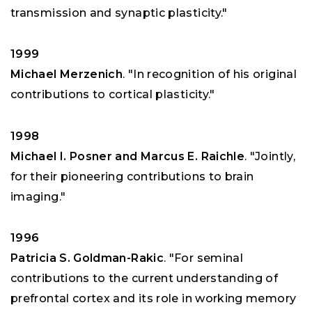
transmission and synaptic plasticity."
1999
Michael Merzenich
. "In recognition of his original
contributions to cortical plasticity."
1998
Michael I. Posner and Marcus E. Raichle
. "Jointly,
for their pioneering contributions to brain
imaging."
1996
Patricia S. Goldman-Rakic
. "For seminal
contributions to the current understanding of
prefrontal cortex and its role in working memory