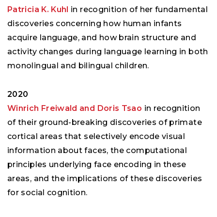
Patricia K. Kuhl
in recognition of her fundamental
discoveries concerning how human infants
acquire language, and how brain structure and
activity changes during language learning in both
monolingual and bilingual children.
2020
Winrich Freiwald and Doris Tsao
in recognition
of their ground-breaking discoveries of primate
cortical areas that selectively encode visual
information about faces, the computational
principles underlying face encoding in these
areas, and the implications of these discoveries
for social cognition.