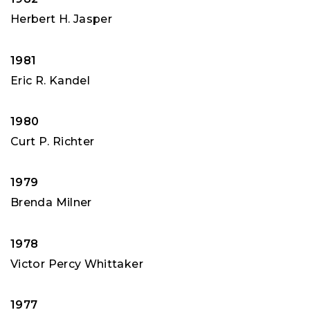
Herbert H. Jasper
1981
Eric R. Kandel
1980
Curt P. Richter
1979
Brenda Milner
1978
Victor Percy Whittaker
1977