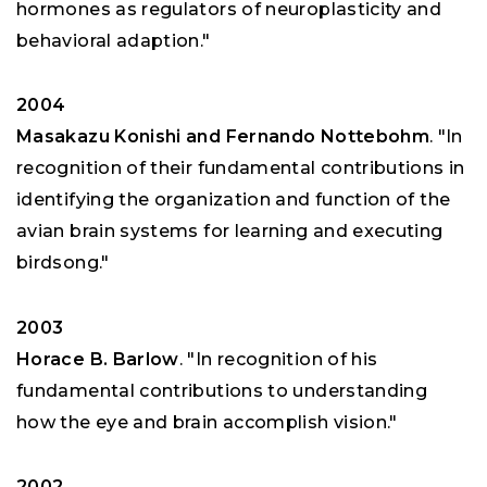
hormones as regulators of neuroplasticity and
behavioral adaption."
2004
Masakazu Konishi and Fernando Nottebohm
. "In
recognition of their fundamental contributions in
identifying the organization and function of the
avian brain systems for learning and executing
birdsong."
2003
Horace B. Barlow
. "In recognition of his
fundamental contributions to understanding
how the eye and brain accomplish vision."
2002