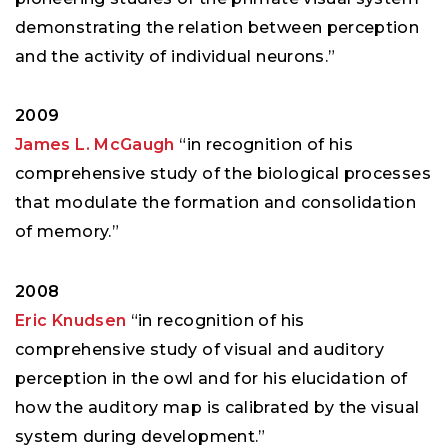
demonstrating the relation between perception
and the activity of individual neurons.”
2009
James L. McGaugh
“in recognition of his
comprehensive study of the biological processes
that modulate the formation and consolidation
of memory.”
2008
Eric Knudsen
“in recognition of his
comprehensive study of visual and auditory
perception in the owl and for his elucidation of
how the auditory map is calibrated by the visual
system during development.”