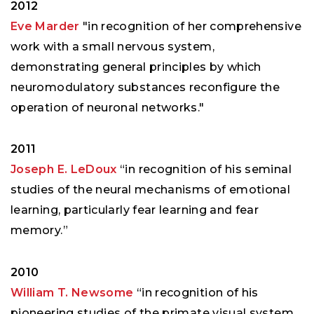
2012
Eve Marder
"in recognition of her comprehensive
work with a small nervous system,
demonstrating general principles by which
neuromodulatory substances reconfigure the
operation of neuronal networks."
2011
Joseph E. LeDoux
“in recognition of his seminal
studies of the neural mechanisms of emotional
learning, particularly fear learning and fear
memory.”
2010
William T. Newsome
“in recognition of his
pioneering studies of the primate visual system