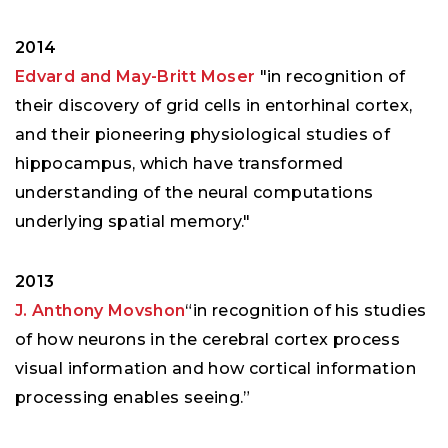
2014
Edvard and May-Britt Moser
"in recognition of
their discovery of grid cells in entorhinal cortex,
and their pioneering physiological studies of
hippocampus, which have transformed
understanding of the neural computations
underlying spatial memory."
2013
J. Anthony Movshon
“in recognition of his studies
of how neurons in the cerebral cortex process
visual information and how cortical information
processing enables seeing.”