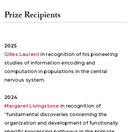
Prize Recipients
2025
Gilles Laurent
in recognition of his pioneering
studies of information encoding and
computation in populations in the central
nervous system.
2024
Margaret Livingstone
in recognition of
“fundamental discoveries concerning the
organization and development of functionally
specific processing pathways in the primate