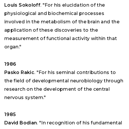
Louis Sokoloff
. "For his elucidation of the
physiological and biochemical processes
involved in the metabolism of the brain and the
application of these discoveries to the
measurement of functional activity within that
organ."
1986
Pasko Rakic
. "For his seminal contributions to
the field of developmental neurobiology through
research on the development of the central
nervous system."
1985
David Bodian
. "In recognition of his fundamental