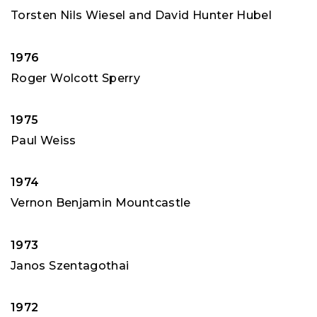
Torsten Nils Wiesel and David Hunter Hubel
1976
Roger Wolcott Sperry
1975
Paul Weiss
1974
Vernon Benjamin Mountcastle
1973
Janos Szentagothai
1972