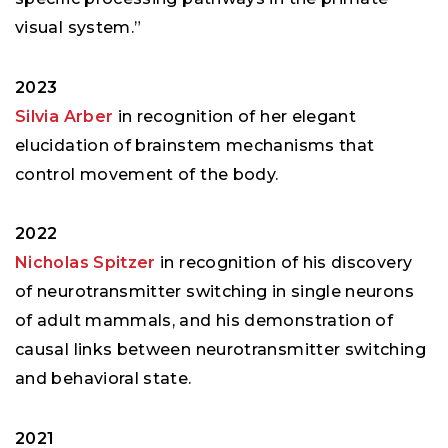
visual system.”
2023
Silvia Arber
in recognition of her elegant
elucidation of brainstem mechanisms that
control movement of the body.
2022
Nicholas Spitzer
in recognition of his discovery
of neurotransmitter switching in single neurons
of adult mammals, and his demonstration of
causal links between neurotransmitter switching
and behavioral state.
2021