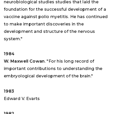
neurobiological studies studies that laid the
foundation for the successful development of a
vaccine against polio myetitis. He has continued
to make important discoveries in the
development and structure of the nervous
system."
1984
W. Maxwell Cowan
. "For his long record of
important contributions to understanding the
embryological development of the brain."
1983
Edward V. Evarts
1982