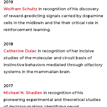
2019
Wolfram Schultz
in recognition of his discovery
of reward-predicting signals carried by dopamine
cells in the midbrain and the their critical role in
reinforcement learning.
2018
Catherine Dulac
in recognition of her incisive
studies of the molecular and circuit basis of
instinctive behaviors mediated through olfactory
systems in the mammalian brain.
2017
Michael N. Shadlen
in recognition of his
pioneering experimental and theoretical studies
of decision-making, identifying neural