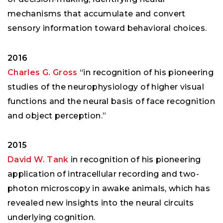
mechanisms that accumulate and convert
sensory information toward behavioral choices.
2016
Charles G. Gross
“in recognition of his pioneering
studies of the neurophysiology of higher visual
functions and the neural basis of face recognition
and object perception.”
2015
David W. Tank
in recognition of his pioneering
application of intracellular recording and two-
photon microscopy in awake animals, which has
revealed new insights into the neural circuits
underlying cognition.