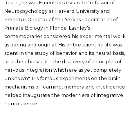
death, he was Emeritus Research Professor of
Neuropsychology at Harvard University and
Emeritus Director of the Yerkes Laboratories of
Primate Biology in Florida. Lashley's
contemporaries considered his experimental work
as daring and original. His entire scientific life was
spent in the study of behavior and its neural basis,
or as he phrased it: "the discovery of principles of
nervous integration which are as yet completely
unknown". His famous experiments on the brain
mechanisms of learning, memory and intelligence
helped inaugurate the modern era of integrative
neuroscience.