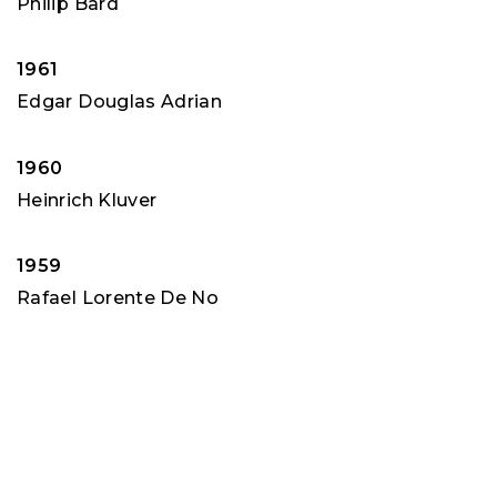
Philip Bard
1961
Edgar Douglas Adrian
1960
Heinrich Kluver
1959
Rafael Lorente De No