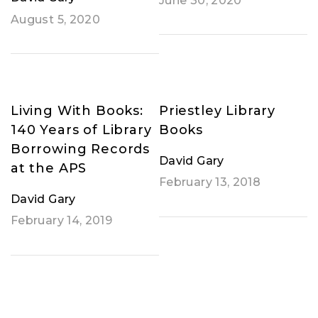
June 30, 2020
August 5, 2020
Living With Books:
Priestley Library
140 Years of Library
Books
Borrowing Records
David Gary
at the APS
February 13, 2018
David Gary
February 14, 2019