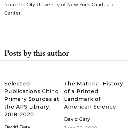
from the City University of New York-Graduate
Center.
Posts by this author
Selected
The Material History
Publications Citing
of a Printed
Primary Sources at
Landmark of
the APS Library,
American Science
2018-2020
David Gary
David Gary