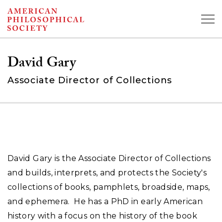
Skip
to
main
David Gary
content
Associate Director of Collections
Search the Collections:
Collections
Digital Library
David Gary is the Associate Director of Collections
and builds, interprets, and protects the Society's
collections of books, pamphlets, broadside, maps,
and ephemera. He has a PhD in early American
history with a focus on the history of the book