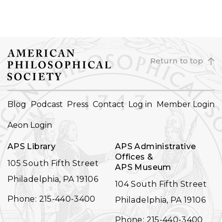
Return to top
FOOTER
Blog
Podcast
Press
Contact
Log in
Member Login
NAVIGATION
Aeon Login
APS Library
APS Administrative
Offices &
105 South Fifth Street
APS Museum
Philadelphia, PA 19106
104 South Fifth Street
Phone: 215-440-3400
Philadelphia, PA 19106
Phone: 215-440-3400