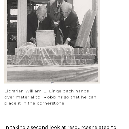
Librarian William E. Lingelbach hands
over material to Robbins so that he can
place it in the cornerstone.
In taking a second look at resources related to