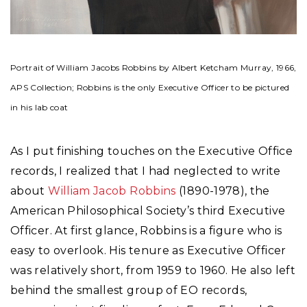
Portrait of William Jacobs Robbins by Albert Ketcham Murray, 1966,
APS Collection; Robbins is the only Executive Officer to be pictured
in his lab coat
As I put finishing touches on the Executive Office
records, I realized that I had neglected to write
about
William Jacob Robbins
(1890-1978), the
American Philosophical Society’s third Executive
Officer. At first glance, Robbins is a figure who is
easy to overlook. His tenure as Executive Officer
was relatively short, from 1959 to 1960. He also left
behind the smallest group of EO records,