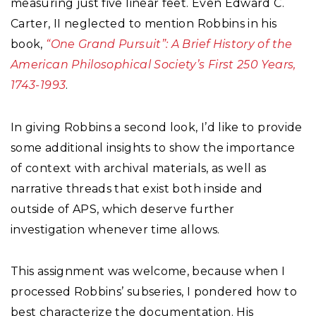
measuring just five linear feet. Even Edward C.
Carter, II neglected to mention Robbins in his
book,
“One Grand Pursuit”: A Brief History of the
American Philosophical Society’s First 250 Years,
1743-1993
.
In giving Robbins a second look, I’d like to provide
some additional insights to show the importance
of context with archival materials, as well as
narrative threads that exist both inside and
outside of APS, which deserve further
investigation whenever time allows.
This assignment was welcome, because when I
processed Robbins’ subseries, I pondered how to
best characterize the documentation. His