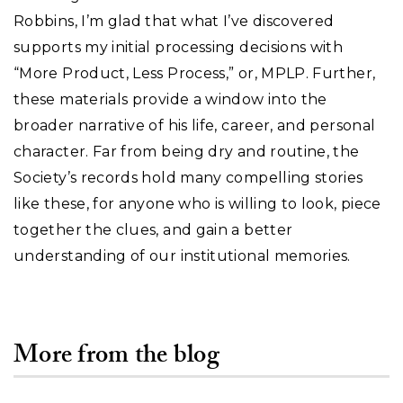
Robbins, I’m glad that what I’ve discovered
supports my initial processing decisions with
“More Product, Less Process,” or, MPLP. Further,
these materials provide a window into the
broader narrative of his life, career, and personal
character. Far from being dry and routine, the
Society’s records hold many compelling stories
like these, for anyone who is willing to look, piece
together the clues, and gain a better
understanding of our institutional memories.
More from the blog