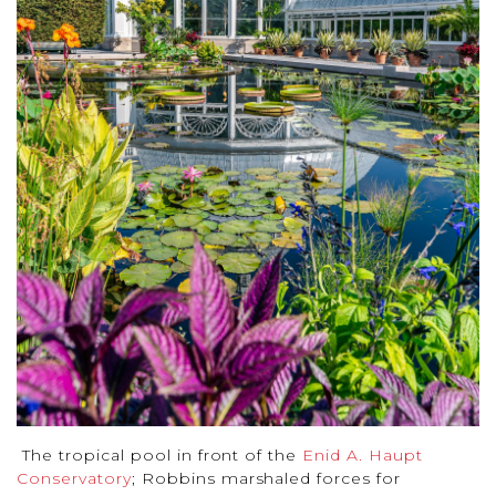
The tropical pool in front of the
Enid A. Haupt
Conservatory
; Robbins marshaled forces for