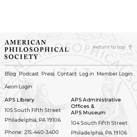
Return to top
FOOTER
Blog
Podcast
Press
Contact
Log in
Member Login
NAVIGATION
Aeon Login
APS Library
APS Administrative
Offices &
105 South Fifth Street
APS Museum
Philadelphia, PA 19106
104 South Fifth Street
Phone: 215-440-3400
Philadelphia, PA 19106