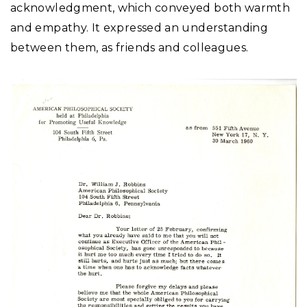
acknowledgment, which conveyed both warmth
and empathy. It expressed an understanding
between them, as friends and colleagues.