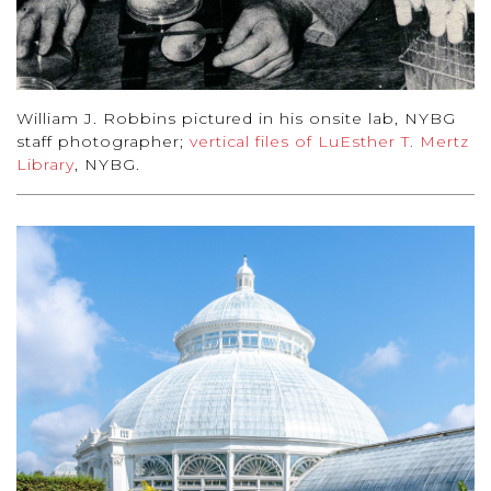
William J. Robbins pictured in his onsite lab, NYBG
staff photographer;
vertical files of LuEsther T. Mertz
Library
, NYBG.