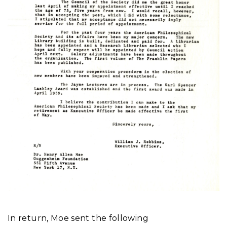
In return, Moe sent the following