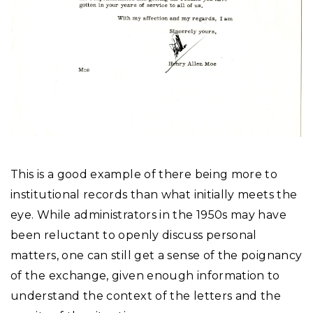
This is a good example of there being more to
institutional records than what initially meets the
eye. While administrators in the 1950s may have
been reluctant to openly discuss personal
matters, one can still get a sense of the poignancy
of the exchange, given enough information to
understand the context of the letters and the