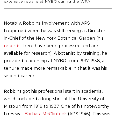
extensive repairs at NYBG during the WPA
Notably, Robbins’ involvement with APS
happened when he was still serving as Director-
in-Chief of the New York Botanical Garden (his
records
there have been processed and are
available for research). A botanist by training, he
provided leadership at NYBG from 1937-1958, a
tenure made more remarkable in that it was his
second career.
Robbins got his professional start in academia,
which included a long stint at the University of
Missouri from 1919 to 1937. One of his noteworthy
hires was
Barbara McClintock
(APS 1946). This was