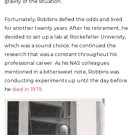
gravity of the situation.
Fortunately, Robbins defied the odds and lived
for another twenty years. After his retirement, he
decided to set up a lab at Rockefeller University,
which was a sound choice; he continued the
research that was a constant throughout his
professional career. As his NAS colleagues
mentioned in a bittersweet note, Robbins was
conducting experiments up until the day before
he
died in 1979
.