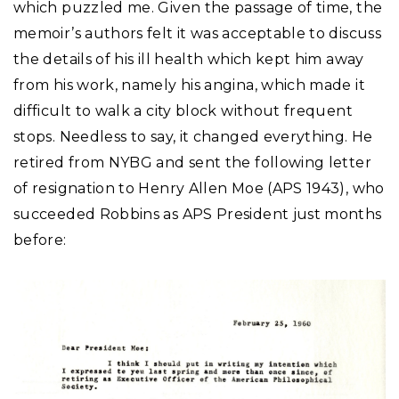
which puzzled me. Given the passage of time, the
memoir’s authors felt it was acceptable to discuss
the details of his ill health which kept him away
from his work, namely his angina, which made it
difficult to walk a city block without frequent
stops. Needless to say, it changed everything. He
retired from NYBG and sent the following letter
of resignation to Henry Allen Moe (APS 1943), who
succeeded Robbins as APS President just months
before: