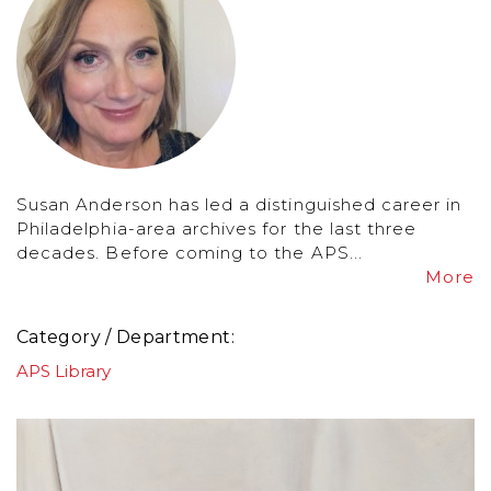
Susan Anderson has led a distinguished career in
Philadelphia-area archives for the last three
decades. Before coming to the APS...
More
Category / Department
APS Library