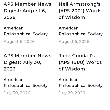
APS Member News
Neil Armstrong's
Digest: August 6,
(APS 2001) Words
2026
of Wisdom
American
American
Philosophical Society
Philosophical Society
August 6, 2026
August 5, 2026
APS Member News
Jane Goodall’s
Digest: July 30,
(APS 1988) Words
2026
of Wisdom
American
American
Philosophical Society
Philosophical Society
July 30, 2026
July 29, 2026