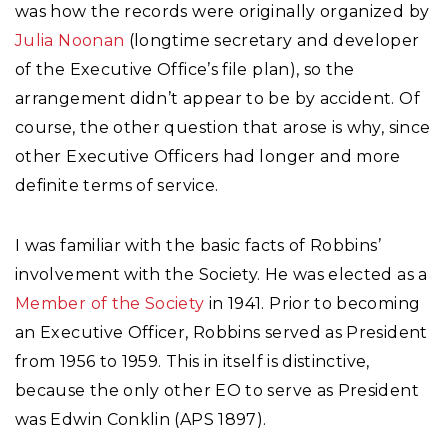
was how the records were originally organized by
Julia Noonan
(longtime secretary and developer
of the Executive Office’s file plan), so the
arrangement didn’t appear to be by accident. Of
course, the other question that arose is why, since
other Executive Officers had longer and more
definite terms of service.
I was familiar with the basic facts of Robbins’
involvement with the Society. He was elected as a
Member of the Society
in 1941. Prior to becoming
an Executive Officer, Robbins served as President
from 1956 to 1959. This in itself is distinctive,
because the only other EO to serve as President
was Edwin Conklin (APS 1897).