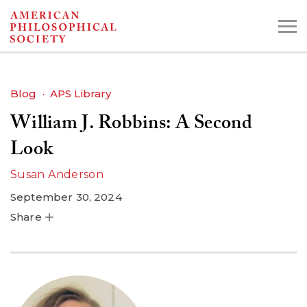
Skip
to
main
content
Blog
APS Library
William J. Robbins: A Second
Search the Collections:
Collections
Digital Library
Look
Susan Anderson
September 30, 2024
Share