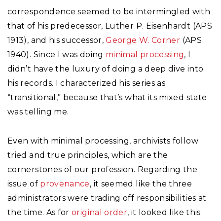
correspondence seemed to be intermingled with
that of his predecessor, Luther P. Eisenhardt (APS
1913), and his successor,
George W. Corner
(APS
1940). Since I was doing
minimal processing
, I
didn’t have the luxury of doing a deep dive into
his records. I characterized his series as
“transitional,” because that’s what its mixed state
was telling me.
Even with minimal processing, archivists follow
tried and true principles, which are the
cornerstones of our profession. Regarding the
issue of
provenance
, it seemed like the three
administrators were trading off responsibilities at
the time. As for
original order
, it looked like this