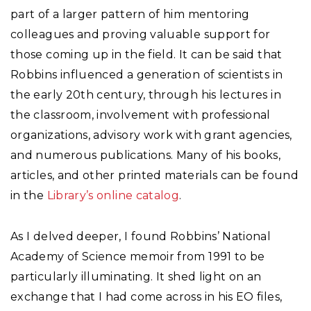
part of a larger pattern of him mentoring
colleagues and proving valuable support for
those coming up in the field. It can be said that
Robbins influenced a generation of scientists in
the early 20th century, through his lectures in
the classroom, involvement with professional
organizations, advisory work with grant agencies,
and numerous publications. Many of his books,
articles, and other printed materials can be found
in the
Library’s online catalog
.
As I delved deeper, I found Robbins’ National
Academy of Science memoir from 1991 to be
particularly illuminating. It shed light on an
exchange that I had come across in his EO files,