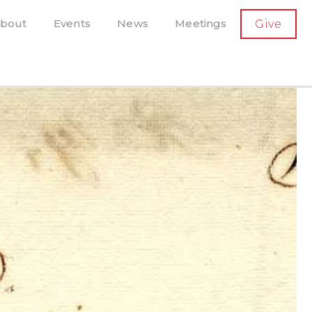
SECONDARY
bout
Events
News
Meetings
Give
AVIGATION
el, and more
t-running scholarly press