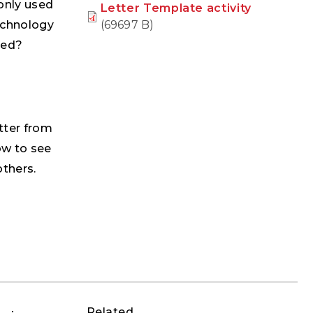
only used
Letter Template activity
(69697 B)
echnology
ged?
etter from
ow to see
others.
Related