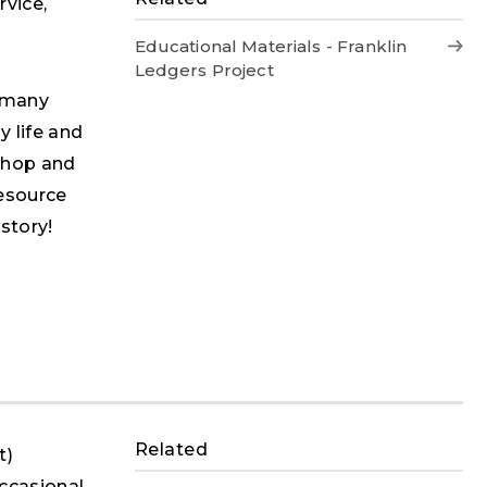
rvice,
Educational Materials - Franklin
Ledgers Project
e many
y life and
 shop and
resource
istory!
Related
t)
occasional