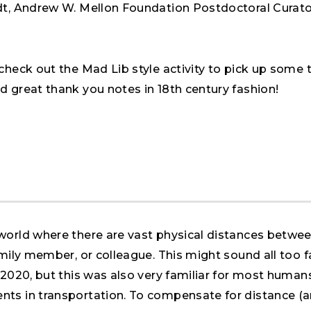
dt, Andrew W. Mellon Foundation Postdoctoral Curato
check out the Mad Lib style activity to pick up some 
d great thank you notes in 18th century fashion!
world where there are vast physical distances betwe
amily member, or colleague. This might sound all too f
 2020, but this was also very familiar for most humans
ts in transportation. To compensate for distance (