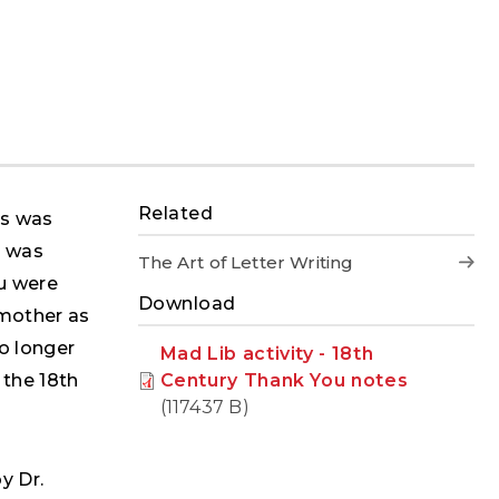
Related
rs was
t was
The Art of Letter Writing
u were
Download
 mother as
no longer
Mad Lib activity - 18th
Century Thank You notes
 the 18th
(117437 B)
y Dr.