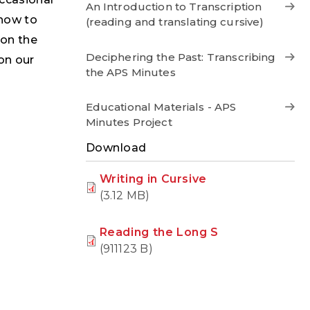
An Introduction to Transcription
 how to
(reading and translating cursive)
 on the
Deciphering the Past: Transcribing
 on our
the APS Minutes
Educational Materials - APS
Minutes Project
Download
Writing in Cursive
(3.12 MB)
Reading the Long S
(911123 B)