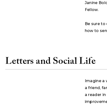
Janine Bol
Fellow.
Be sure to 
how to sen
Letters and Social Life
Imagine a 
a friend, f
a reader in
improvemen