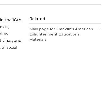
Related
 in the 18th
exts,
Main page for Franklin's American
below
Enlightenment Educational
Materials
ivities, and
of social