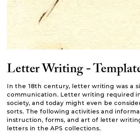
Letter Writing - Template
In the 18th century, letter writing was a s
communication. Letter writing required ins
society, and today might even be conside
sorts. The following activities and infor
instruction, forms, and art of letter writ
letters in the APS collections.