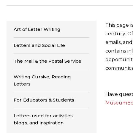
This page i
Art of Letter Writing
century. Of
emails, and
Letters and Social Life
contains in
opportuniti
The Mail & the Postal Service
communica
Writing Cursive, Reading
Letters
Have quest
For Educators & Students
MuseumEdu
Letters used for activities,
blogs, and inspiration