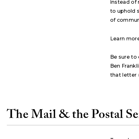
instead of
to uphold 
of communi
Learn more 
Be sure to 
Ben Frankli
that letter
The Mail & the Postal Se