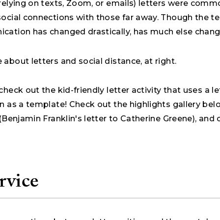
 relying on texts, Zoom, or emails) letters were comm
social connections with those far away. Though the t
cation has changed drastically, has much else chan
about letters and social distance, at right.
check out the kid-friendly letter activity that uses a l
n as a template! Check out the highlights gallery bel
 (Benjamin Franklin's letter to Catherine Greene), and 
rvice