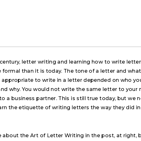
 century, letter writing and learning how to write lette
formal than it is today. The tone of a letter and wha
 appropriate to write in a letter depended on who yo
 and why. You would not write the same letter to your
o a business partner. This is still true today, but we 
arn the etiquette of writing letters the way they did in
about the Art of Letter Writing in the post, at right, b