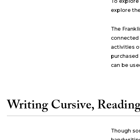
To explore 
explore th
The Frankli
connected w
activities 
purchased 
can be used
Writing Cursive, Reading
Though som
handwriting