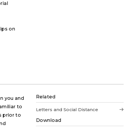
rial
tips on
Related
en you and
amiliar to
Letters and Social Distance
 prior to
Download
and