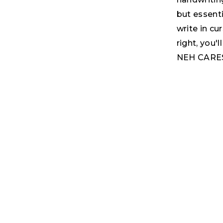
but essenti
write in cu
right, you'
NEH CARES 