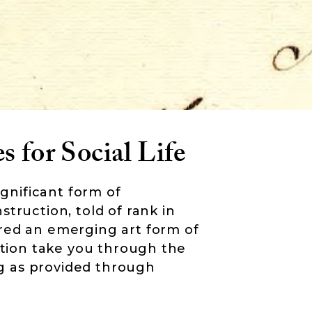
s for Social Life
ignificant form of
truction, told of rank in
red an emerging art form of
mation take you through the
ing as provided through