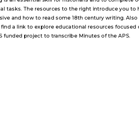
al tasks. The resources to the right introduce you to
rsive and how to read some 18th century writing. Also
ll find a link to explore educational resources focused
funded project to transcribe Minutes of the APS.