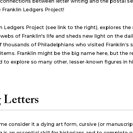
connections between letter writing and the postal se
e Franklin Ledgers Project!
n Ledgers Project (see link to the right), explores th
ebs of Franklin's life and sheds new light on the dail
of thousands of Philadelphians who visited Franklin’s
items. Franklin might be the big name here, but the 
 to explore so many other, lesser-known figures in h
 Letters
e consider it a dying art form, cursive (or manuscrip
 is an essential skill for historians and to complete 