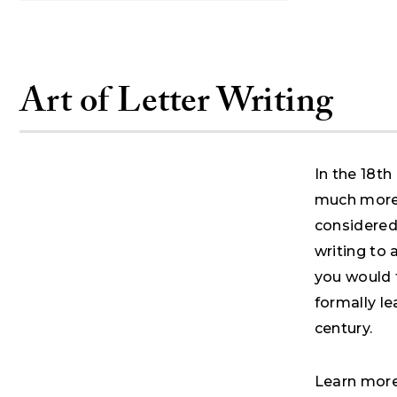
Art of Letter Writing
In the 18th
much more 
considered
writing to
you would t
formally le
century.
Learn more 