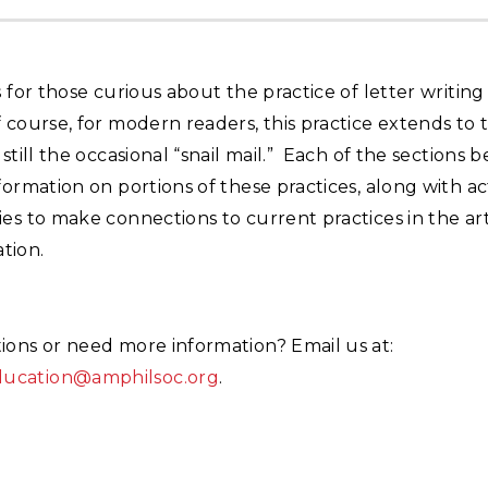
s for those curious about the practice of letter writing
 course, for modern readers, this practice extends to t
 still the occasional “snail mail.” Each of the sections 
formation on portions of these practices, along with act
es to make connections to current practices in the art 
tion.
ions or need more information? Email us at:
cation@amphilsoc.org
.