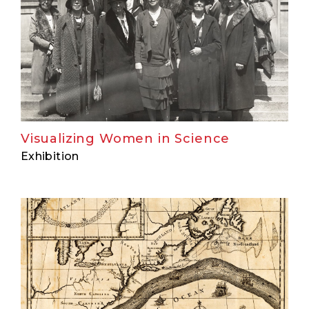
Visualizing Women in Science
Exhibition