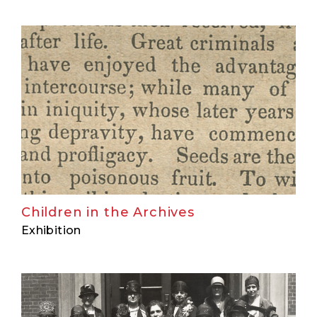
Children in the Archives
Exhibition