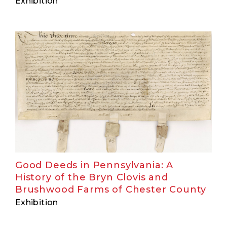
Exhibition
Good Deeds in Pennsylvania: A
History of the Bryn Clovis and
Brushwood Farms of Chester County
Exhibition