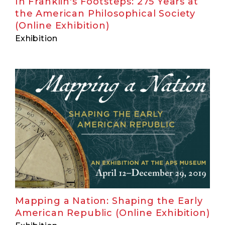
In Franklin's Footsteps: 275 Years at
the American Philosophical Society
(Online Exhibition)
Exhibition
Mapping a Nation: Shaping the Early
American Republic (Online Exhibition)