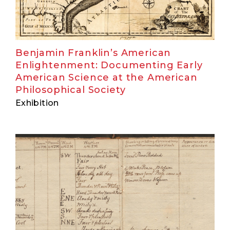
Benjamin Franklin’s American
Enlightenment: Documenting Early
American Science at the American
Philosophical Society
Exhibition