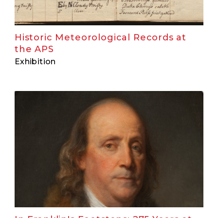
Historic Meteorological Records at
the APS
Exhibition