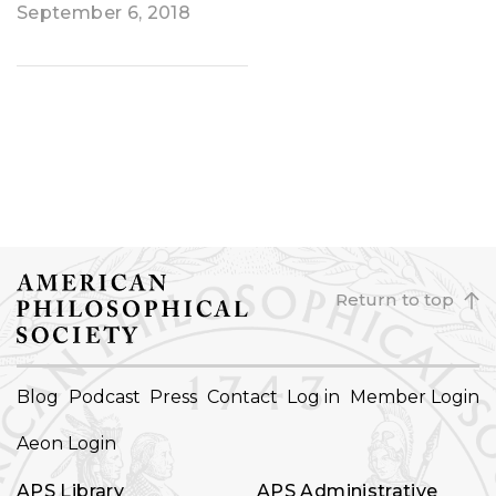
September 6, 2018
Return to top
FOOTER
Blog
Podcast
Press
Contact
Log in
Member Login
NAVIGATION
Aeon Login
APS Library
APS Administrative