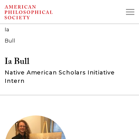
Skip
to
main
Ia
content
Bull
Search the Collections:
Ia Bull
Collections
Digital Library
Native American Scholars Initiative
Intern