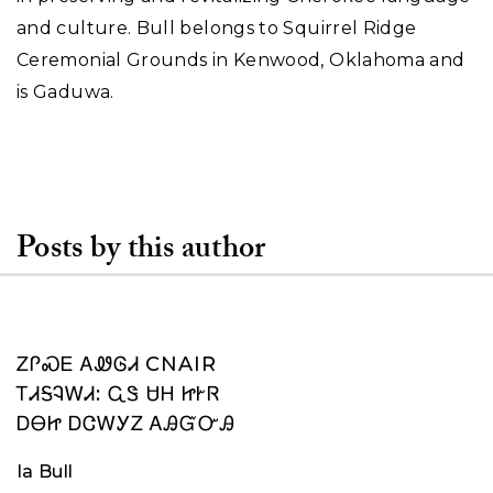
and culture. Bull belongs to Squirrel Ridge
Ceremonial Grounds in Kenwood, Oklahoma and
is Gaduwa.
Posts by this author
ᏃᎵᏍᎬ ᎪᏪᎶᏗ CNAIR
ᎢᏗᎦᎸᎳᏗ: ᏩᏕ ᏌᎻ ᏥᎨᏒ
ᎠᎾᏥ ᎠᏣᎳᎩᏃ ᎪᎯᏳᏅᎯ
Ia Bull