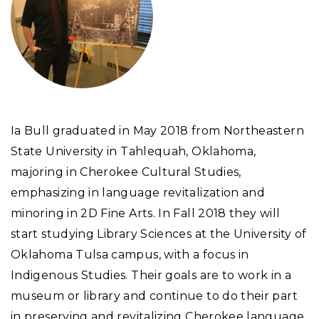
Ia Bull graduated in May 2018 from Northeastern
State University in Tahlequah, Oklahoma,
majoring in Cherokee Cultural Studies,
emphasizing in language revitalization and
minoring in 2D Fine Arts. In Fall 2018 they will
start studying Library Sciences at the University of
Oklahoma Tulsa campus, with a focus in
Indigenous Studies. Their goals are to work in a
museum or library and continue to do their part
in preserving and revitalizing Cherokee language