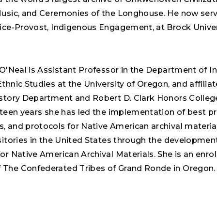
Music, and Ceremonies of the Longhouse. He now serv
Vice-Provost, Indigenous Engagement, at Brock Univer
 O'Neal is Assistant Professor in the Department of I
thnic Studies at the University of Oregon, and affiliat
istory Department and Robert D. Clark Honors Colleg
fteen years she has led the implementation of best pr
, and protocols for Native American archival material
sitories in the United States through the development
or Native American Archival Materials. She is an enrol
The Confederated Tribes of Grand Ronde in Oregon.