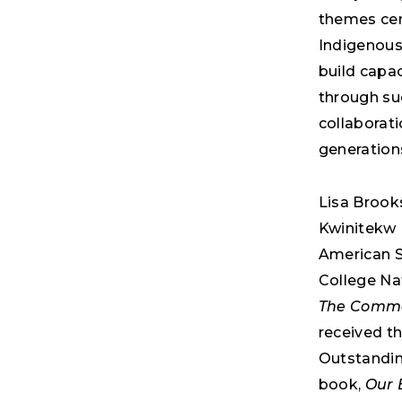
themes cen
Indigenous
build capa
through su
collaborati
generations
Lisa Brooks
Kwinitekw (
American S
College Na
The Common
received t
Outstanding
book,
Our 