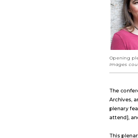
Opening ple
Images cour
The confer
Archives, 
plenary fea
attend], an
This plena