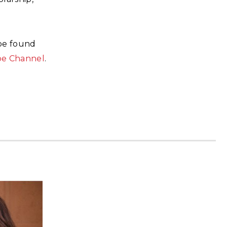
 be found
be Channel
.