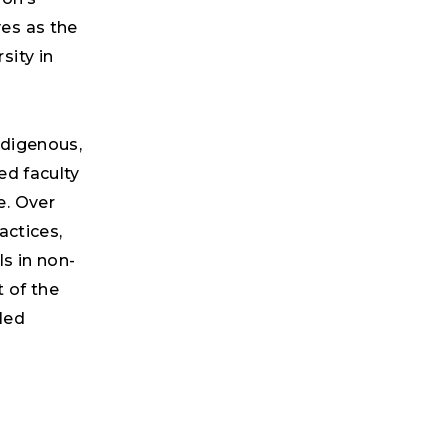
es as the
sity in
ndigenous,
ed faculty
e. Over
actices,
s in non-
 of the
led