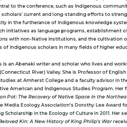
tral to the conference, such as Indigenous communit
 scholars’ current and long-standing efforts to stren
city in the furtherance of Indigenous knowledge syst
ch initiatives as language programs, establishment of
ons with non-Native institutions, and the cultivation 
 of Indigenous scholars in many fields of higher educ
 is an Abenaki writer and scholar who lives and works
Connecticut River) Valley. She is Professor of Englis
tudies at Amherst College and a faculty advisor in th
tive American and Indigenous Studies Program. Her fi
 Pot: The Recovery of Native Space in the Northea
he Media Ecology Association's Dorothy Lee Award fo
 Scholarship in the Ecology of Culture in 2011. Her 
Beloved Kin: A New History of King Philip’s War
recei