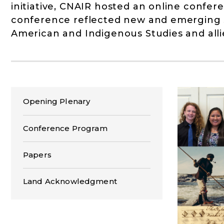
initiative, CNAIR hosted an online confe
conference reflected new and emerging s
American and Indigenous Studies and allie
Opening Plenary
Conference Program
Papers
Land Acknowledgment