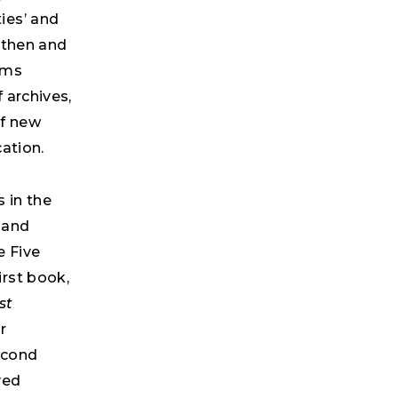
ies’ and
gthen and
ems
 archives,
of new
ation.
 in the
h and
e Five
rst book,
st
r
second
ved