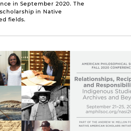
rence in September 2020. The
cholarship in Native
d fields.