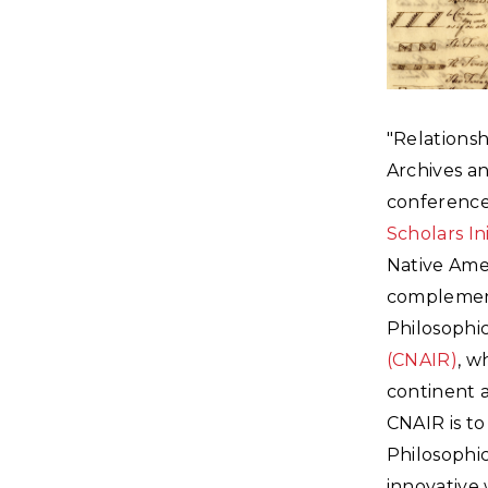
"Relationsh
Archives a
conference
Scholars Ini
Native Amer
complement
Philosophic
(CNAIR)
, w
continent a
CNAIR is to
Philosophic
innovative