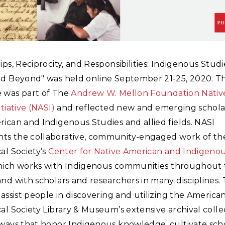
ips, Reciprocity, and Responsibilities: Indigenous Studi
nd Beyond" was held online September 21-25, 2020. T
 was part of The
Andrew W. Mellon Foundation Nativ
tiative (NASI)
and reflected new and emerging scholar
ican and Indigenous Studies and allied fields. NASI
s the collaborative, community-engaged work of th
al Society’s
Center for Native American and Indigeno
hich works with Indigenous communities throughout
nd with scholars and researchers in many disciplines. 
 assist people in discovering and utilizing the America
al Society Library & Museum’s extensive archival collec
 ways that honor Indigenous knowledge, cultivate scho