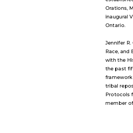
Orations, 
inaugural 
Ontario.
Jennifer R.
Race, and E
with the H
the past fi
frameworks
tribal repo
Protocols f
member of 