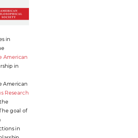
es in
he
e American
ship in
e American
us Research
 the
The goal of
n
tions in
larship,