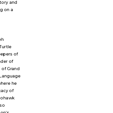
tory and
ng on a
eh
Turtle
eepers of
nder of
 of Grand
s Language
where he
gacy of
 Mohawk
lso
ion’s