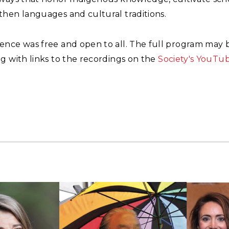
then languages and cultural traditions.
ence was free and open to all. The full program may
g with links to the recordings on the
Society's YouTu