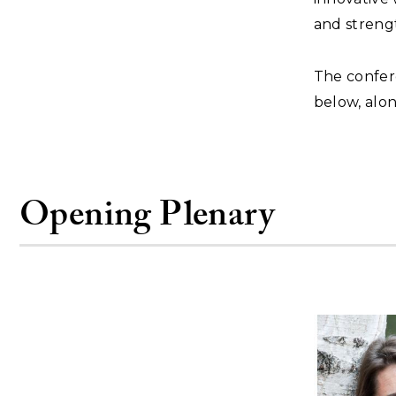
and streng
The confer
below, alon
Opening Plenary