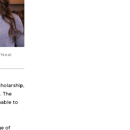
'Neal.
holarship,
. The
nable to
ge of