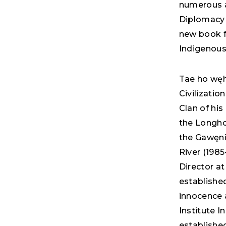
numerous a
Diplomacy 
new book f
Indigenous
Tae ho węh
Civilizatio
Clan of his
the Longhou
the Gawęni
River (1985
Director at
establishe
innocence 
Institute I
established