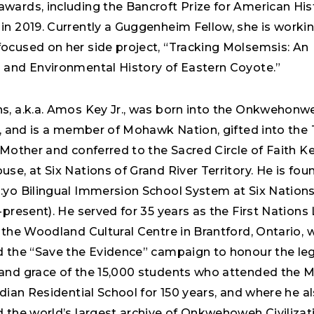
wards, including the Bancroft Prize for American His
in 2019. Currently a Guggenheim Fellow, she is worki
ocused on her side project, “Tracking Molsemsis: An
 and Environmental History of Eastern Coyote.”
s, a.k.a. Amos Key Jr., was born into the Onkwehonw
n, and is a member of Mohawk Nation, gifted into the 
 Mother and conferred to the Sacred Circle of Faith K
se, at Six Nations of Grand River Territory. He is fou
:yo Bilingual Immersion School System at Six Nations
-present). He served for 35 years as the First Nation
 the Woodland Cultural Centre in Brantford, Ontario, 
d the “Save the Evidence” campaign to honour the le
and grace of the 15,000 students who attended the
ndian Residential School for 150 years, and where he a
 the world’s largest archive of Onkwehoweh Civilizat