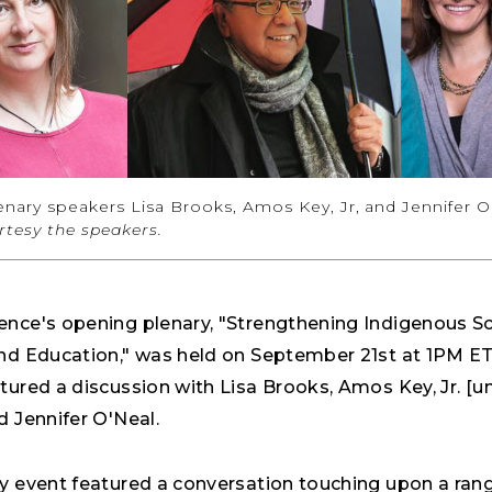
nary speakers Lisa Brooks, Amos Key, Jr, and Jennifer O
tesy the speakers.
ence's opening plenary, "Strengthening Indigenous Sc
and Education," was held on September 21st at 1PM ET
tured a discussion with Lisa Brooks, Amos Key, Jr. [u
d Jennifer O'Neal.
ry event featured a conversation touching upon a ran