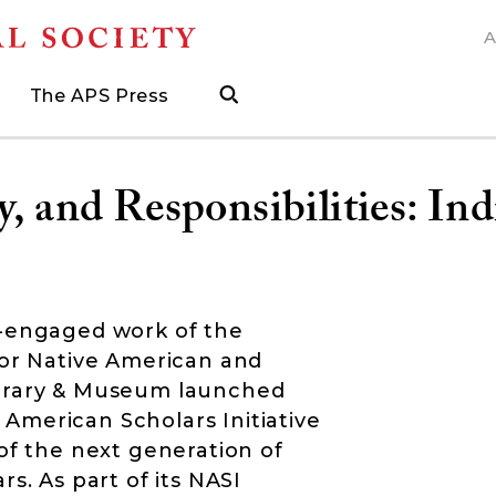
A
N
The APS Press
search
ngs
d
h Grants
 and Museum Fellowships
& Prizes
The APS Press
Publications Catalog
s
Press
ions
ed Search to help find what you need.
.
ated, and when to visit
more about grants supporting field work, research trav
ut opportunities to research with APS collections
Find the latest publications from the nation's longes
y, and Responsibilities: In
y-engaged work of the
for Native American and
ibrary & Museum launched
American Scholars Initiative
of the next generation of
s. As part of its NASI