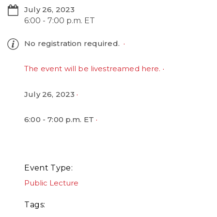
July 26, 2023
6:00 - 7:00 p.m. ET
No registration required.
The event will be livestreamed here.
July 26, 2023
6:00 - 7:00 p.m. ET
Event Type
Public Lecture
Tags