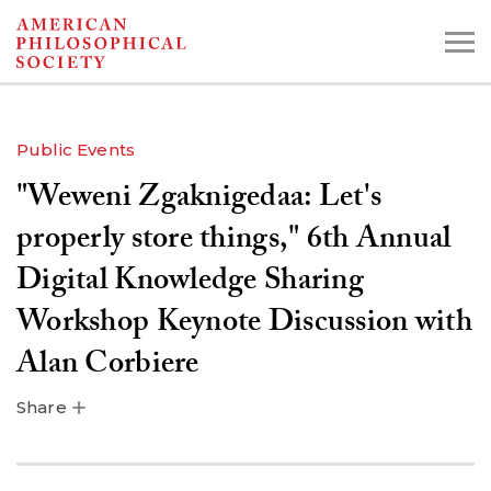
Skip
to
main
content
Public Events
"Weweni Zgaknigedaa: Let's
Search the Collections:
Collections
Digital Library
properly store things," 6th Annual
Digital Knowledge Sharing
Workshop Keynote Discussion with
Alan Corbiere
Share