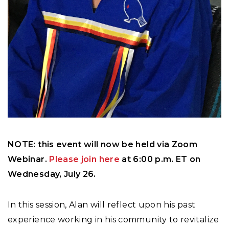
NOTE: this event will now be held via Zoom
Webinar.
Please join here
at 6:00 p.m. ET on
Wednesday, July 26.
In this session, Alan will reflect upon his past
experience working in his community to revitalize