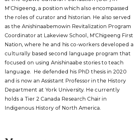
M'Chigeeng, a position which also encompassed
the roles of curator and historian. He also served
as the Anishinaabemowin Revitalization Program
Coordinator at Lakeview School, M'Chigeeng First
Nation, where he and his co-workers developed a
culturally based second language program that
focused on using Anishinaabe stories to teach
language. He defended his PhD thesis in 2020
and is now an Assistant Professor in the History
Department at York University. He currently
holds a Tier 2 Canada Research Chair in
Indigenous History of North America.