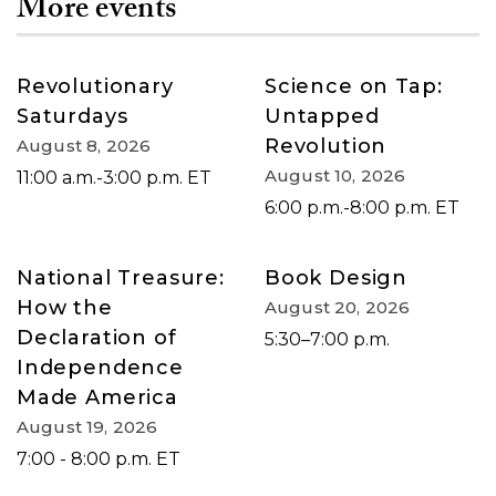
More events
Revolutionary
Science on Tap:
Saturdays
Untapped
Revolution
August 8, 2026
August 10, 2026
11:00 a.m.-3:00 p.m. ET
6:00 p.m.-8:00 p.m. ET
National Treasure:
Book Design
How the
August 20, 2026
Declaration of
5:30–7:00 p.m.
Independence
Made America
August 19, 2026
7:00 - 8:00 p.m. ET