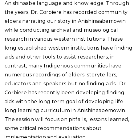
Anishinaabe language and knowledge. Through
the years, Dr. Corbiere has recorded community
elders narrating our story in Anishinaabemowin
while conducting archival and museological
research in various western institutions. These
long established western institutions have finding
aids and other tools to assist researchers, in
contrast, many Indigenous communities have
numerous recordings of elders, storytellers,
educators and speakers but no finding aids. Dr.
Corbiere has recently been developing finding
aids with the long term goal of developing life-
long learning curriculum in Anishinaabemowin.
The session will focus on pitfalls, lessons learned,
some critical recommendations about
implementation and evaluation.