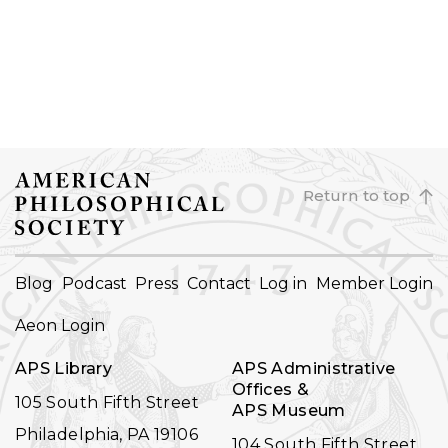
Return to top
FOOTER
Blog
Podcast
Press
Contact
Log in
Member Login
NAVIGATION
Aeon Login
APS Library
APS Administrative
Offices &
105 South Fifth Street
APS Museum
Philadelphia, PA 19106
104 South Fifth Street