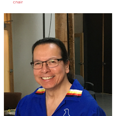
cnair