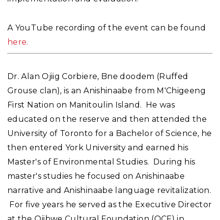
A YouTube recording of the event can be found
here.
Dr. Alan Ojiig Corbiere, Bne doodem (Ruffed
Grouse clan), is an Anishinaabe from M'Chigeeng
First Nation on Manitoulin Island. He was
educated on the reserve and then attended the
University of Toronto for a Bachelor of Science, he
then entered York University and earned his
Master's of Environmental Studies. During his
master's studies he focused on Anishinaabe
narrative and Anishinaabe language revitalization.
For five years he served as the Executive Director
at the Ojibwe Cultural Foundation (OCF) in