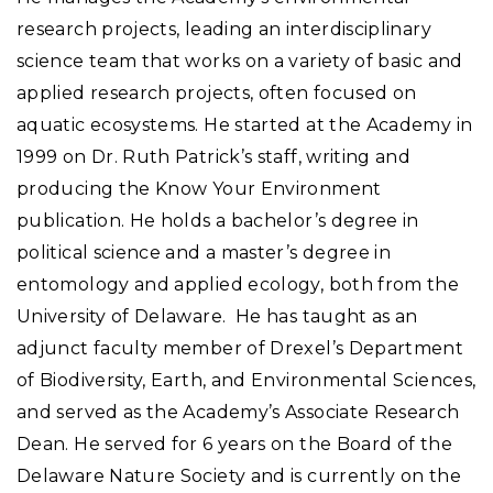
research projects, leading an interdisciplinary
science team that works on a variety of basic and
applied research projects, often focused on
aquatic ecosystems. He started at the Academy in
1999 on Dr. Ruth Patrick’s staff, writing and
producing the Know Your Environment
publication. He holds a bachelor’s degree in
political science and a master’s degree in
entomology and applied ecology, both from the
University of Delaware. He has taught as an
adjunct faculty member of Drexel’s Department
of Biodiversity, Earth, and Environmental Sciences,
and served as the Academy’s Associate Research
Dean. He served for 6 years on the Board of the
Delaware Nature Society and is currently on the