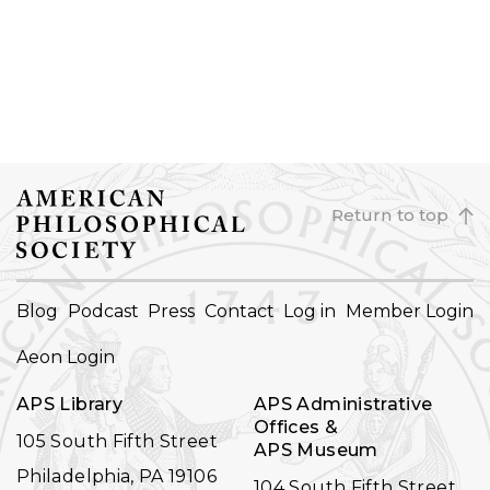
Return to top
FOOTER
Blog
Podcast
Press
Contact
Log in
Member Login
NAVIGATION
Aeon Login
APS Library
APS Administrative
Offices &
105 South Fifth Street
APS Museum
Philadelphia, PA 19106
104 South Fifth Street