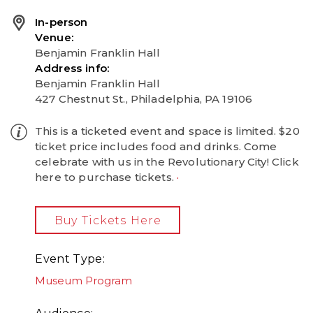
In-person
Venue
Benjamin Franklin Hall
Address info
Benjamin Franklin Hall
427 Chestnut St., Philadelphia, PA 19106
This is a ticketed event and space is limited. $20
ticket price includes food and drinks. Come
celebrate with us in the Revolutionary City! Click
here to purchase tickets.
Buy Tickets Here
Event Type
Museum Program