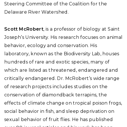
Steering Committee of the Coalition for the
Delaware River Watershed.
Scott McRobert
, is a professor of biology at Saint
Joseph’s University. His research focuses on animal
behavior, ecology and conservation. His
laboratory, known as the Biodiversity Lab, houses
hundreds of rare and exotic species, many of
which are listed as threatened, endangered and
critically endangered. Dr. McRobert’s wide range
of research projects includes studies on the
conservation of diamondback terrapins, the
effects of climate change on tropical poison frogs,
social behavior in fish, and sleep deprivation on
sexual behavior of fruit flies. He has published