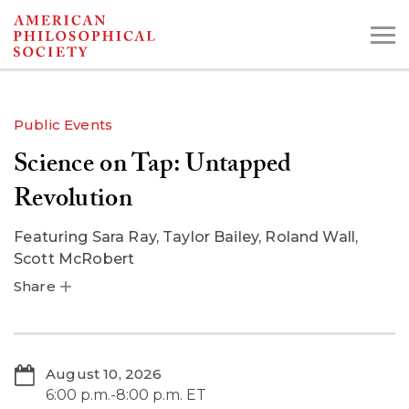
Skip
to
main
content
Public Events
Science on Tap: Untapped
Search the Collections:
Collections
Digital Library
Revolution
Featuring
Sara Ray, Taylor Bailey, Roland Wall,
Scott McRobert
Share
August 10, 2026
6:00 p.m.-8:00 p.m. ET