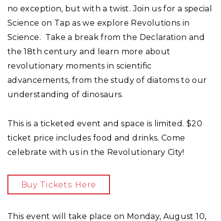
no exception, but with a twist. Join us for a special
Science on Tap as we explore Revolutions in
Science. Take a break from the Declaration and
the 18th century and learn more about
revolutionary moments in scientific
advancements, from the study of diatoms to our
understanding of dinosaurs.
This is a ticketed event and space is limited. $20
ticket price includes food and drinks. Come
celebrate with us in the Revolutionary City!
Buy Tickets Here
This event will take place on Monday, August 10,