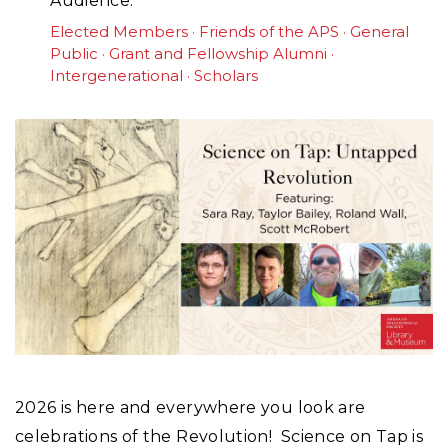
Audience
Elected Members
Friends of the APS
General
Public
Grant and Fellowship Alumni
Intergenerational
Scholars
2026 is here and everywhere you look are
celebrations of the Revolution! Science on Tap is