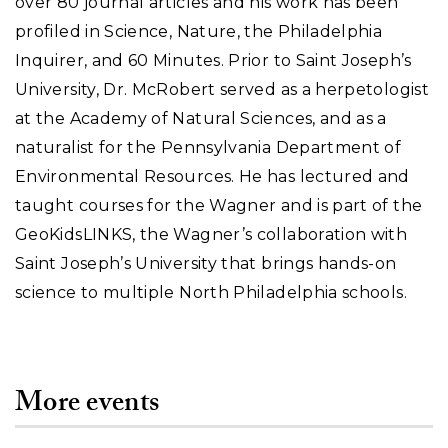
over 80 journal articles and his work has been
profiled in Science, Nature, the Philadelphia
Inquirer, and 60 Minutes. Prior to Saint Joseph’s
University, Dr. McRobert served as a herpetologist
at the Academy of Natural Sciences, and as a
naturalist for the Pennsylvania Department of
Environmental Resources. He has lectured and
taught courses for the Wagner and is part of the
GeoKidsLINKS, the Wagner’s collaboration with
Saint Joseph’s University that brings hands-on
science to multiple North Philadelphia schools.
More events