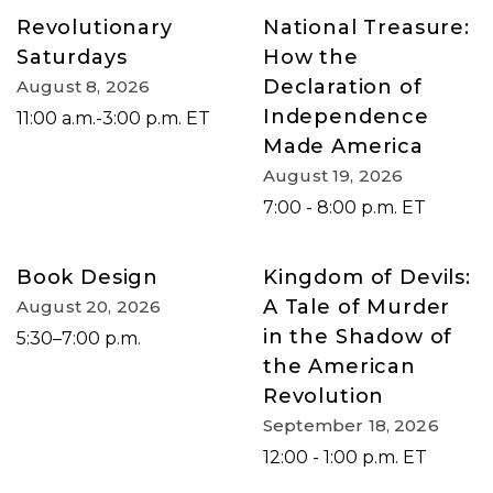
Revolutionary
National Treasure:
Saturdays
How the
Declaration of
August 8, 2026
Independence
11:00 a.m.-3:00 p.m. ET
Made America
August 19, 2026
7:00 - 8:00 p.m. ET
Book Design
Kingdom of Devils:
A Tale of Murder
August 20, 2026
in the Shadow of
5:30–7:00 p.m.
the American
Revolution
September 18, 2026
12:00 - 1:00 p.m. ET