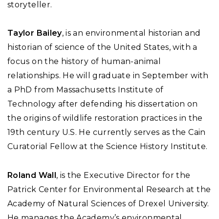
storyteller.
Taylor Bailey
, is an environmental historian and
historian of science of the United States, with a
focus on the history of human-animal
relationships. He will graduate in September with
a PhD from Massachusetts Institute of
Technology after defending his dissertation on
the origins of wildlife restoration practices in the
19th century U.S. He currently serves as the Cain
Curatorial Fellow at the Science History Institute.
Roland Wall
, is the Executive Director for the
Patrick Center for Environmental Research at the
Academy of Natural Sciences of Drexel University.
He manages the Academy’s environmental