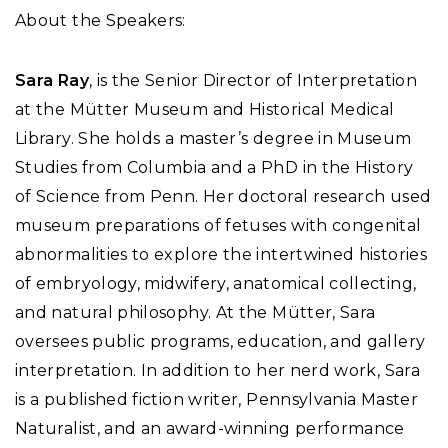
About the Speakers:
Sara Ray
, is the Senior Director of Interpretation
at the Mütter Museum and Historical Medical
Library. She holds a master’s degree in Museum
Studies from Columbia and a PhD in the History
of Science from Penn. Her doctoral research used
museum preparations of fetuses with congenital
abnormalities to explore the intertwined histories
of embryology, midwifery, anatomical collecting,
and natural philosophy. At the Mütter, Sara
oversees public programs, education, and gallery
interpretation. In addition to her nerd work, Sara
is a published fiction writer, Pennsylvania Master
Naturalist, and an award-winning performance