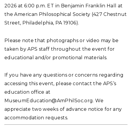
2026 at 6:00 p.m. ET in Benjamin Franklin Hall at
the American Philosophical Society (427 Chestnut
Street, Philadelphia, PA 19106).
Please note that photographs or video may be
taken by APS staff throughout the event for
educational and/or promotional materials.
If you have any questions or concerns regarding
accessing this event, please contact the APS’s
education office at
MuseumEducation@AmPhilSoc.org
. We
appreciate two weeks of advance notice for any
accommodation requests.