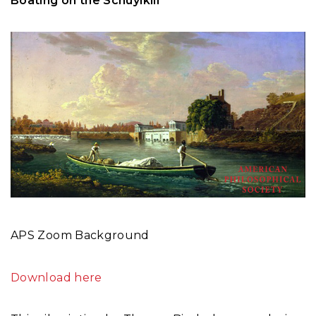
Boating on the Schuylkill
APS Zoom Background
Download here