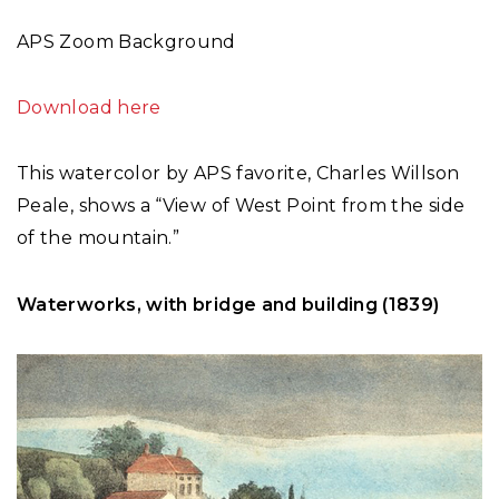
APS Zoom Background
Download here
This watercolor by APS favorite, Charles Willson
Peale, shows a “View of West Point from the side
of the mountain.”
Waterworks, with bridge and building (1839)