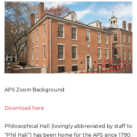
APS Zoom Background
Download here
Philosophical Hall (lovingly abbreviated by staff to
“Phil Hall”) has been home for the APS since 1790.