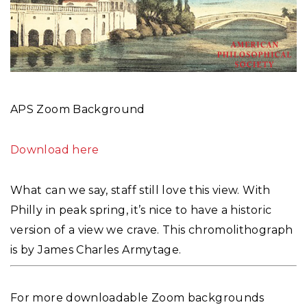
APS Zoom Background
Download here
What can we say, staff still love this view. With
Philly in peak spring, it’s nice to have a historic
version of a view we crave. This chromolithograph
is by James Charles Armytage.
For more downloadable Zoom backgrounds