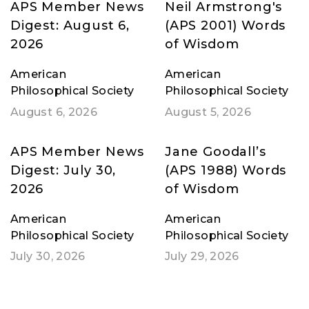
APS Member News
Neil Armstrong's
Digest: August 6,
(APS 2001) Words
2026
of Wisdom
American
American
Philosophical Society
Philosophical Society
August 6, 2026
August 5, 2026
APS Member News
Jane Goodall’s
Digest: July 30,
(APS 1988) Words
2026
of Wisdom
American
American
Philosophical Society
Philosophical Society
July 30, 2026
July 29, 2026