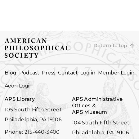
Return to top
FOOTER
Blog
Podcast
Press
Contact
Log in
Member Login
NAVIGATION
Aeon Login
APS Library
APS Administrative
Offices &
105 South Fifth Street
APS Museum
Philadelphia, PA 19106
104 South Fifth Street
Phone: 215-440-3400
Philadelphia, PA 19106