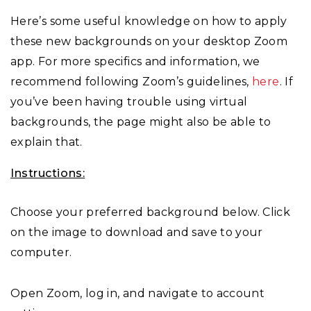
Here’s some useful knowledge on how to apply
these new backgrounds on your desktop Zoom
app. For more specifics and information, we
recommend following Zoom’s guidelines,
here
. If
you’ve been having trouble using virtual
backgrounds, the page might also be able to
explain that.
Instructions:
Choose your preferred background below. Click
on the image to download and save to your
computer.
Open Zoom, log in, and navigate to account