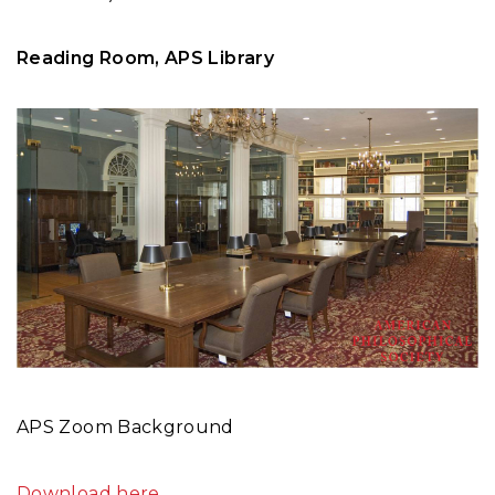
Reading Room, APS Library
APS Zoom Background
Download here