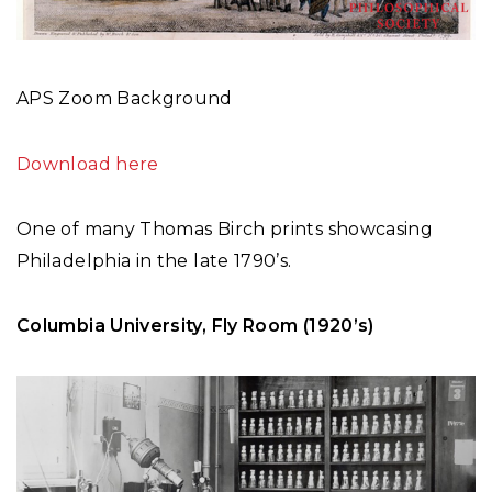
APS Zoom Background
Download here
One of many Thomas Birch prints showcasing
Philadelphia in the late 1790’s.
Columbia University, Fly Room (1920’s)