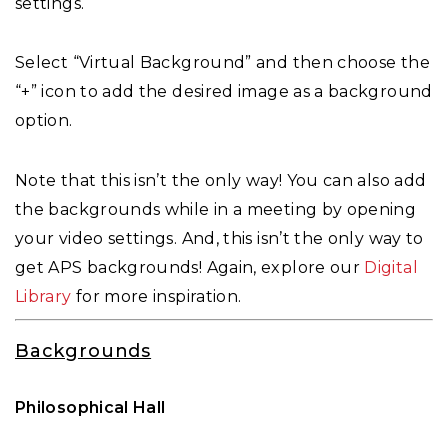
settings.
Select “Virtual Background” and then choose the
“+” icon to add the desired image as a background
option.
Note that this isn’t the only way! You can also add
the backgrounds while in a meeting by opening
your video settings. And, this isn’t the only way to
get APS backgrounds! Again, explore our
Digital
Library
for more inspiration.
Backgrounds
Philosophical Hall