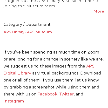
Programs at the APS Library & Museum. Prior to
joining the Museum team...
More
Category / Department
APS Library
APS Museum
If you’ve been spending as much time on Zoom
or are longing for a change in scenery like we are,
we suggest using these images from the
APS
Digital Library
as virtual backgrounds. Download
one or all of them! If you use them, let us know
by grabbing a screenshot while using them and
share with us on
Facebook
,
Twitter
, and
Instagram
.