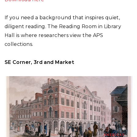
If you need a background that inspires quiet,
diligent reading. The Reading Room in Library
Hall is where researchers view the APS
collections.
SE Corner, 3rd and Market