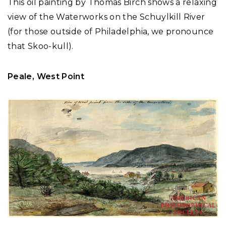
This oil painting by Thomas Birch shows a relaxing
view of the Waterworks on the Schuylkill River
(for those outside of Philadelphia, we pronounce
that Skoo-kull).
Peale, West Point