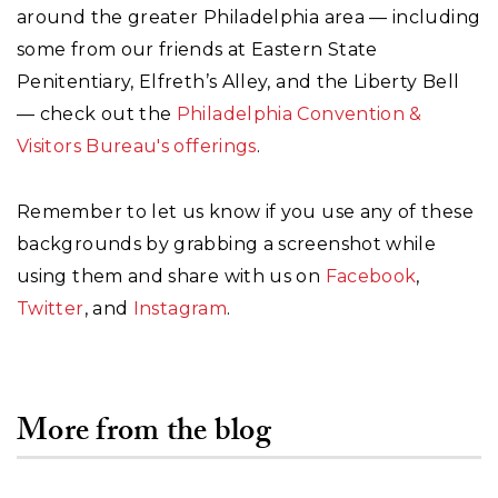
around the greater Philadelphia area — including
some from our friends at Eastern State
Penitentiary, Elfreth’s Alley, and the Liberty Bell
— check out the
Philadelphia Convention &
Visitors Bureau's offerings
.
Remember to let us know if you use any of these
backgrounds by grabbing a screenshot while
using them and share with us on
Facebook
,
Twitter
, and
Instagram
.
More from the blog