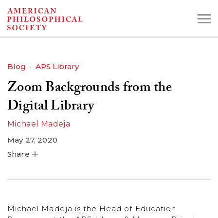
Skip
to
main
content
Blog
APS Library
Zoom Backgrounds from the
Search the Collections:
Collections
Digital Library
Digital Library
Michael Madeja
May 27, 2020
Share
Michael Madeja is the Head of Education