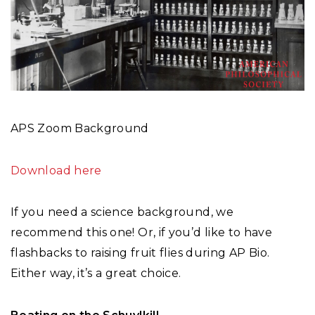
APS Zoom Background
Download here
If you need a science background, we
recommend this one! Or, if you’d like to have
flashbacks to raising fruit flies during AP Bio.
Either way, it’s a great choice.