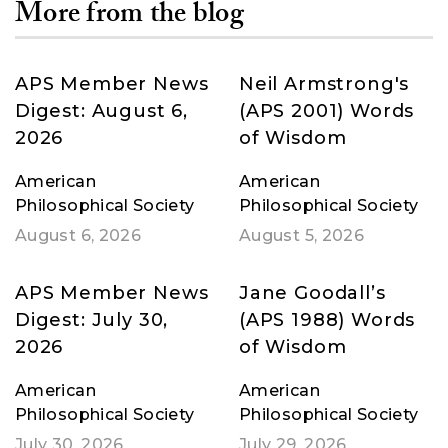
More from the blog
APS Member News
Neil Armstrong's
Digest: August 6,
(APS 2001) Words
2026
of Wisdom
American
American
Philosophical Society
Philosophical Society
August 6, 2026
August 5, 2026
APS Member News
Jane Goodall’s
Digest: July 30,
(APS 1988) Words
2026
of Wisdom
American
American
Philosophical Society
Philosophical Society
July 30, 2026
July 29, 2026