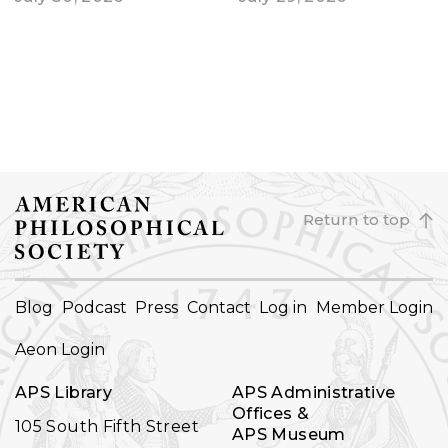
Return to top
FOOTER
Blog
Podcast
Press
Contact
Log in
Member Login
NAVIGATION
Aeon Login
APS Library
APS Administrative
Offices &
105 South Fifth Street
APS Museum