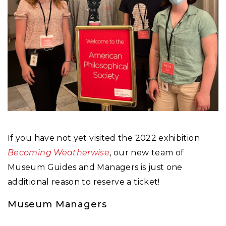
If you have not yet visited the 2022 exhibition
Becoming Weatherwise
, our new team of
Museum Guides and Managers is just one
additional reason to reserve a ticket!
Museum Managers