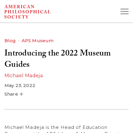
Skip
to
main
content
Blog
APS Museum
Introducing the 2022 Museum
Search the Collections:
Collections
Digital Library
Guides
Michael Madeja
May 23, 2022
Share
Michael Madeja is the Head of Education