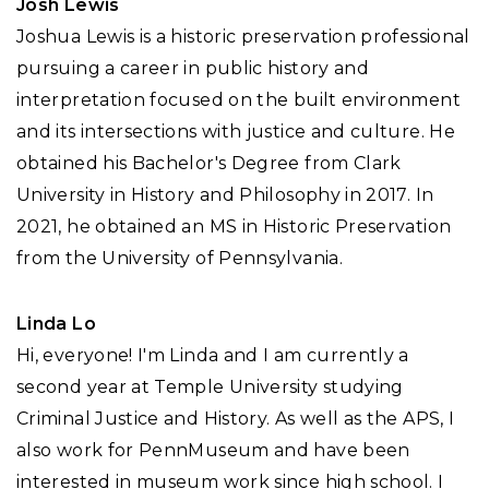
Josh Lewis
Joshua Lewis is a historic preservation professional
pursuing a career in public history and
interpretation focused on the built environment
and its intersections with justice and culture. He
obtained his Bachelor's Degree from Clark
University in History and Philosophy in 2017. In
2021, he obtained an MS in Historic Preservation
from the University of Pennsylvania.
Linda Lo
Hi, everyone! I'm Linda and I am currently a
second year at Temple University studying
Criminal Justice and History. As well as the APS, I
also work for PennMuseum and have been
interested in museum work since high school. I