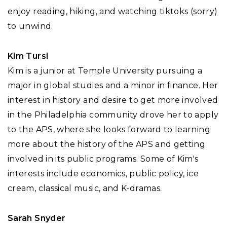
enjoy reading, hiking, and watching tiktoks (sorry)
to unwind.
Kim Tursi
Kim is a junior at Temple University pursuing a
major in global studies and a minor in finance. Her
interest in history and desire to get more involved
in the Philadelphia community drove her to apply
to the APS, where she looks forward to learning
more about the history of the APS and getting
involved in its public programs. Some of Kim's
interests include economics, public policy, ice
cream, classical music, and K-dramas.
Sarah Snyder