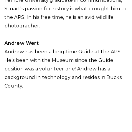
Temple University graduate in Communications,
Stuart’s passion for history is what brought him to
the APS. In his free time, he is an avid wildlife
photographer.
Andrew Wert
Andrew has been a long-time Guide at the APS.
He’s been with the Museum since the Guide
position was a volunteer one! Andrew has a
background in technology and resides in Bucks
County.