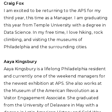
Craig Fox
I am excited to be returning to the APS for my
third year, this time as a Manager. I am graduating
this year from Temple University with a degree in
Data Science. In my free time, I love hiking, rock
climbing, and visiting the museums of
Philadelphia and the surrounding cities.
Aaya Kingsbury
Aaya Kingsbury is a lifelong Philadelphia resident
and currently one of the weekend managers for
the newest exhibition at APS. She also works at
the Museum of the American Revolution as a
Visitor Engagement Associate. She graduated
from the University of Delaware in May with a