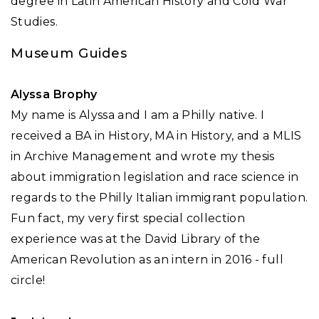
degree in Latin American History and Cold War
Studies.
Museum Guides
Alyssa Brophy
My name is Alyssa and I am a Philly native. I
received a BA in History, MA in History, and a MLIS
in Archive Management and wrote my thesis
about immigration legislation and race science in
regards to the Philly Italian immigrant population.
Fun fact, my very first special collection
experience was at the David Library of the
American Revolution as an intern in 2016 - full
circle!