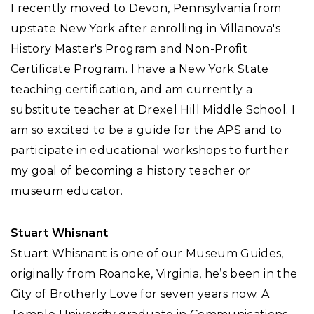
I recently moved to Devon, Pennsylvania from
upstate New York after enrolling in Villanova's
History Master's Program and Non-Profit
Certificate Program. I have a New York State
teaching certification, and am currently a
substitute teacher at Drexel Hill Middle School. I
am so excited to be a guide for the APS and to
participate in educational workshops to further
my goal of becoming a history teacher or
museum educator.
Stuart Whisnant
Stuart Whisnant is one of our Museum Guides,
originally from Roanoke, Virginia, he’s been in the
City of Brotherly Love for seven years now. A