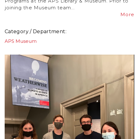
Programs at the APS Library & Museum. Prior to
joining the Museum team...
More
Category / Department
APS Museum