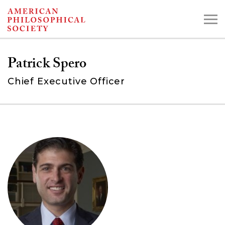
Skip
to
main
Patrick Spero
content
Chief Executive Officer
Search the Collections:
Collections
Digital Library