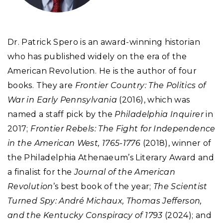
Dr. Patrick Spero is an award-winning historian
who has published widely on the era of the
American Revolution. He is the author of four
books. They are
Frontier Country: The Politics of
War in Early Pennsylvania
(2016), which was
named a staff pick by the
Philadelphia Inquirer
in
2017;
Frontier Rebels: The Fight for Independence
in the American West, 1765-1776
(2018), winner of
the Philadelphia Athenaeum’s Literary Award and
a finalist for the
Journal of the American
Revolution
’s best book of the year;
The Scientist
Turned Spy: André Michaux, Thomas Jefferson,
and the Kentucky Conspiracy of 1793
(2024); and