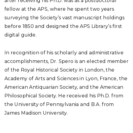
after receiving his Ph.D. was as a postdoctoral
fellow at the APS, where he spent two years
surveying the Society’s vast manuscript holdings
before 1850 and designed the APS Library’s first
digital guide.
In recognition of his scholarly and administrative
accomplishments, Dr. Spero is an elected member
of the Royal Historical Society in London, the
Academy of Arts and Sciences in Lyon, France, the
American Antiquarian Society, and the American
Philosophical Society. He received his Ph.D. from
the University of Pennsylvania and B.A. from
James Madison University.