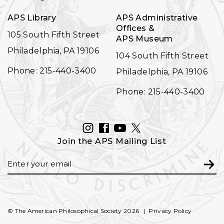
APS Library
APS Administrative
Offices &
105 South Fifth Street
APS Museum
Philadelphia, PA 19106
104 South Fifth Street
Phone: 215-440-3400
Philadelphia, PA 19106
Phone: 215-440-3400
INSTAGRAM
FACEBOOK
YOUTUBE
TWITTER
Join the APS Mailing List
Email
Subm
© The American Philosophical Society 2026
Privacy Policy