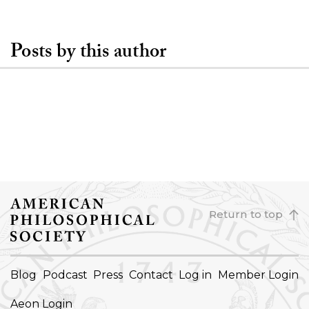
Posts by this author
Return to top
FOOTER
Blog
Podcast
Press
Contact
Log in
Member Login
NAVIGATION
Aeon Login