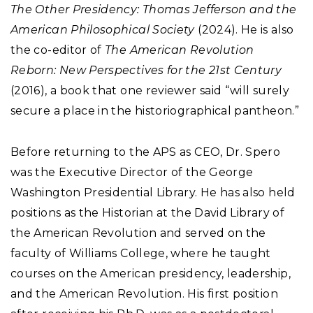
The Other Presidency: Thomas Jefferson and the
American Philosophical Society
(2024). He is also
the co-editor of
The American Revolution
Reborn: New Perspectives for the 21st Century
(2016), a book that one reviewer said “will surely
secure a place in the historiographical pantheon.”
Before returning to the APS as CEO, Dr. Spero
was the Executive Director of the George
Washington Presidential Library. He has also held
positions as the Historian at the David Library of
the American Revolution and served on the
faculty of Williams College, where he taught
courses on the American presidency, leadership,
and the American Revolution. His first position