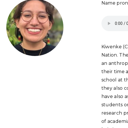
Name pron
Kiwenke (C
Nation. The
an anthrop
their time
school at t
they also c
have also a
students on
research p
of academia