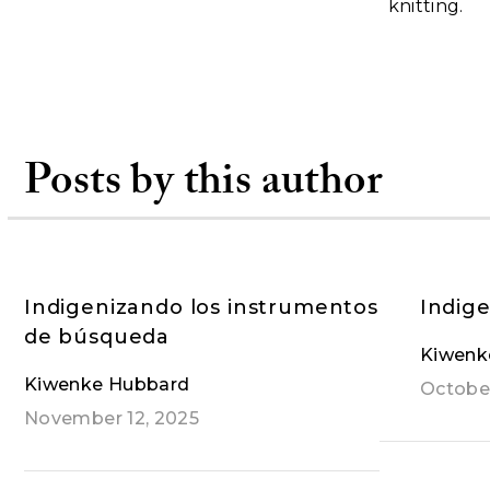
knitting.
Posts by this author
Indigenizando los instrumentos
Indige
de búsqueda
Kiwenk
Kiwenke Hubbard
October
November 12, 2025