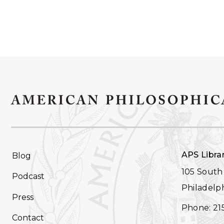
FOOTER
APS Libra
Blog
NAVIGATION
105 South 
Podcast
Philadelph
Press
Phone: 21
Contact