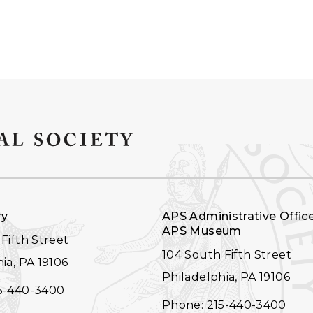
ry
APS Administrative Offic
APS Museum
Fifth Street
104 South Fifth Street
ia, PA 19106
Philadelphia, PA 19106
5-440-3400
Phone: 215-440-3400