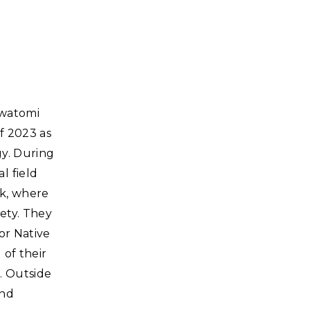
awatomi
f 2023 as
gy. During
l field
rk, where
iety. They
for Native
of their
. Outside
and