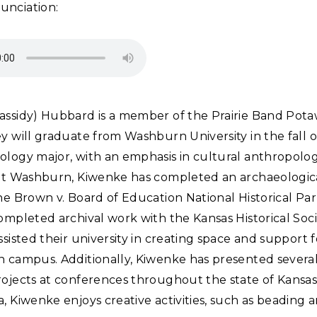
unciation:
assidy) Hubbard is a member of the Prairie Band Pot
y will graduate from Washburn University in the fall o
ology major, with an emphasis in cultural anthropolo
 at Washburn, Kiwenke has completed an archaeologica
he Brown v. Board of Education National Historical Pa
ompleted archival work with the Kansas Historical Soc
ssisted their university in creating space and support 
 campus. Additionally, Kiwenke has presented several 
rojects at conferences throughout the state of Kansas
, Kiwenke enjoys creative activities, such as beading 