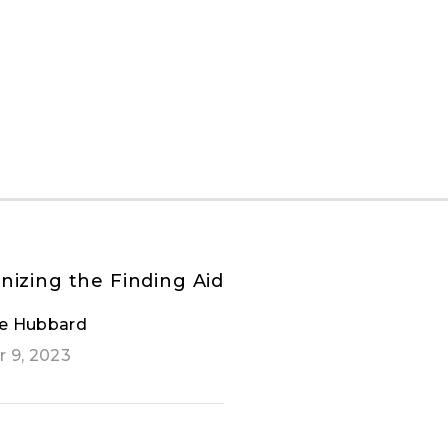
nizing the Finding Aid
e Hubbard
 9, 2023