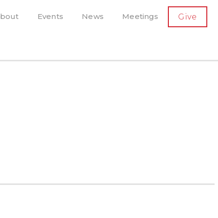
SECONDARY
bout
Events
News
Meetings
Give
AVIGATION
el, and more
t-running scholarly press