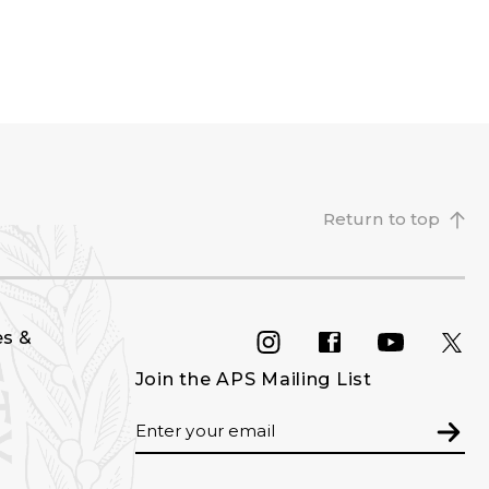
Return to top
es &
INSTAGRAM
FACEBOOK
YOU
Join the APS Mailing List
Email
Subm