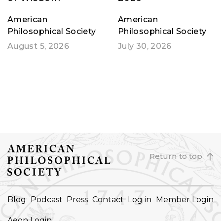
American
American
Philosophical Society
Philosophical Society
August 5, 2026
July 30, 2026
Return to top
FOOTER
Blog
Podcast
Press
Contact
Log in
Member Login
NAVIGATION
Aeon Login