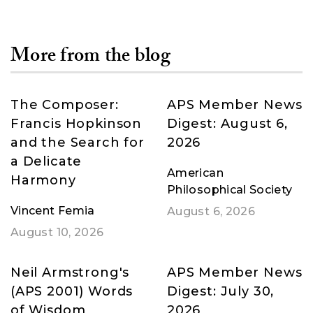
More from the blog
The Composer:
APS Member News
Francis Hopkinson
Digest: August 6,
and the Search for
2026
a Delicate
American
Harmony
Philosophical Society
Vincent Femia
August 6, 2026
August 10, 2026
Neil Armstrong's
APS Member News
(APS 2001) Words
Digest: July 30,
of Wisdom
2026