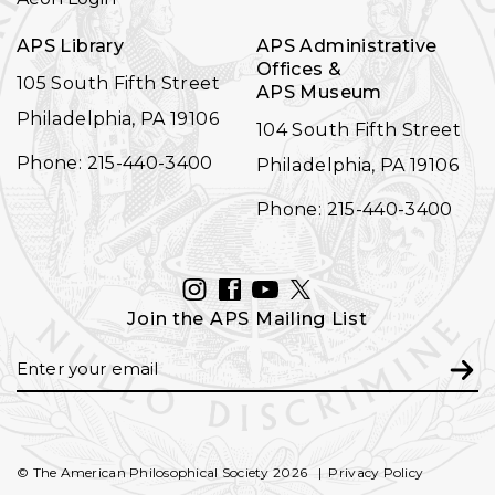
APS Library
APS Administrative
Offices &
105 South Fifth Street
APS Museum
Philadelphia, PA 19106
104 South Fifth Street
Phone: 215-440-3400
Philadelphia, PA 19106
Phone: 215-440-3400
INSTAGRAM
FACEBOOK
YOUTUBE
TWITTER
Join the APS Mailing List
Email
Subm
© The American Philosophical Society 2026
Privacy Policy