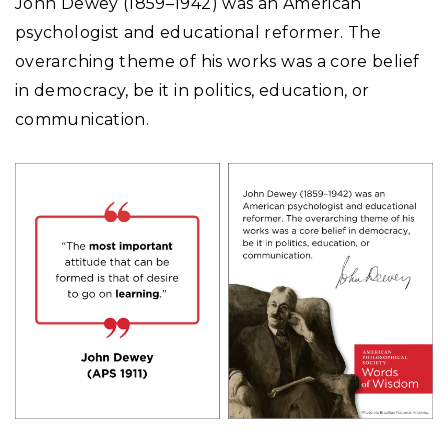
John Dewey (1859–1942) was an American
psychologist and educational reformer. The
overarching theme of his works was a core belief
in democracy, be it in politics, education, or
communication.