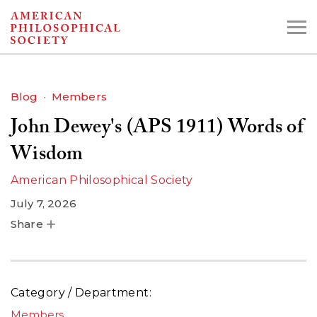
Skip
to
main
content
Blog
Members
John Dewey's (APS 1911) Words of
Search the Collections:
Collections
Digital Library
Wisdom
American Philosophical Society
July 7, 2026
Share
Category / Department
Members