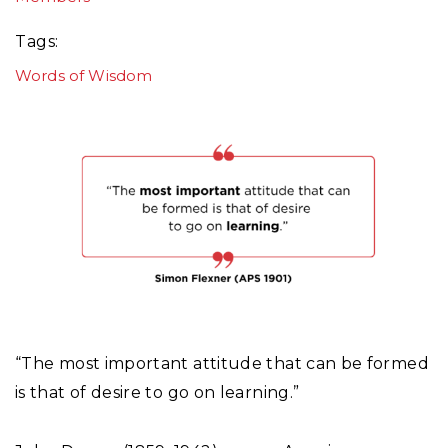
Tags
Words of Wisdom
“The most important attitude that can be formed
is that of desire to go on learning.”