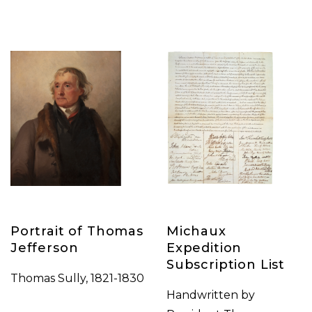
Portrait of Thomas
Michaux
Jefferson
Expedition
Subscription List
Thomas Sully, 1821-1830
Handwritten by