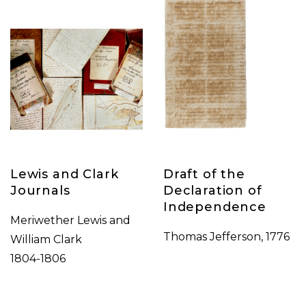
Lewis and Clark
Draft of the
Journals
Declaration of
Independence
Meriwether Lewis and
Thomas Jefferson, 1776
William Clark
1804-1806