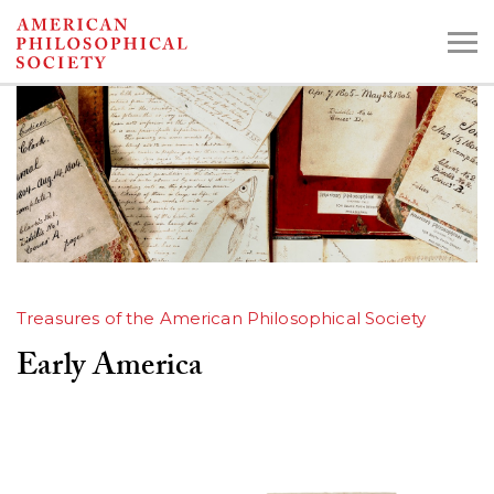
Skip
to
main
content
Search the Collections:
Collections
Digital Library
Treasures of the American Philosophical Society
Early America