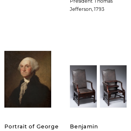
President Thomas
Jefferson, 1793
Portrait of George
Benjamin