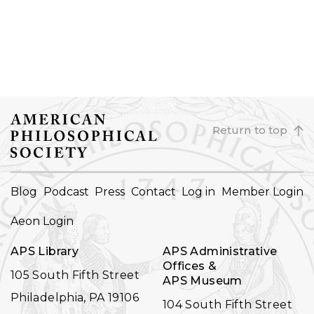
Return to top
FOOTER
Blog
Podcast
Press
Contact
Log in
Member Login
NAVIGATION
Aeon Login
APS Library
APS Administrative
Offices &
105 South Fifth Street
APS Museum
Philadelphia, PA 19106
104 South Fifth Street