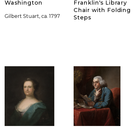
Washington
Franklin's Library
Chair with Folding
Gilbert Stuart, ca. 1797
Steps