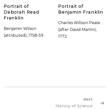
Portrait of
Portrait of
Deborah Read
Benjamin Franklin
Franklin
Charles Willson Peale
Benjamin Wilson
(after David Martin),
(attributed), 1758-59
1772
Next
History of Science