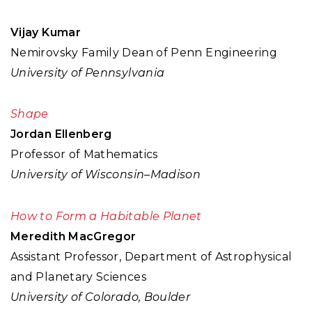
Vijay Kumar
Nemirovsky Family Dean of Penn Engineering
University of Pennsylvania
Shape
Jordan Ellenberg
Professor of Mathematics
University of Wisconsin–Madison
How to Form a Habitable Planet
Meredith MacGregor
Assistant Professor, Department of Astrophysical
and Planetary Sciences
University of Colorado, Boulder