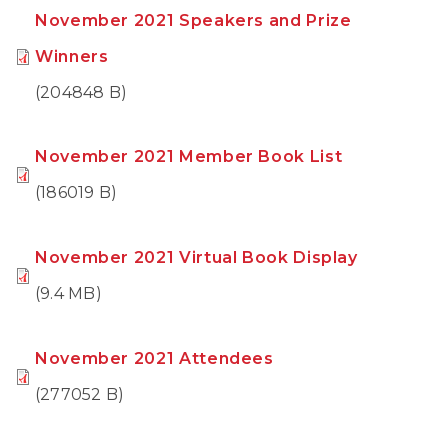
November 2021 Speakers and Prize
Winners
(204848 B)
November 2021 Member Book List
(186019 B)
November 2021 Virtual Book Display
(9.4 MB)
November 2021 Attendees
(277052 B)