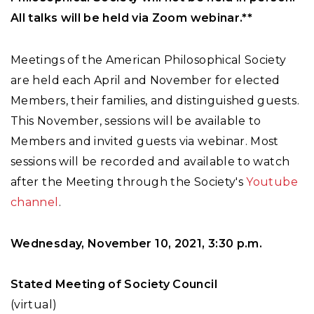
All talks will be held via Zoom webinar.**
Meetings of the American Philosophical Society
are held each April and November for elected
Members, their families, and distinguished guests.
This November, sessions will be available to
Members and invited guests via webinar. Most
sessions will be recorded and available to watch
after the Meeting through the Society's
Youtube
channel
.
Wednesday, November 10, 2021, 3:30 p.m.
Stated Meeting of Society Council
(virtual)