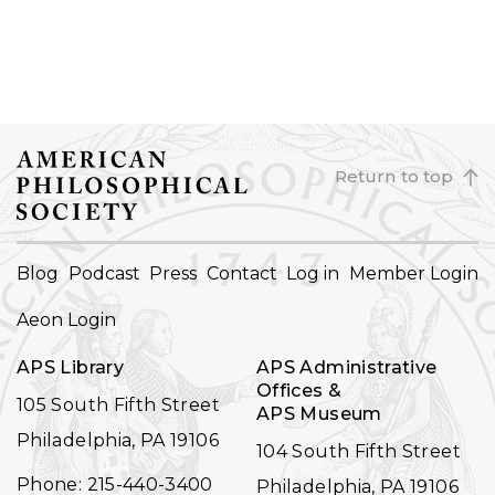
Return to top
FOOTER
Blog
Podcast
Press
Contact
Log in
Member Login
NAVIGATION
Aeon Login
APS Library
APS Administrative
Offices &
105 South Fifth Street
APS Museum
Philadelphia, PA 19106
104 South Fifth Street
Phone: 215-440-3400
Philadelphia, PA 19106