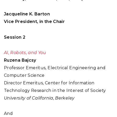
Jacqueline K. Barton
Vice President, in the Chair
Session 2
AI, Robots, and You
Ruzena Bajcsy
Professor Emeritus, Electrical Engineering and
Computer Science
Director Emeritus, Center for Information
Technology Research in the Interest of Society
University of California, Berkeley
And