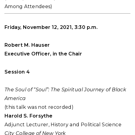
Among Attendees)
Friday, November 12, 2021, 3:30 p.m.
Robert M. Hauser
Executive Officer, in the Chair
Session 4
The Soul of “Soul”: The Spiritual Journey of Black
America
(this talk was not recorded)
Harold S. Forsythe
Adjunct Lecturer, History and Political Science
City College of New York