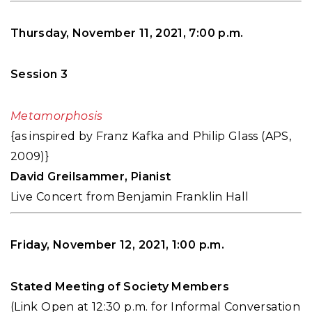
Thursday, November 11, 2021, 7:00 p.m.
Session 3
Metamorphosis
{as inspired by Franz Kafka and Philip Glass (APS,
2009)}
David Greilsammer, Pianist
Live Concert from Benjamin Franklin Hall
Friday, November 12, 2021, 1:00 p.m.
Stated Meeting of Society Members
(Link Open at 12:30 p.m. for Informal Conversation