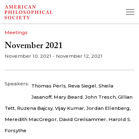
Skip
to
main
Meetings
content
November 2021
Search the Collections:
November 10, 2021
-
November 12, 2021
Collections
Digital Library
Speakers
Thomas Perls,
Reva Siegel,
Sheila
Jasanoff,
Mary Beard,
John Tresch,
Gillian
Tett,
Ruzena Bajcsy,
Vijay Kumar,
Jordan Ellenberg,
Meredith MacGregor,
David Greilsammer,
Harold S.
Forsythe