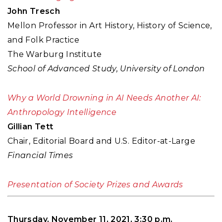
John Tresch
Mellon Professor in Art History, History of Science,
and Folk Practice
The Warburg Institute
School of Advanced Study, University of London
Why a World Drowning in AI Needs Another AI:
Anthropology Intelligence
Gillian Tett
Chair, Editorial Board and U.S. Editor-at-Large
Financial Times
Presentation of Society Prizes and Awards
Thursday, November 11, 2021, 3:30 p.m.