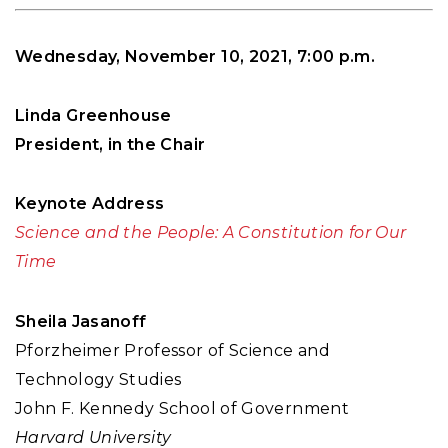
Wednesday, November 10, 2021, 7:00 p.m.
Linda Greenhouse
President, in the Chair
Keynote Address
Science and the People: A Constitution for Our
Time
Sheila Jasanoff
Pforzheimer Professor of Science and
Technology Studies
John F. Kennedy School of Government
Harvard University