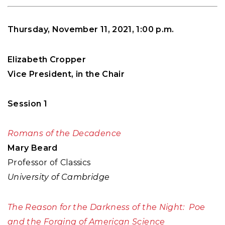
Thursday, November 11, 2021, 1:00 p.m.
Elizabeth Cropper
Vice President, in the Chair
Session 1
Romans of the Decadence
Mary Beard
Professor of Classics
University of Cambridge
The Reason for the Darkness of the Night: Poe
and the Forging of American Science