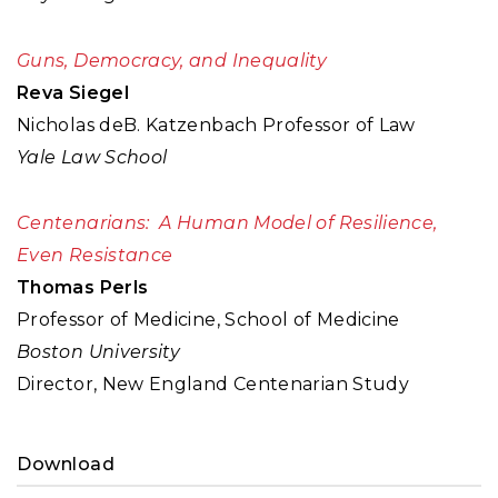
Guns, Democracy, and Inequality
Reva Siegel
Nicholas deB. Katzenbach Professor of Law
Yale Law School
Centenarians: A Human Model of Resilience,
Even Resistance
Thomas Perls
Professor of Medicine, School of Medicine
Boston University
Director, New England Centenarian Study
Download