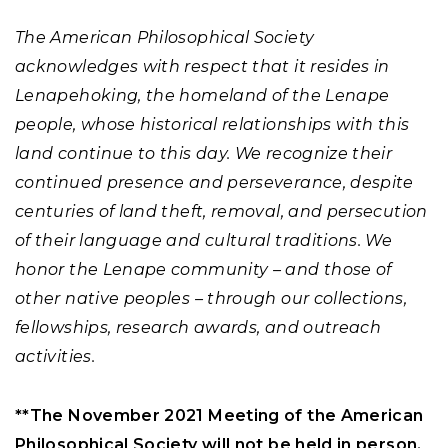
The American Philosophical Society
acknowledges with respect that it resides in
Lenapehoking, the homeland of the Lenape
people, whose historical relationships with this
land continue to this day. We recognize their
continued presence and perseverance, despite
centuries of land theft, removal, and persecution
of their language and cultural traditions. We
honor the Lenape community – and those of
other native peoples – through our collections,
fellowships, research awards, and outreach
activities.
**The November 2021 Meeting of the American
Philosophical Society will not be held in person.