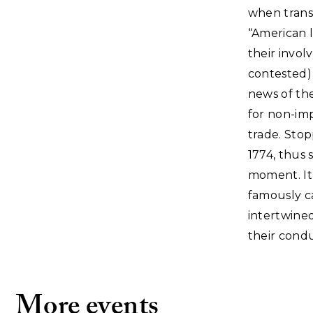
when transa
“American l
their invol
contested)
news of the
for non-imp
trade. Stop
1774, thus 
moment. It
famously c
intertwined.
their cond
More events