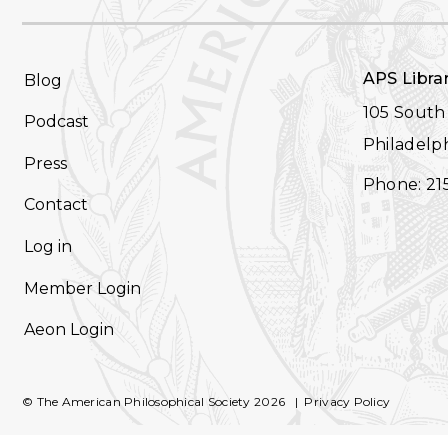
FOOTER
APS Libra
Blog
NAVIGATION
105 South 
Podcast
Philadelph
Press
Phone: 21
Contact
Log in
Member Login
Aeon Login
© The American Philosophical Society 2026
Privacy Policy
FOOTER