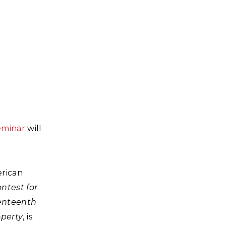
eminar
will
erican
ntest for
venteenth
operty
, is