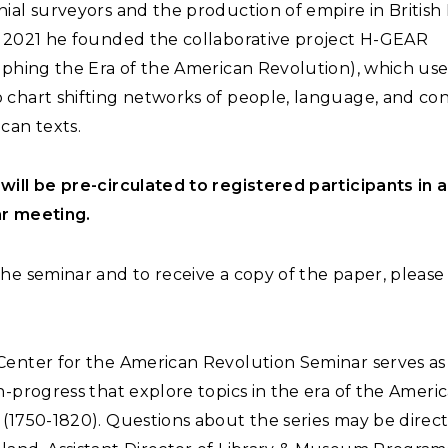
ial surveyors and the production of empire in British
n 2021 he founded the collaborative project H-GEAR
aphing the Era of the American Revolution), which uses
 chart shifting networks of people, language, and con
can texts.
will be pre-circulated to registered participants in 
r meeting.
he seminar and to receive a copy of the paper, pleas
Center for the American Revolution Seminar serves as
n-progress that explore topics in the era of the Ameri
(1750-1820). Questions about the series may be direc