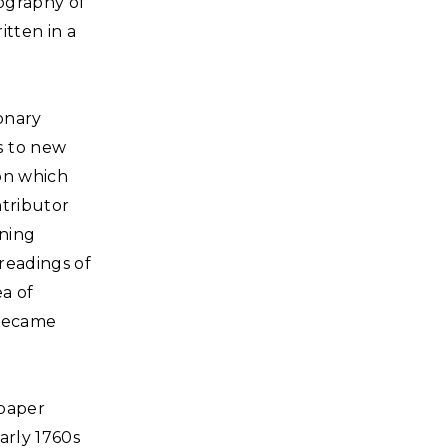
ography of
itten in a
onary
s to new
ion which
ntributor
ining
readings of
a of
 became
 paper
arly 1760s