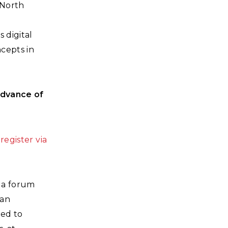
 North
 digital
cepts in
advance of
e
register via
 a forum
can
ted to