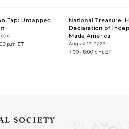
on Tap: Untapped
National Treasure: 
on
Declaration of Ind
Made America
2026
August 19, 2026
:00 p.m. ET
7:00 - 8:00 p.m. ET