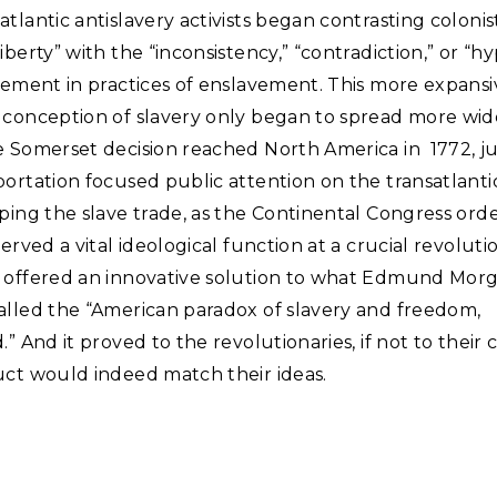
tlantic antislavery activists began contrasting colonists
iberty” with the “inconsistency,” “contradiction,” or “hy
vement in practices of enslavement. This more expansi
 conception of slavery only began to spread more wid
 Somerset decision reached North America in 1772, jus
ortation focused public attention on the transatlanti
ping the slave trade, as the Continental Congress ord
served a vital ideological function at a crucial revoluti
 offered an innovative solution to what Edmund Mor
alled the “American paradox of slavery and freedom,
” And it proved to the revolutionaries, if not to their cr
uct would indeed match their ideas.