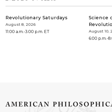
Revolutionary Saturdays
Science 
Revoluti
August 8, 2026
August 10, 
11:00 a.m.-3:00 p.m. ET
6:00 p.m.-8