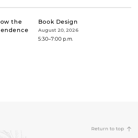
How the
Book Design
ependence
August 20, 2026
5:30–7:00 p.m.
Return to top