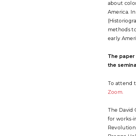
about colon
America. I
(Historiogr
methods to
early Ameri
The paper 
the semina
To attend t
Zoom.
The David 
for works-i
Revolution 