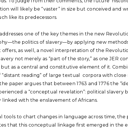
s. To judge from their comments, the future histori
ion will likely be “vaster” in size but conceived and wr
h like its predecessors.
 addresses one of the key themes in the new Revoluti
aphy—the politics of slavery—by applying new method
It offers, as well, a novel interpretation of the Revolut
lavery not merely as “part of the story,” as one JER co
but as a central and constitutive element of it. Comb
“distant reading” of large textual corpora with close 
 the paper argues that between 1763 and 1776 the “ide
perienced a “conceptual revelation”: political slavery
y linked with the enslavement of Africans.
al tools to chart changes in language across time, the
s that this conceptual linkage first emerged in the e