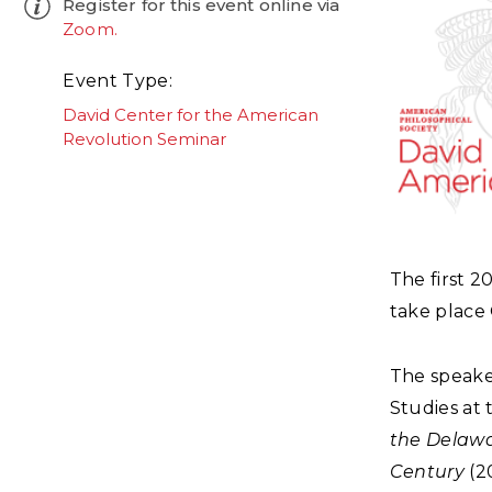
Register for this event online via
Zoom.
Event Type
David Center for the American
Revolution Seminar
The first 
take place 
The speake
Studies at 
the Delawa
Century
(20