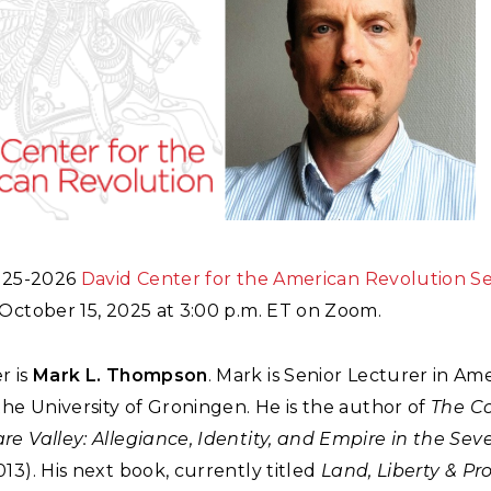
2025-2026
David Center for the American Revolution S
October 15, 2025 at 3:00 p.m. ET on Zoom.
r is
Mark L. Thompson
. Mark is Senior Lecturer in Am
the University of Groningen. He is the author of
The Co
re Valley: Allegiance, Identity, and Empire in the Se
13). His next book, currently titled
Land, Liberty & Pr