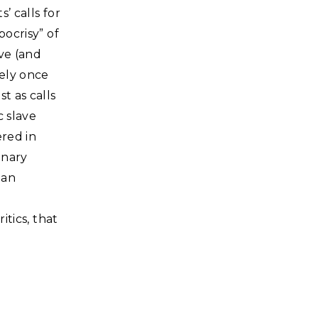
’ calls for
pocrisy” of
ve (and
ely once
t as calls
c slave
ered in
onary
gan
itics, that