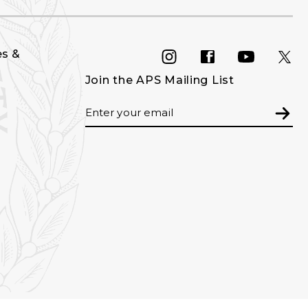
es &
INSTAGRAM
FACEBOOK
YOU
Join the APS Mailing List
Email
Subm