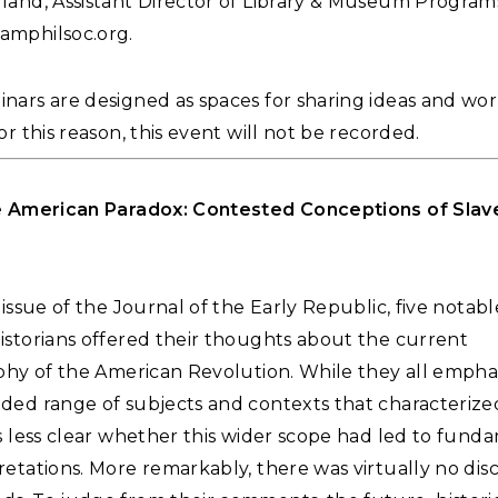
land, Assistant Director of Library & Museum Programs
amphilsoc.org
.
ars are designed as spaces for sharing ideas and works
or this reason, this event will not be recorded.
e American Paradox: Contested Conceptions of Slave
 issue of the Journal of the Early Republic, five notabl
istorians offered their thoughts about the current
aphy of the American Revolution. While they all empha
ded range of subjects and contexts that characterize
s less clear whether this wider scope had led to fund
etations. More remarkably, there was virtually no disc