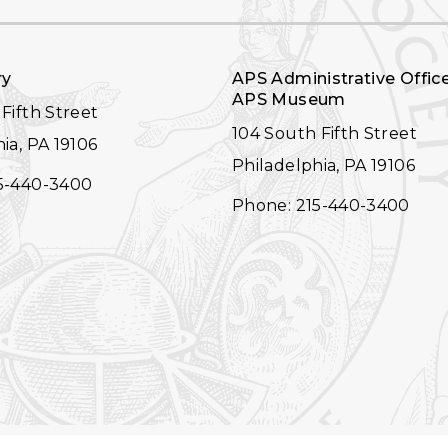
ry
APS Administrative Offic
APS Museum
Fifth Street
104 South Fifth Street
ia, PA 19106
Philadelphia, PA 19106
5-440-3400
Phone: 215-440-3400