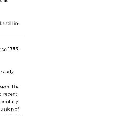
, at
 still in-
ry, 1763-
e early
sized the
d recent
amentally
ussion of