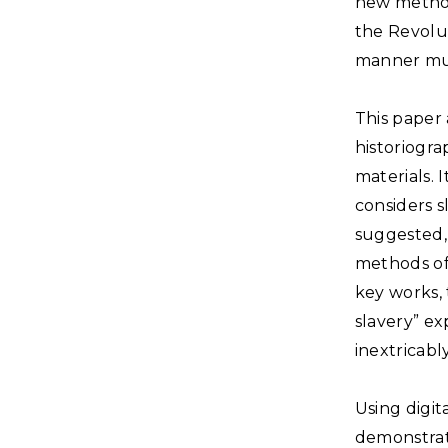
new method
the Revolut
manner muc
This paper
historiogr
materials. 
considers s
suggested, 
methods of 
key works,
slavery” ex
inextricabl
Using digit
demonstrate