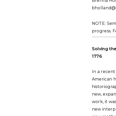
Brenna Hol
bholland@
NOTE: Semin
progress. F
Solving th
1776
In a recent
American h
historiogr
new, expan
work, it wa
new interpr