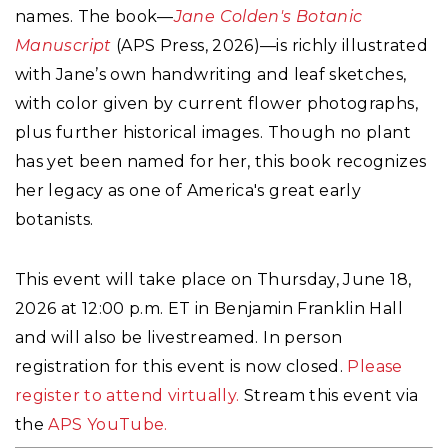
names. The book—
Jane Colden's Botanic
Manuscript
(APS Press, 2026)—is richly illustrated
with Jane’s own handwriting and leaf sketches,
with color given by current flower photographs,
plus further historical images. Though no plant
has yet been named for her, this book recognizes
her legacy as one of America's great early
botanists.
This event will take place on Thursday, June 18,
2026 at 12:00 p.m. ET in Benjamin Franklin Hall
and will also be livestreamed. In person
registration for this event is now closed.
Please
register to attend virtually.
Stream this event via
the
APS YouTube.