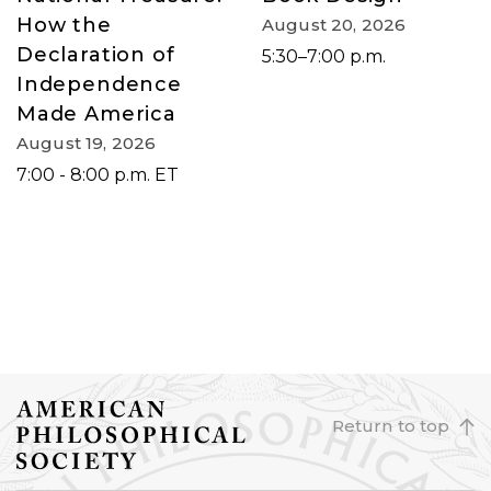
How the
August 20, 2026
Declaration of
5:30–7:00 p.m.
Independence
Made America
August 19, 2026
7:00 - 8:00 p.m. ET
Return to top