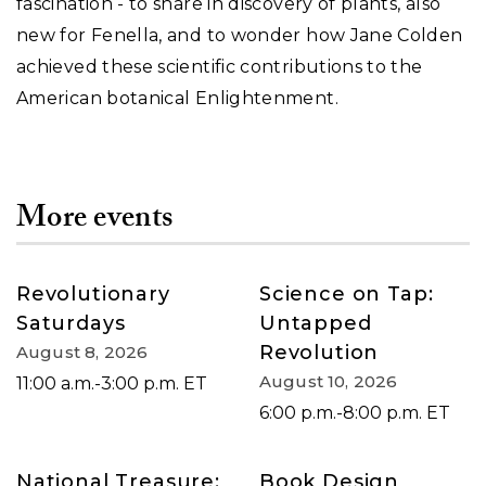
fascination - to share in discovery of plants, also
new for Fenella, and to wonder how Jane Colden
achieved these scientific contributions to the
American botanical Enlightenment.
More events
Revolutionary
Science on Tap:
Saturdays
Untapped
Revolution
August 8, 2026
August 10, 2026
11:00 a.m.-3:00 p.m. ET
6:00 p.m.-8:00 p.m. ET
National Treasure:
Book Design