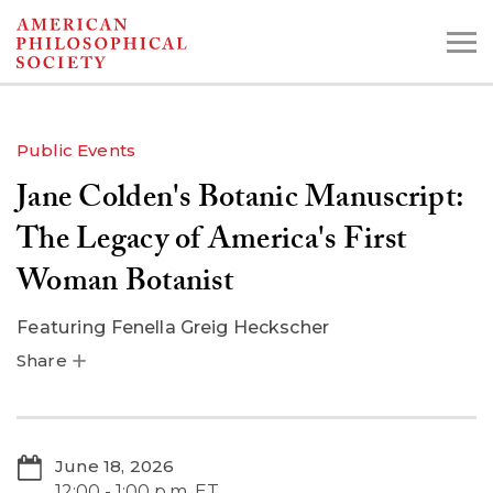
Skip
to
main
content
Public Events
Jane Colden's Botanic Manuscript:
Search the Collections:
Collections
Digital Library
The Legacy of America's First
Woman Botanist
Featuring
Fenella Greig Heckscher
Share
June 18, 2026
12:00 - 1:00 p.m. ET