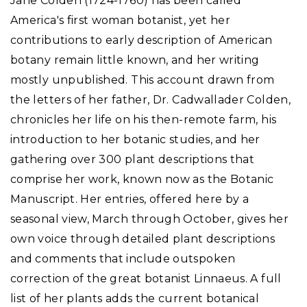
Jane Colden (1724-1760) has been called
America's first woman botanist, yet her
contributions to early description of American
botany remain little known, and her writing
mostly unpublished. This account drawn from
the letters of her father, Dr. Cadwallader Colden,
chronicles her life on his then-remote farm, his
introduction to her botanic studies, and her
gathering over 300 plant descriptions that
comprise her work, known now as the Botanic
Manuscript. Her entries, offered here by a
seasonal view, March through October, gives her
own voice through detailed plant descriptions
and comments that include outspoken
correction of the great botanist Linnaeus. A full
list of her plants adds the current botanical