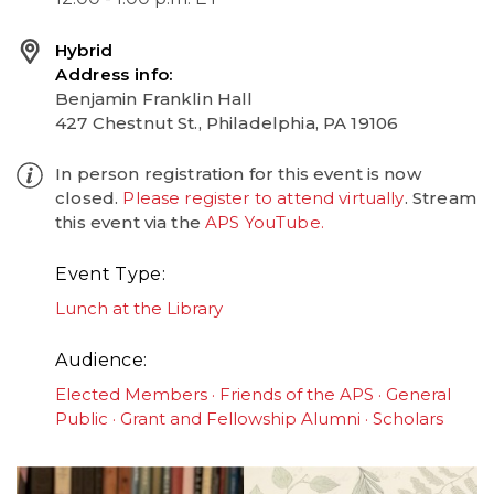
Hybrid
Address info
Benjamin Franklin Hall
427 Chestnut St., Philadelphia, PA 19106
In person registration for this event is now
closed.
Please register to attend virtually
. Stream
this event via the
APS YouTube.
Event Type
Lunch at the Library
Audience
Elected Members
Friends of the APS
General
Public
Grant and Fellowship Alumni
Scholars