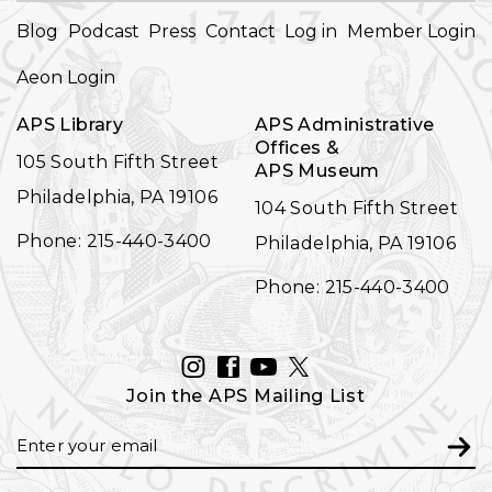
FOOTER
Blog
Podcast
Press
Contact
Log in
Member Login
NAVIGATION
Aeon Login
APS Library
APS Administrative
Offices &
105 South Fifth Street
APS Museum
Philadelphia, PA 19106
104 South Fifth Street
Phone: 215-440-3400
Philadelphia, PA 19106
Phone: 215-440-3400
INSTAGRAM
FACEBOOK
YOUTUBE
TWITTER
Join the APS Mailing List
Email
Subm