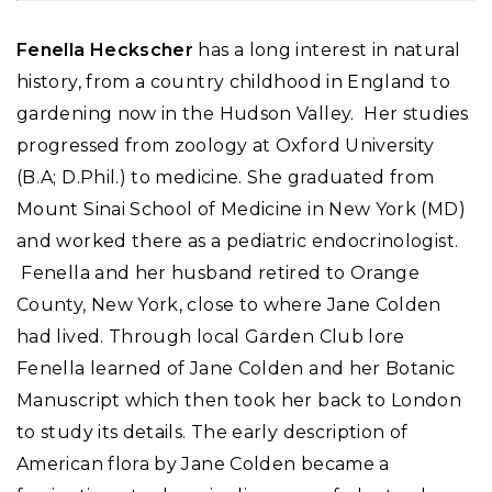
Fenella Heckscher
has a long interest in natural
history, from a country childhood in England to
gardening now in the Hudson Valley. Her studies
progressed from zoology at Oxford University
(B.A; D.Phil.) to medicine. She graduated from
Mount Sinai School of Medicine in New York (MD)
and worked there as a pediatric endocrinologist.
Fenella and her husband retired to Orange
County, New York, close to where Jane Colden
had lived. Through local Garden Club lore
Fenella learned of Jane Colden and her Botanic
Manuscript which then took her back to London
to study its details. The early description of
American flora by Jane Colden became a