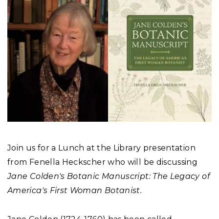
Join us for a Lunch at the Library presentation
from Fenella Heckscher who will be discussing
Jane Colden's Botanic Manuscript: The Legacy of
America's First Woman Botanist.