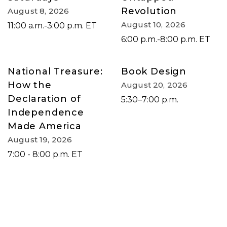
Revolution
August 8, 2026
August 10, 2026
11:00 a.m.-3:00 p.m. ET
6:00 p.m.-8:00 p.m. ET
National Treasure:
Book Design
How the
August 20, 2026
Declaration of
5:30–7:00 p.m.
Independence
Made America
August 19, 2026
7:00 - 8:00 p.m. ET