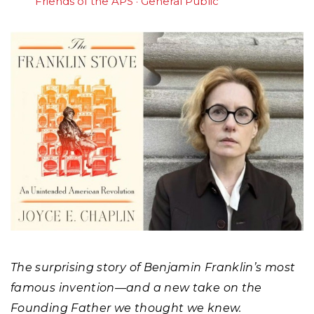
Friends of the APS
General Public
The surprising story of Benjamin Franklin’s most
famous invention—and a new take on the
Founding Father we thought we knew.