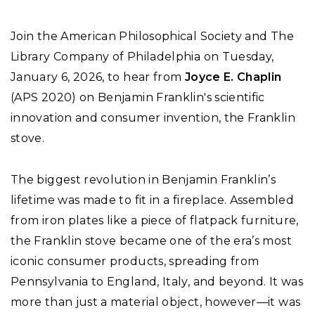
Join the American Philosophical Society and The
Library Company of Philadelphia on Tuesday,
January 6, 2026, to hear from
Joyce E. Chaplin
(APS 2020) on Benjamin Franklin's scientific
innovation and consumer invention, the Franklin
stove.
The biggest revolution in Benjamin Franklin’s
lifetime was made to fit in a fireplace. Assembled
from iron plates like a piece of flatpack furniture,
the Franklin stove became one of the era’s most
iconic consumer products, spreading from
Pennsylvania to England, Italy, and beyond. It was
more than just a material object, however—it was