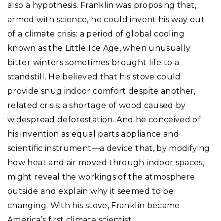
also a hypothesis. Franklin was proposing that,
armed with science, he could invent his way out
of a climate crisis: a period of global cooling
known as the Little Ice Age, when unusually
bitter winters sometimes brought life to a
standstill. He believed that his stove could
provide snug indoor comfort despite another,
related crisis: a shortage of wood caused by
widespread deforestation. And he conceived of
his invention as equal parts appliance and
scientific instrument—a device that, by modifying
how heat and air moved through indoor spaces,
might reveal the workings of the atmosphere
outside and explain why it seemed to be
changing. With his stove, Franklin became
America’s first climate scientist.