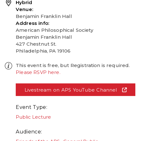
Hybrid
Venue
Benjamin Franklin Hall
Address info
American Philosophical Society
Benjamin Franklin Hall
427 Chestnut St.
Philadelphia, PA 19106
This event is free, but Registration is required.
Please RSVP here.
Livestream on APS YouTube Channel
Event Type
Public Lecture
Audience