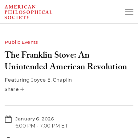
Skip
to
main
content
Public Events
The Franklin Stove: An
Search the Collections:
Collections
Digital Library
Unintended American Revolution
Featuring
Joyce E. Chaplin
Share
January 6, 2026
6:00 PM - 7:00 PM ET