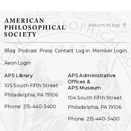
Return to top
FOOTER
Blog
Podcast
Press
Contact
Log in
Member Login
NAVIGATION
Aeon Login
APS Library
APS Administrative
Offices &
105 South Fifth Street
APS Museum
Philadelphia, PA 19106
104 South Fifth Street
Phone: 215-440-3400
Philadelphia, PA 19106
Phone: 215-440-3400