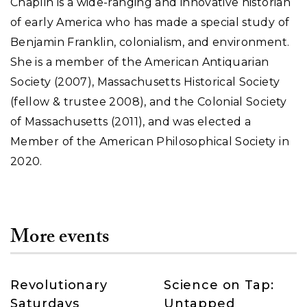
Chaplin is a wide-ranging and innovative historian
of early America who has made a special study of
Benjamin Franklin, colonialism, and environment.
She is a member of the American Antiquarian
Society (2007), Massachusetts Historical Society
(fellow & trustee 2008), and the Colonial Society
of Massachusetts (2011), and was elected a
Member of the American Philosophical Society in
2020.
More events
Revolutionary
Science on Tap:
Saturdays
Untapped