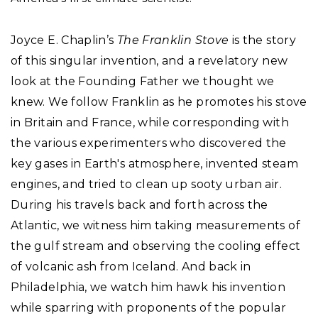
Joyce E. Chaplin’s
The Franklin Stove
is the story
of this singular invention, and a revelatory new
look at the Founding Father we thought we
knew. We follow Franklin as he promotes his stove
in Britain and France, while corresponding with
the various experimenters who discovered the
key gases in Earth's atmosphere, invented steam
engines, and tried to clean up sooty urban air.
During his travels back and forth across the
Atlantic, we witness him taking measurements of
the gulf stream and observing the cooling effect
of volcanic ash from Iceland. And back in
Philadelphia, we watch him hawk his invention
while sparring with proponents of the popular