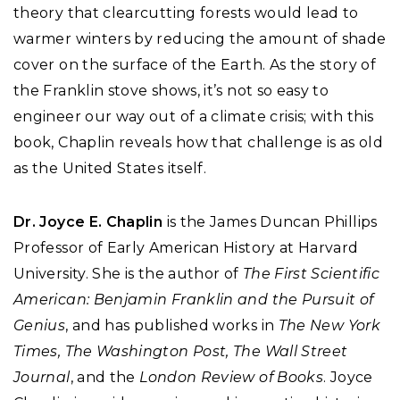
theory that clearcutting forests would lead to
warmer winters by reducing the amount of shade
cover on the surface of the Earth. As the story of
the Franklin stove shows, it’s not so easy to
engineer our way out of a climate crisis; with this
book, Chaplin reveals how that challenge is as old
as the United States itself.
Dr. Joyce E. Chaplin
is the James Duncan Phillips
Professor of Early American History at Harvard
University. She is the author of
The First Scientific
American: Benjamin Franklin and the Pursuit of
Genius
, and has published works in
The New York
Times, The Washington Post, The Wall Street
Journal
, and the
London Review of Books
. Joyce