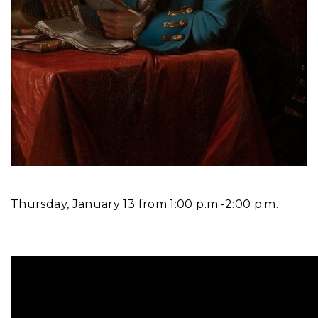
Thursday, January 13 from 1:00 p.m.-2:00 p.m.