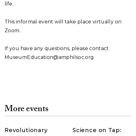
life.
This informal event will take place virtually on
Zoom.
If you have any questions, please contact
MuseumEducation@amphilsoc.org
More events
Revolutionary
Science on Tap: