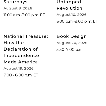
Saturdays
Untapped
Revolution
August 8, 2026
August 10, 2026
11:00 a.m.-3:00 p.m. ET
6:00 p.m.-8:00 p.m. ET
National Treasure:
Book Design
How the
August 20, 2026
Declaration of
5:30–7:00 p.m.
Independence
Made America
August 19, 2026
7:00 - 8:00 p.m. ET