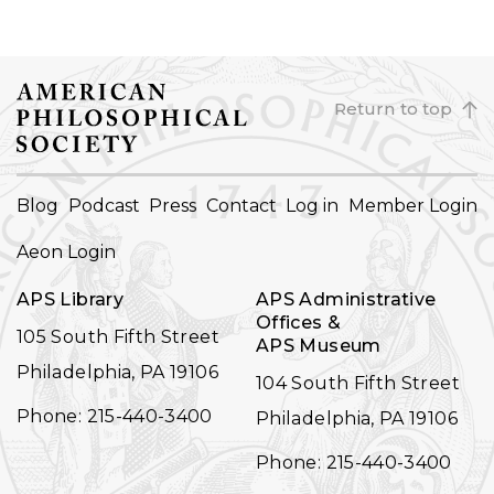
Return to top
FOOTER
Blog
Podcast
Press
Contact
Log in
Member Login
NAVIGATION
Aeon Login
APS Library
APS Administrative
Offices &
105 South Fifth Street
APS Museum
Philadelphia, PA 19106
104 South Fifth Street
Phone: 215-440-3400
Philadelphia, PA 19106
Phone: 215-440-3400