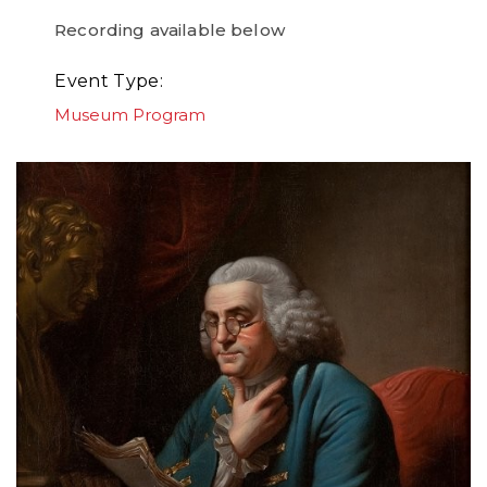
Recording available below
Event Type
Museum Program