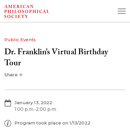
Skip
to
main
content
Public Events
Dr. Franklin’s Virtual Birthday
Search the Collections:
Collections
Digital Library
Tour
Share
January 13, 2022
1:00 p.m.-2:00 p.m.
Program took place on 1/13/2022