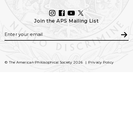
INSTAGRAM
FACEBOOK
YOUTUBE
TWITTER
Join the APS Mailing List
Email
Subm
© The American Philosophical Society 2026
Privacy Policy
FOOTER
SECONDARY
NAVIGATION