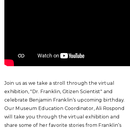
Join us as we take a stroll through the virtual
exhibition, "Dr. Franklin, Citizen Scientist" and
celebrate Benjamin Franklin’s upcoming birthday.
Our Museum Education Coordinator, Ali Rospond
will take you through the virtual exhibition and
share some of her favorite stories from Franklin’s