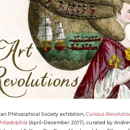
n Philosophical Society exhibition,
Curious Revolutio
Philadelphia
(April–December 2017), curated by Andr