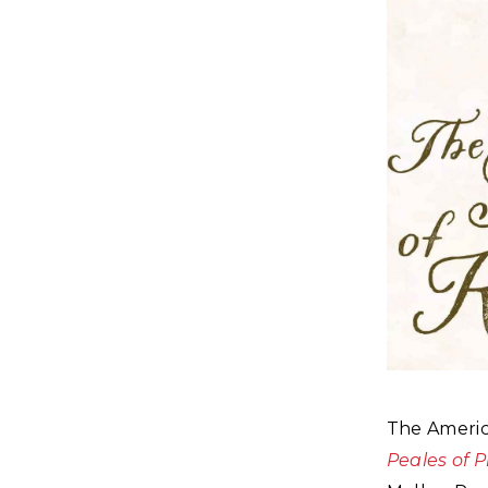
The America
Peales of 