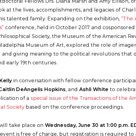
tdoctoral Fellows Drs. Diana Marsh and Amy Ellison, o
look at the lives, accomplishments, and legacies of Char
is talented family. Expanding on the exhibition,
“The 
s”
conference, held in October 2017 and cosponsored
hilosophical Society, the Museum of the American Rev
iladelphia Museum of Art, explored the role of imager
 and giving meaning to the political revolutions that 
nd early 19th centuries.
Kelly
in conversation with fellow conference particip
Caitlin DeAngelis Hopkins
, and
Ashli White
to celebra
ication of a
special issue of the Transactions of the A
al Society
based on the conference proceedings.
will take place on
Wednesday, June 30 at 1:00 p.m. 
vent is free of charge, but registration is required to