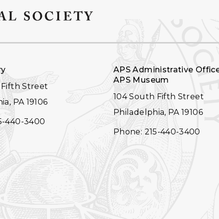
ry
APS Administrative Offic
APS Museum
Fifth Street
104 South Fifth Street
ia, PA 19106
Philadelphia, PA 19106
5-440-3400
Phone: 215-440-3400