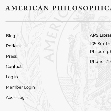
FOOTER
APS Libra
Blog
NAVIGATION
105 South 
Podcast
Philadelph
Press
Phone: 21
Contact
Log in
Member Login
Aeon Login