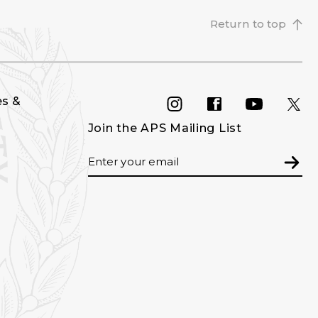
Return to top
es &
INSTAGRAM
FACEBOOK
YOU
Join the APS Mailing List
Email
Subm