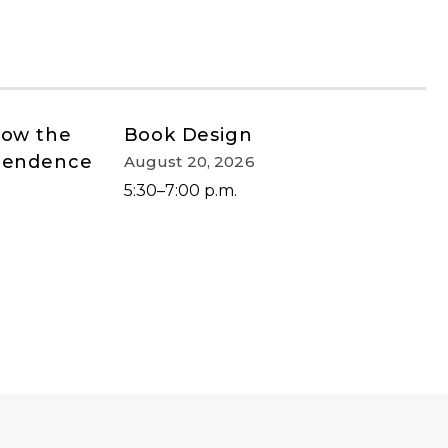
How the
Book Design
ependence
August 20, 2026
5:30–7:00 p.m.