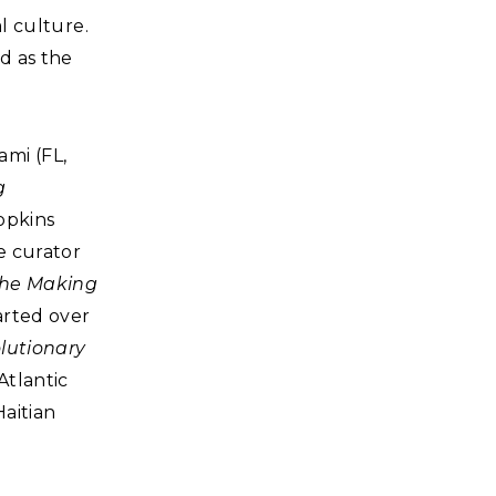
al culture.
d as the
ami (FL,
g
opkins
te curator
 the Making
arted over
lutionary
Atlantic
Haitian