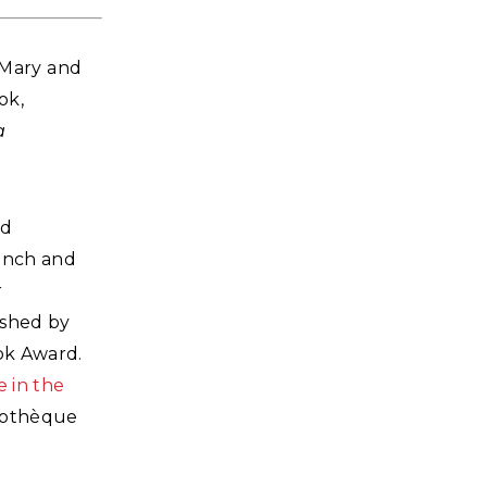
d Mary and
ok,
a
nd
rench and
r
ished by
ok Award.
e in the
liothèque