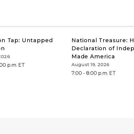
on Tap: Untapped
National Treasure: 
on
Declaration of Ind
Made America
2026
August 19, 2026
:00 p.m. ET
7:00 - 8:00 p.m. ET