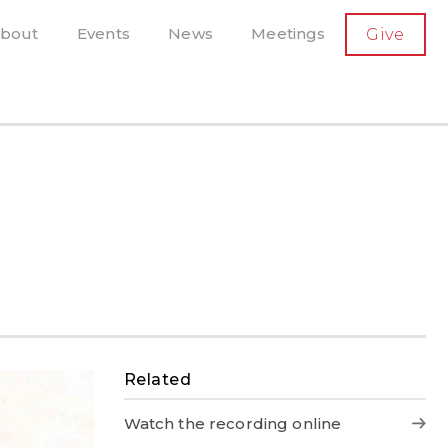
SECONDARY
bout
Events
News
Meetings
Give
AVIGATION
el, and more
t-running scholarly press
Related
Watch the recording online