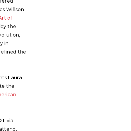
ffered
les Willson
Art of
 by the
olution,
y in
defined the
ants
Laura
te the
merican
EDT
via
 attend.