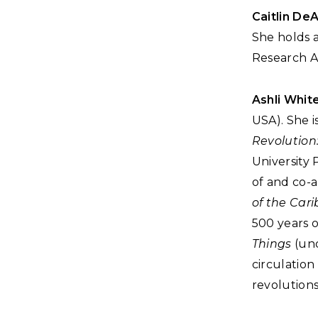
Caitlin De
She holds 
Research As
Ashli Whit
USA). She 
Revolution
University 
of and co-a
of the Car
500 years 
Things
(und
circulation
revolutions