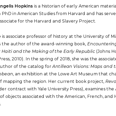
Angelis Hopkins
is a historian of early American materi
a PhD in American Studies from Harvard and has serve
sociate for the Harvard and Slavery Project.
e
is associate professor of history at the University of Mi
is the author of the award-winning book,
Encounterin
: Haiti and the Making of the Early Republic
(Johns H
Press, 2010). In the spring of 2018, she was the associa
uthor of the catalog for
Antillean Visions: Maps and
ibbean
, an exhibition at the Lowe Art Museum that ch
of mapping the region. Her current book project,
Revo
er contract with Yale University Press), examines the 
 of objects associated with the American, French, and 
.