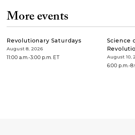
More events
Revolutionary Saturdays
Science 
Revoluti
August 8, 2026
August 10, 
11:00 a.m.-3:00 p.m. ET
6:00 p.m.-8