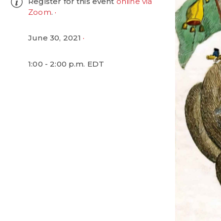
Register for this event
online via
Zoom
.
June 30, 2021
1:00 - 2:00 p.m. EDT