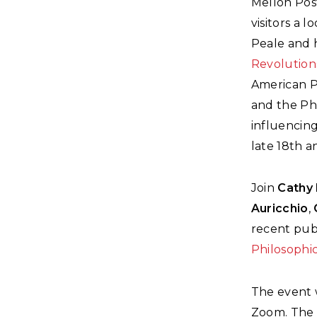
Mellon Pos
visitors a 
Peale and h
Revolution
American P
and the Ph
influencing
late 18th a
Join
Cathy 
Auricchio
,
recent publ
Philosophic
The event 
Zoom. The e