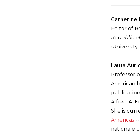
Catherine 
Editor of 
Republic of
(University
Laura Auri
Professor o
American hi
publicatio
Alfred A. K
She is curr
Americas
--
nationale d