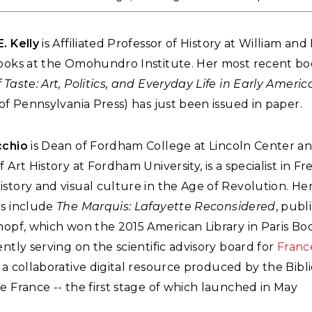
E. Kelly
is Affiliated Professor of History at William an
Books at the Omohundro Institute. Her most recent bo
 Taste: Art, Politics, and Everyday Life in Early Americ
 of Pennsylvania Press) has just been issued in paper.
cchio
is Dean of Fordham College at Lincoln Center a
f Art History at Fordham University, is a specialist in F
story and visual culture in the Age of Revolution. He
ns include
The Marquis: Lafayette Reconsidered
, publ
nopf, which won the 2015 American Library in Paris Bo
ently serving on the scientific advisory board for
Franc
 a collaborative digital resource produced by the Bib
e France -- the first stage of which launched in May