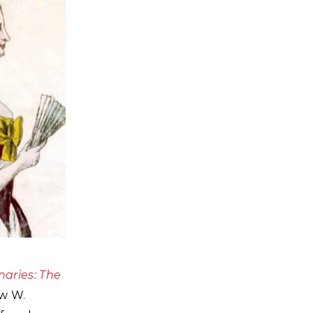
naries: The
ew W.