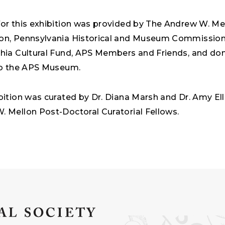
or this exhibition was provided by The Andrew W. Me
on, Pennsylvania Historical and Museum Commission
phia Cultural Fund, APS Members and Friends, and do
 to the APS Museum.
bition was curated by Dr. Diana Marsh and Dr. Amy Ell
 Mellon Post-Doctoral Curatorial Fellows.