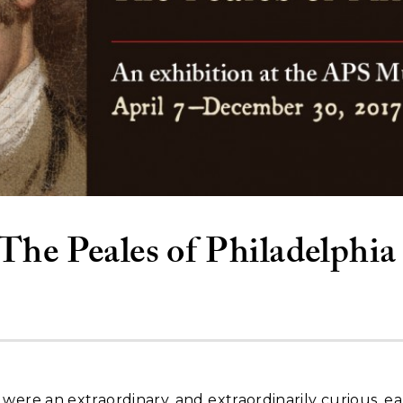
The Peales of Philadelphia
were an extraordinary, and extraordinarily curious, ea