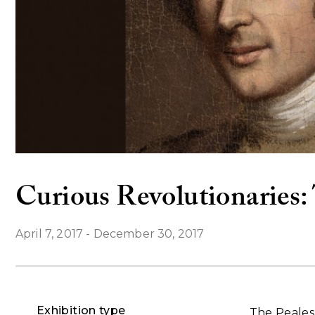
Curious Revolutionaries: 
April 7, 2017
-
December 30, 2017
Exhibition type
The Peales 