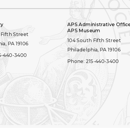
ry
APS Administrative Offic
APS Museum
Fifth Street
104 South Fifth Street
ia, PA 19106
Philadelphia, PA 19106
5-440-3400
Phone: 215-440-3400