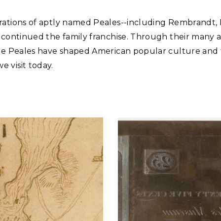
rations of aptly named Peales--including Rembrandt,
--continued the family franchise. Through their many 
the Peales have shaped American popular culture and
 visit today.