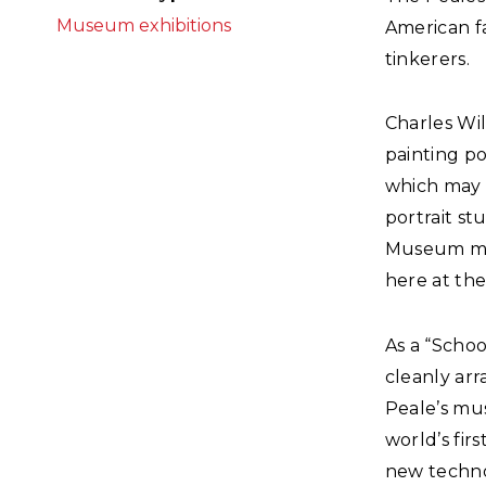
Museum exhibitions
American fa
tinkerers.
Charles Wil
painting po
which may 
portrait s
Museum mov
here at the
As a “Scho
cleanly arr
Peale’s mu
world’s fir
new techno