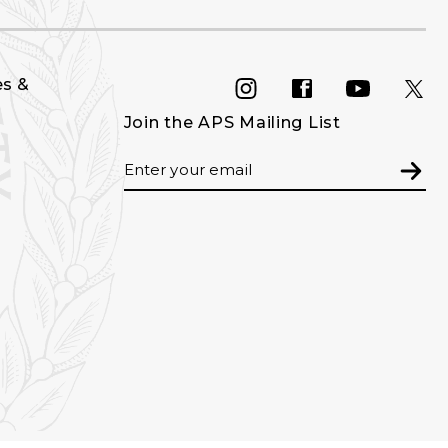
es &
INSTAGRAM
FACEBOOK
YOU
Join the APS Mailing List
Email
Subm