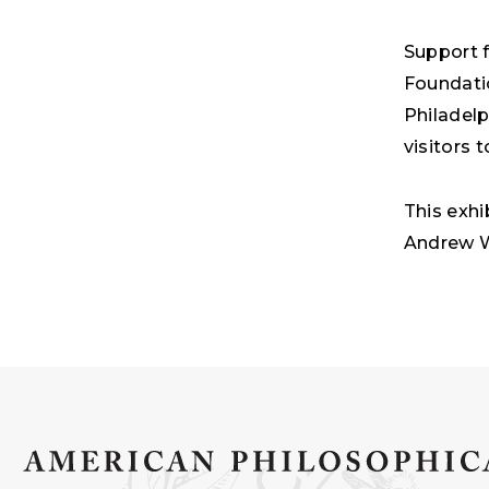
Support f
Foundati
Philadel
visitors
This exhi
Andrew W.