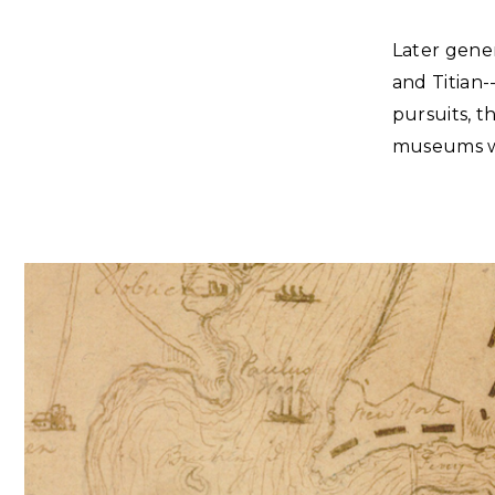
Later gene
and Titian
pursuits, 
museums we