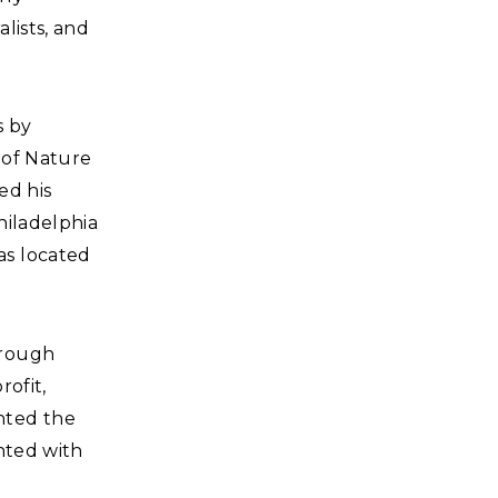
lists, and
s by
 of Nature
ed his
hiladelphia
as located
hrough
rofit,
nted the
nted with