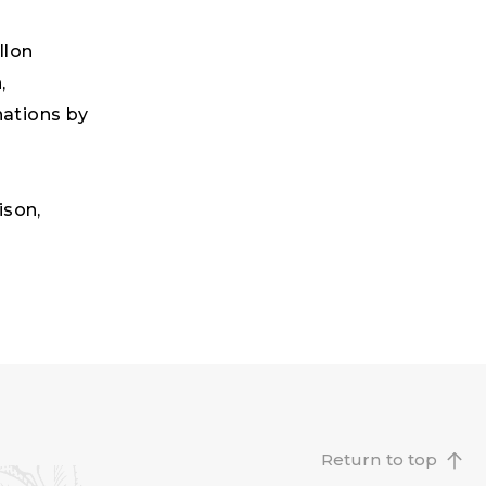
llon
,
nations by
ison,
Return to top