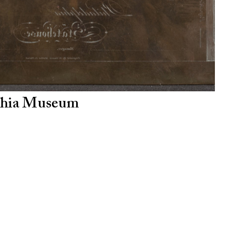
lphia Museum