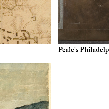
Peale's Philade