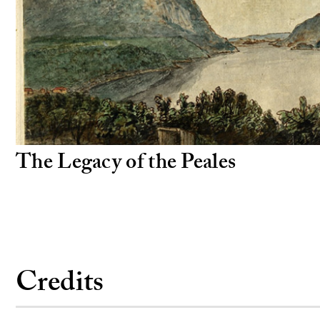
The Legacy of the Peales
Credits