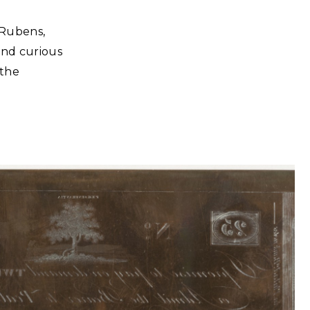
 Rubens,
and curious
 the