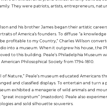
mily. They were patriots, artists, entrepreneurs, natura
lson and his brother James began their artistic career
rtraits of America’s founders. To diffuse “a knowledge
be profitable to my Country,” Charles Willson convert
tudio into a museum. When it outgrew his house, the P
ed to this building. Peale’s Philadelphia Museum w
 American Philosophical Society from 1794-1810.
ol of Nature,” Peale’s museum educated Americans t
anged and classified displays. To entertain and turn a p
seum exhibited a menagerie of wild animals and mou
st “great incognitum” (mastodon). Peale also experime
logies and sold silhouette souvenirs.