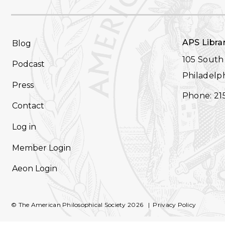
FOOTER
APS Libra
Blog
NAVIGATION
105 South 
Podcast
Philadelph
Press
Phone: 21
Contact
Log in
Member Login
Aeon Login
© The American Philosophical Society 2026
Privacy Policy
FOOTER