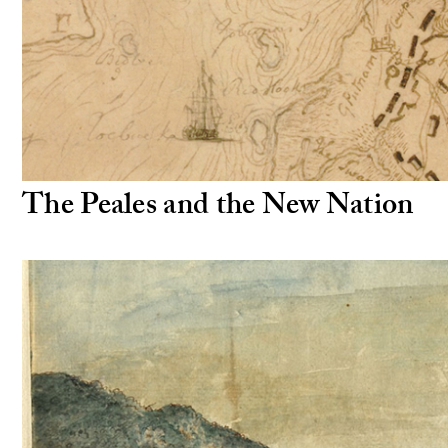
The Peales and the New Nation