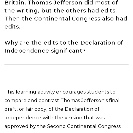
Britain. Thomas Jefferson did most of
the writing, but the others had edits.
Then the Continental Congress also had
edits.
Why are the edits to the Declaration of
Independence significant?
This learning activity encourages students to
compare and contrast Thomas Jefferson's final
draft, or fair copy, of the Declaration of
Independence with the version that was
approved by the Second Continental Congress