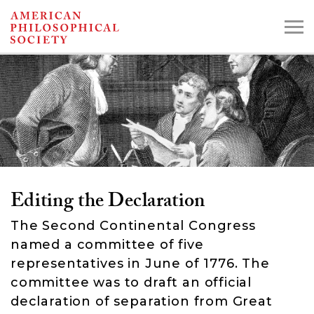
Skip
to
main
content
Search the Collections:
Collections
Digital Library
Editing the Declaration
The Second Continental Congress
named a committee of five
representatives in June of 1776. The
committee was to draft an official
declaration of separation from Great