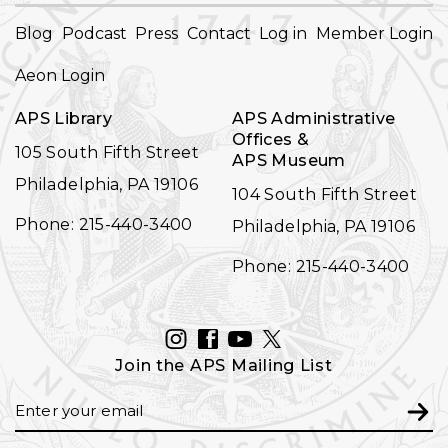
FOOTER
Blog
Podcast
Press
Contact
Log in
Member Login
NAVIGATION
Aeon Login
APS Library
APS Administrative
Offices &
105 South Fifth Street
APS Museum
Philadelphia, PA 19106
104 South Fifth Street
Phone: 215-440-3400
Philadelphia, PA 19106
Phone: 215-440-3400
INSTAGRAM
FACEBOOK
YOUTUBE
TWITTER
Join the APS Mailing List
Email
Subm