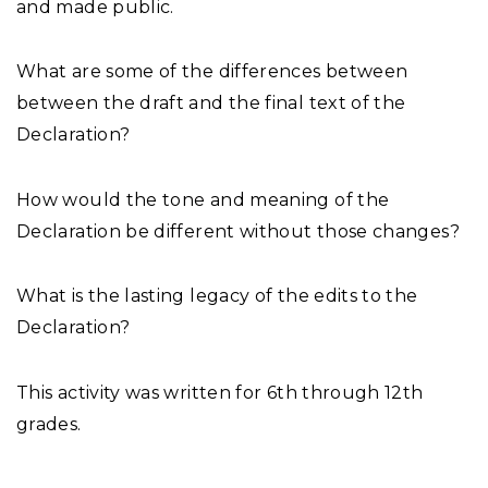
and made public.
What are some of the differences between
between the draft and the final text of the
Declaration?
How would the tone and meaning of the
Declaration be different without those changes?
What is the lasting legacy of the edits to the
Declaration?
This activity was written for 6th through 12th
grades.