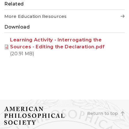
Related
More Education Resources
Download
Learning Activity - Interrogating the
Sources - Editing the Declaration.pdf
(20.91 MB)
Return to top