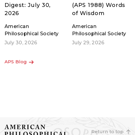
APS Member News
Jane Goodall’s
Digest: July 30,
(APS 1988) Words
2026
of Wisdom
American
American
Philosophical Society
Philosophical Society
July 30, 2026
July 29, 2026
APS Blog
Return to top