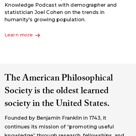
Meredith F. Small's sweeping, thought-provoking
exploration of how humans think about the world
and themselves. Coming June 2nd.
Order now
The American Philosophical
Society is the oldest learned
society in the United States.
Founded by Benjamin Franklin in 1743, it
continues its mission of “promoting useful