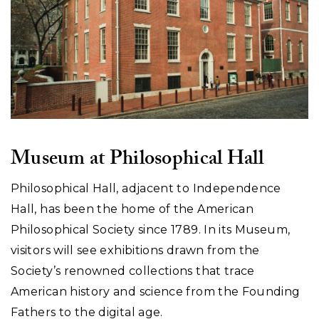
Museum at Philosophical Hall
Philosophical Hall, adjacent to Independence
Hall, has been the home of the American
Philosophical Society since 1789. In its Museum,
visitors will see exhibitions drawn from the
Society’s renowned collections that trace
American history and science from the Founding