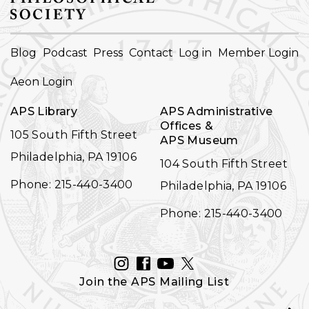
FOOTER
Blog
Podcast
Press
Contact
Log in
Member Login
NAVIGATION
Aeon Login
APS Library
APS Administrative
Offices &
105 South Fifth Street
APS Museum
Philadelphia, PA 19106
104 South Fifth Street
Phone: 215-440-3400
Philadelphia, PA 19106
Phone: 215-440-3400
INSTAGRAM
FACEBOOK
YOUTUBE
TWITTER
Join the APS Mailing List
Email