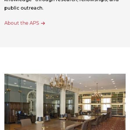
knowledge” through research, fellowships, and
public outreach.
About the APS