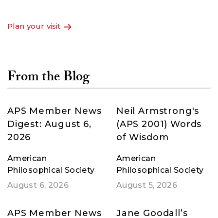
Fathers to the digital age.
Plan your visit
From the Blog
APS Member News
Neil Armstrong's
Digest: August 6,
(APS 2001) Words
2026
of Wisdom
American
American
Philosophical Society
Philosophical Society
August 6, 2026
August 5, 2026