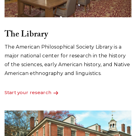
The Library
The American Philosophical Society Library is a
major national center for research in the history
of the sciences, early American history, and Native
American ethnography and linguistics.
Start your research