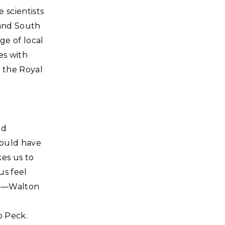
 scientists
 and South
ge of local
es with
 the Royal
ld
would have
kes us to
us feel
d."—Walton
b Peck.