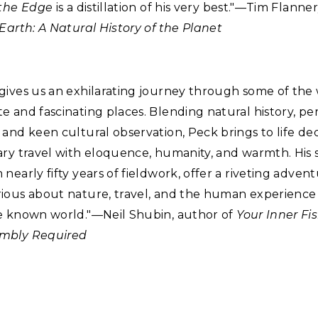
 the Edge
is a distillation of his very best."—Tim Flanne
Earth: A Natural History of the Planet
gives us an exhilarating journey through some of the 
 and fascinating places. Blending natural history, pe
and keen cultural observation, Peck brings to life de
ry travel with eloquence, humanity, and warmth. His s
nearly fifty years of fieldwork, offer a riveting advent
ious about nature, travel, and the human experience 
e known world."—Neil Shubin, author of
Your Inner Fi
mbly Required