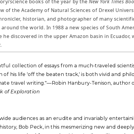
tory/science books of the year by the
New York Times Boo
ow of the Academy of Natural Sciences of Drexel Universi
hronicler, historian, and photographer of many scientifi
 around the world. In 1988 a new species of South Amer
e he discovered in the upper Amazon basin in Ecuador,
.
htful collection of essays from a much-traveled scienti
f his life 'off the beaten track,' is both vivid and philo
ate travel writing."—Robin Hanbury-Tenison, author 
k of Exploration
ide audiences as an erudite and invariably entertaini
history, Bob Peck, in this mesmerizing new and deepl