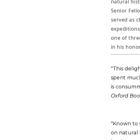
natural his
Senior Fell
served as c
expeditions
one of thre
in his honor
"This delig
spent much o
is consumm
Oxford Boo
"Known to w
on natural 