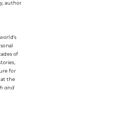
ry, author
world's
rsonal
cades of
tories,
ure for
at the
sh and