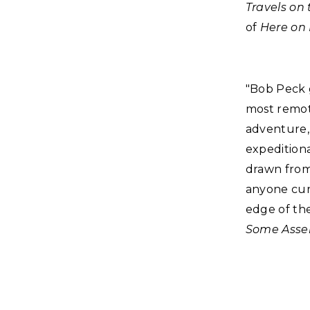
Travels on
of
Here on 
"Bob Peck 
most remote
adventure, 
expeditiona
drawn from 
anyone cur
edge of th
Some Asse