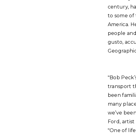
century, ha
to some of 
America. He
people and 
gusto, acc
Geographic
"Bob Peck’s
transport t
been famili
many place
we’ve been 
Ford, artist
"One of lif