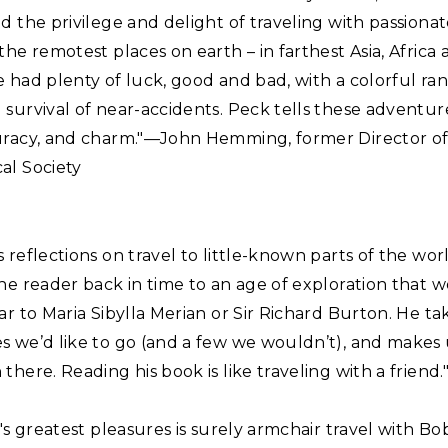
d the privilege and delight of traveling with passionate
the remotest places on earth – in farthest Asia, Africa
 had plenty of luck, good and bad, with a colorful ran
survival of near-accidents. Peck tells these adventur
uracy, and charm."—John Hemming, former Director of
al Society
 reflections on travel to little-known parts of the wor
he reader back in time to an age of exploration that 
ar to Maria Sibylla Merian or Sir Richard Burton. He ta
s we’d like to go (and a few we wouldn’t), and makes 
there. Reading his book is like traveling with a frien
e's greatest pleasures is surely armchair travel with Bo