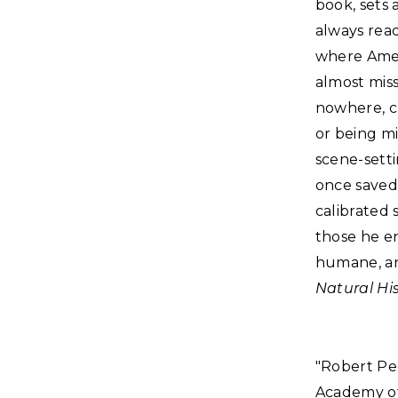
book, sets 
always read
where Amer
almost miss
nowhere, cr
or being m
scene-setti
once saved 
calibrated 
those he en
humane, an
Natural Hi
"Robert Pec
Academy of 