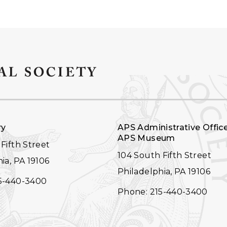
ry
APS Administrative Offic
APS Museum
Fifth Street
104 South Fifth Street
ia, PA 19106
Philadelphia, PA 19106
5-440-3400
Phone: 215-440-3400