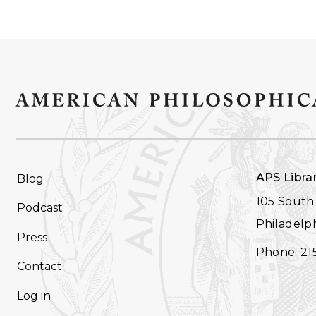
FOOTER
APS Libra
Blog
NAVIGATION
105 South 
Podcast
Philadelph
Press
Phone: 21
Contact
Log in