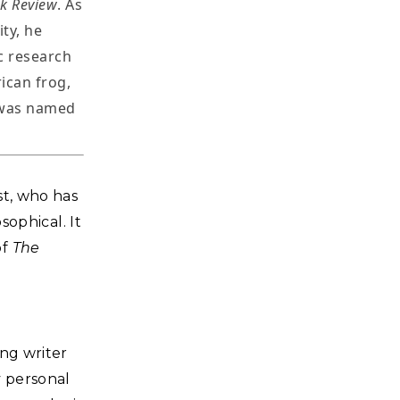
k Review
. As
ty, he
c research
ican frog,
 was named
st, who has
sophical. It
of
The
ng writer
y personal