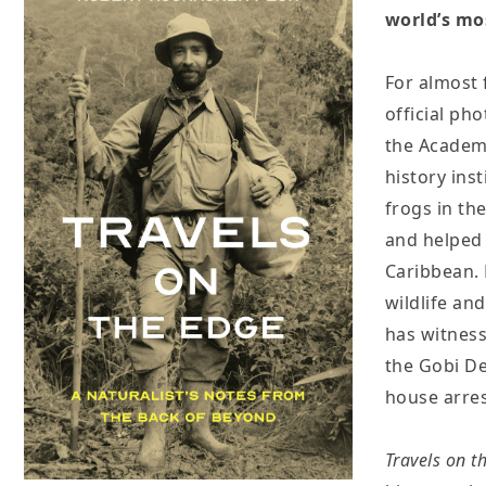
world’s mo
For almost 
official ph
the Academy
history ins
frogs in th
and helped s
Caribbean. 
wildlife an
has witness
the Gobi De
house arres
Travels on t