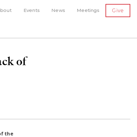
SECONDARY
bout
Events
News
Meetings
Give
AVIGATION
el, and more
t-running scholarly press
ack of
f the