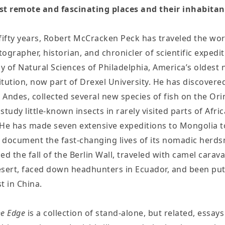
st remote and fascinating places and their inhabitan
fifty years, Robert McCracken Peck has traveled the wor
otographer, historian, and chronicler of scientific expedi
 of Natural Sciences of Philadelphia, America’s oldest 
titution, now part of Drexel University. He has discover
e Andes, collected several new species of fish on the Ori
tudy little-known insects in rarely visited parts of Afri
He has made seven extensive expeditions to Mongolia to
d document the fast-changing lives of its nomadic herd
ed the fall of the Berlin Wall, traveled with camel carav
sert, faced down headhunters in Ecuador, and been pu
t in China.
he Edge
is a collection of stand-alone, but related, essay