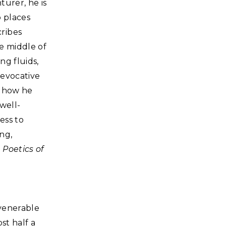
turer, he is
o places
ribes
he middle of
ng fluids,
 evocative
s how he
well-
ess to
ng,
 Poetics of
 venerable
st half a