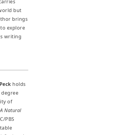
carries
world but
uthor brings
to explore
s writing
Peck
holds
s degree
ty of
 A Natural
BC/PBS
otable