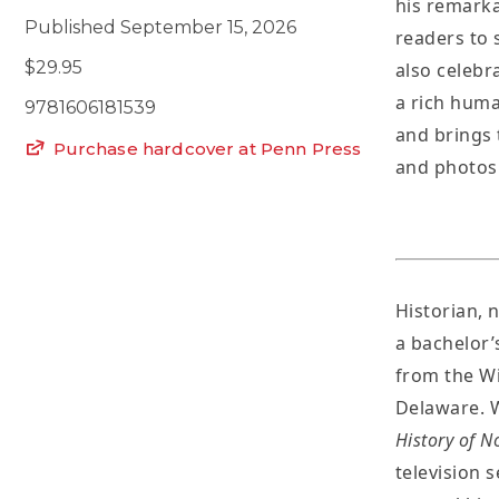
his remarka
Published September 15, 2026
readers to 
$29.95
also celebr
a rich huma
9781606181539
and brings 
Purchase hardcover at Penn Press
and photos
Historian, n
a bachelor’
from the Wi
Delaware. W
History of N
television 