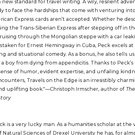
a new standard for travel writing. A wily, resilient adven
y to face the hardships that come with venturing int
ican Express cards aren’t accepted. Whether he desc
ing the Trans-Siberian Express after stepping off in t
uising through the Mongolian steppe with a car leaki
istaken for Ernest Hemingway in Cuba, Peck excels at
ng and situational comedy. As a bonus, he also tells u
a boy from dying from appendicitis. Thanks to Peck’s 
sense of humor, evident expertise, and unfailing kindn
counters, Travels on the Edge is an irresistibly charmi
d uplifting book."—Christoph Irmscher, author of
The
story
k is a very lucky man. As a humanities scholar at the
Natural Sciences of Drexel University he has, for almo