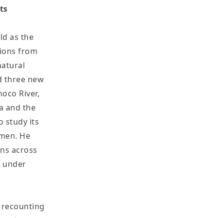
ts
ld as the
tions from
natural
ed three new
noco River,
ca and the
 study its
smen. He
ans across
t under
s recounting