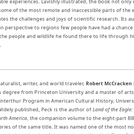
ble experiences. Lavishly illustrated, the book not only 
some of the most remote and inaccessible parts of the 
ates the challenges and joys of scientific research. Its a
n perspective to regions few people have had a chance 
the people and wildlife he found there to life through hi
.
aturalist, writer, and world traveler,
Robert McCracken 
s degree from Princeton University and a master of art
nterthur Program in American Cultural History, Universi
idely published, Peck is the author of
Land of the Eagle:
orth America
, the companion volume to the eight-part B
series of the same title. It was named one of the most n