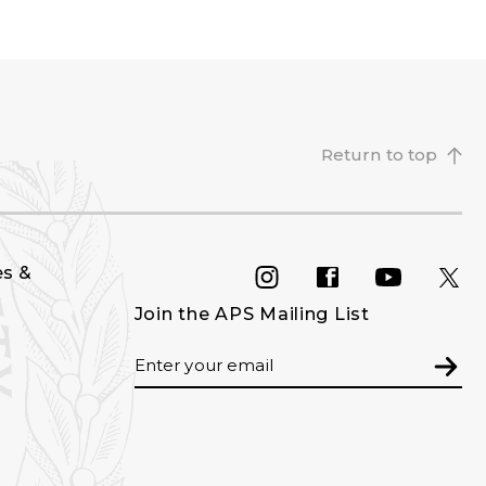
Return to top
es &
INSTAGRAM
FACEBOOK
YOU
Join the APS Mailing List
Email
Subm