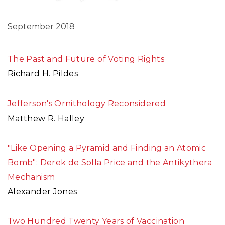
September 2018
The Past and Future of Voting Rights
Richard H. Pildes
Jefferson's Ornithology Reconsidered
Matthew R. Halley
"Like Opening a Pyramid and Finding an Atomic
Bomb": Derek de Solla Price and the Antikythera
Mechanism
Alexander Jones
Two Hundred Twenty Years of Vaccination