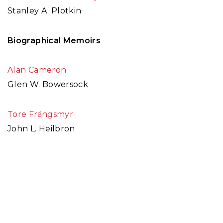
Stanley A. Plotkin
Biographical Memoirs
Alan Cameron
Glen W. Bowersock
Tore Frängsmyr
John L. Heilbron