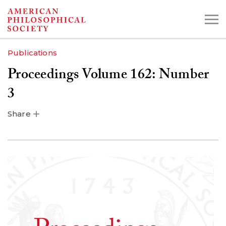
Skip
to
main
Publications
content
Proceedings Volume 162: Number
Search the Collections:
3
Collections
Digital Library
Share