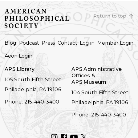
Return to top
FOOTER
Blog
Podcast
Press
Contact
Log in
Member Login
NAVIGATION
Aeon Login
APS Library
APS Administrative
Offices &
105 South Fifth Street
APS Museum
Philadelphia, PA 19106
104 South Fifth Street
Phone: 215-440-3400
Philadelphia, PA 19106
Phone: 215-440-3400