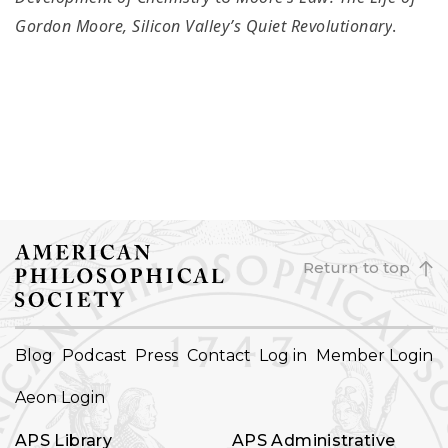
Gordon Moore, Silicon Valley’s Quiet Revolutionary
.
Return to top
FOOTER
Blog
Podcast
Press
Contact
Log in
Member Login
NAVIGATION
Aeon Login
APS Library
APS Administrative