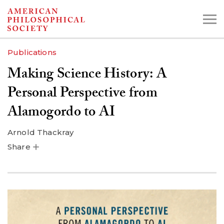
Skip
to
main
Publications
content
Making Science History: A
Search the Collections:
Personal Perspective from
Collections
Digital Library
Alamogordo to AI
Arnold Thackray
Share