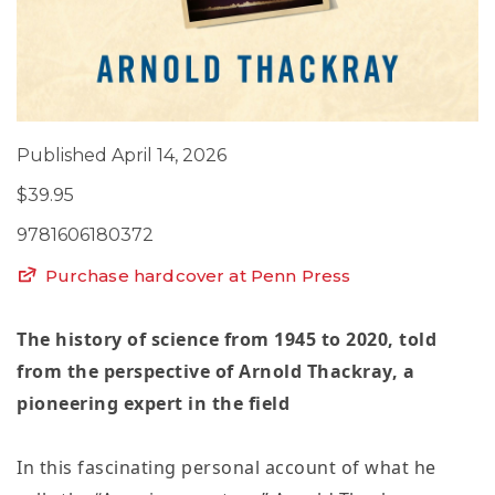
Published April 14, 2026
$39.95
9781606180372
Purchase hardcover at Penn Press
The history of science from 1945 to 2020, told
from the perspective of Arnold Thackray, a
pioneering expert in the field
In this fascinating personal account of what he