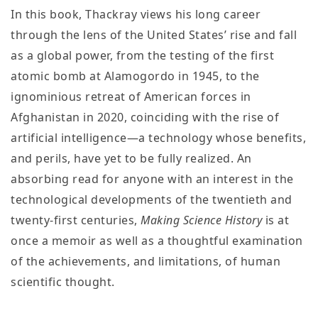
In this book, Thackray views his long career
through the lens of the United States’ rise and fall
as a global power, from the testing of the first
atomic bomb at Alamogordo in 1945, to the
ignominious retreat of American forces in
Afghanistan in 2020, coinciding with the rise of
artificial intelligence—a technology whose benefits,
and perils, have yet to be fully realized. An
absorbing read for anyone with an interest in the
technological developments of the twentieth and
twenty-first centuries,
Making Science
History
is at
once a memoir as well as a thoughtful examination
of the achievements, and limitations, of human
scientific thought.