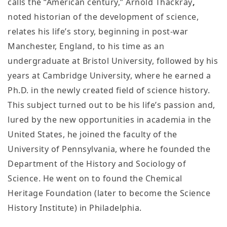
calls the “American century,” Arnold Thackray
,
noted historian of the development of science,
relates his life’s story, beginning in post-war
Manchester, England, to his time as an
undergraduate at Bristol University, followed by his
years at Cambridge University, where he earned a
Ph.D. in the newly created field of science history.
This subject turned out to be his life’s passion and,
lured by the new opportunities in academia in the
United States, he joined the faculty of the
University of Pennsylvania, where he founded the
Department of the History and Sociology of
Science. He went on to found the Chemical
Heritage Foundation (later to become the Science
History Institute) in Philadelphia.