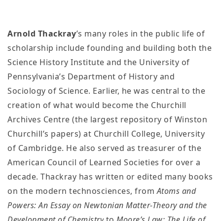
Arnold Thackray
’s many roles in the public life of
scholarship include founding and building both the
Science History Institute and the University of
Pennsylvania’s Department of History and
Sociology of Science. Earlier, he was central to the
creation of what would become the Churchill
Archives Centre (the largest repository of Winston
Churchill’s papers) at Churchill College, University
of Cambridge. He also served as treasurer of the
American Council of Learned Societies for over a
decade. Thackray has written or edited many books
on the modern technosciences, from
Atoms and
Powers: An Essay on Newtonian Matter-Theory and the
Development of Chemistry
to
Moore’s Law: The Life of