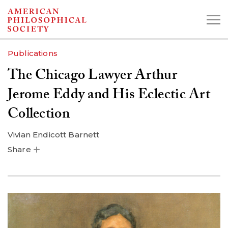
Skip
to
main
Publications
content
The Chicago Lawyer Arthur
Search the Collections:
Jerome Eddy and His Eclectic Art
Collections
Digital Library
Collection
Vivian Endicott Barnett
Share