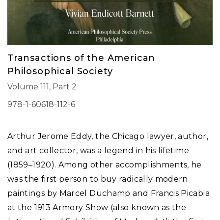
Transactions of the American
Philosophical Society
Volume 111, Part 2
978-1-60618-112-6
Arthur Jerome Eddy, the Chicago lawyer, author,
and art collector, was a legend in his lifetime
(1859–1920). Among other accomplishments, he
was the first person to buy radically modern
paintings by Marcel Duchamp and Francis Picabia
at the 1913 Armory Show (also known as the