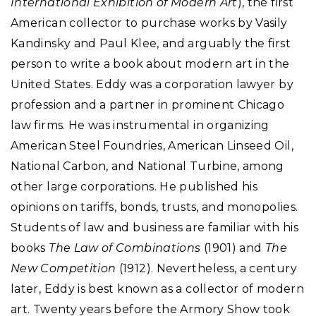
International Exhibition of Modern Art
), the first
American collector to purchase works by Vasily
Kandinsky and Paul Klee, and arguably the first
person to write a book about modern art in the
United States. Eddy was a corporation lawyer by
profession and a partner in prominent Chicago
law firms. He was instrumental in organizing
American Steel Foundries, American Linseed Oil,
National Carbon, and National Turbine, among
other large corporations. He published his
opinions on tariffs, bonds, trusts, and monopolies.
Students of law and business are familiar with his
books
The Law of Combinations
(1901) and
The
New Competition
(1912). Nevertheless, a century
later, Eddy is best known as a collector of modern
art. Twenty years before the Armory Show took