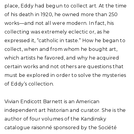
place, Eddy had begun to collect art. At the time
of his death in 1920, he owned more than 250
works—and not all were modern. In fact, his
collecting was extremely eclectic or, as he
expressed it, “catholic in taste.” How he began to
collect, when and from whom he bought art,
which artists he favored, and why he acquired
certain works and not others are questions that
must be explored in order to solve the mysteries
of Eddy’s collection.
Vivian Endicott Barnett is an American
independent art historian and curator. She is the
author of four volumes of the Kandinsky
catalogue raisonné sponsored by the Société