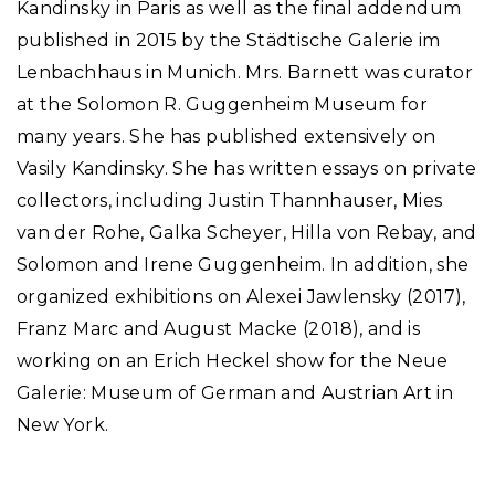
Kandinsky in Paris as well as the final addendum
published in 2015 by the Städtische Galerie im
Lenbachhaus in Munich. Mrs. Barnett was curator
at the Solomon R. Guggenheim Museum for
many years. She has published extensively on
Vasily Kandinsky. She has written essays on private
collectors, including Justin Thannhauser, Mies
van der Rohe, Galka Scheyer, Hilla von Rebay, and
Solomon and Irene Guggenheim. In addition, she
organized exhibitions on Alexei Jawlensky (2017),
Franz Marc and August Macke (2018), and is
working on an Erich Heckel show for the Neue
Galerie: Museum of German and Austrian Art in
New York.