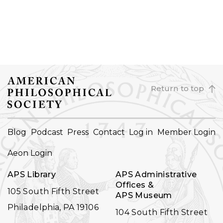
Return to top
FOOTER
Blog
Podcast
Press
Contact
Log in
Member Login
NAVIGATION
Aeon Login
APS Library
APS Administrative
Offices &
105 South Fifth Street
APS Museum
Philadelphia, PA 19106
104 South Fifth Street