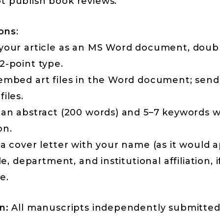
t publish book reviews.
ons
:
 your article as an MS Word document, doub
2-point type.
 embed art files in the Word document; sen
files.
 an abstract (200 words) and 5–7 keywords w
on.
 a cover letter with your name (as it would 
tle, department, and institutional affiliation, i
e.
n:
All manuscripts independently submitted