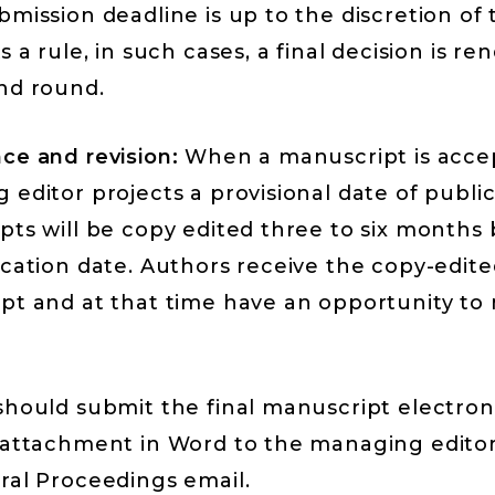
mission deadline is up to the discretion of 
s a rule, in such cases, a final decision is re
nd round.
ce and revision:
When a manuscript is acce
editor projects a provisional date of public
pts will be copy edited three to six months
ication date. Authors receive the copy-edite
pt and at that time have an opportunity to
hould submit the final manuscript electroni
 attachment in Word to the managing editor
ral Proceedings email.