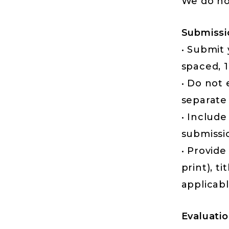
We do no
Submissi
• Submit
spaced, 1
• Do not
separate 
• Include
submissi
• Provide
print), ti
applicabl
Evaluatio