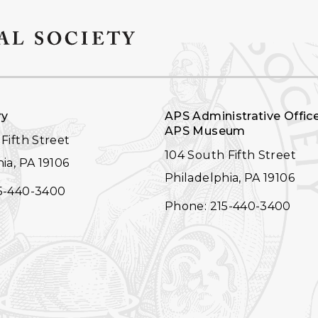
ry
APS Administrative Offic
APS Museum
Fifth Street
104 South Fifth Street
ia, PA 19106
Philadelphia, PA 19106
5-440-3400
Phone: 215-440-3400