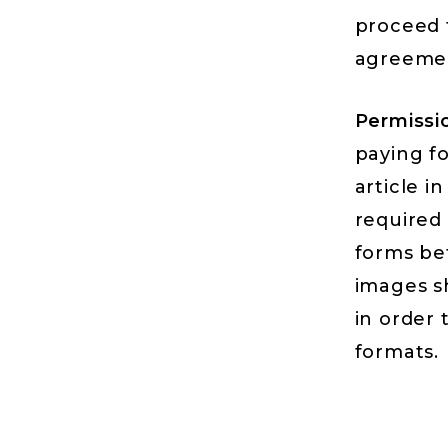
proceed 
agreemen
Permissi
paying fo
article i
required 
forms be
images sh
in order 
formats.