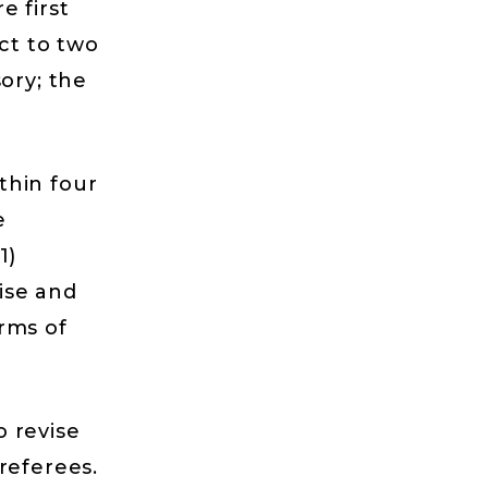
e first
ect to two
ory; the
thin four
e
1)
vise and
rms of
 revise
referees.