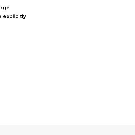
arge
 explicitly