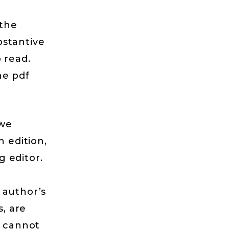
 the
bstantive
 read.
he pdf
 we
h edition,
 editor.
 author’s
s, are
e cannot