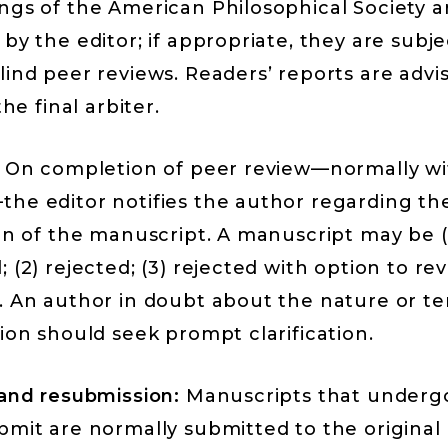
ngs of the American Philosophical Society
ar
by the editor; if appropriate, they are subj
ind peer reviews. Readers’ reports are advis
the final arbiter.
On completion of peer review—normally wi
he editor notifies the author regarding th
on of the manuscript. A manuscript may be (
 (2) rejected; (3) rejected with option to re
. An author in doubt about the nature or te
ion should seek prompt clarification.
 and resubmission:
Manuscripts that undergo
mit are normally submitted to the original 