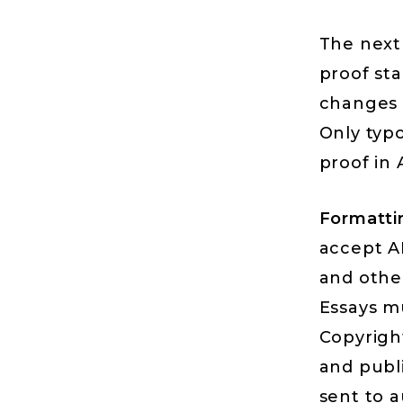
The next 
proof st
changes i
Only typ
proof in
Formatti
accept AP
and othe
Essays m
Copyrigh
and publi
sent to a