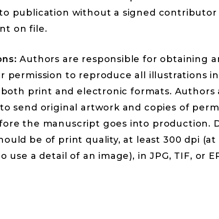
to publication without a signed contributor
t on file.
ons:
Authors are responsible for obtaining 
r permission to reproduce all illustrations i
n both print and electronic formats. Authors
to send original artwork and copies of perm
fore the manuscript goes into production. D
ould be of print quality, at least 300 dpi (at
to use a detail of an image), in JPG, TIF, or E