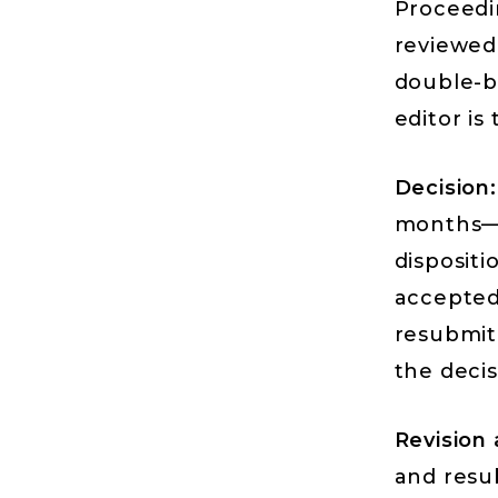
Proceedi
reviewed 
double-bl
editor is 
Decision:
months—t
dispositi
accepted;
resubmit
the decis
Revision
and resub