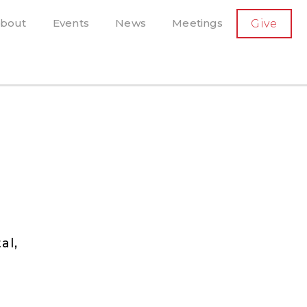
SECONDARY
bout
Events
News
Meetings
Give
AVIGATION
el, and more
t-running scholarly press
al,