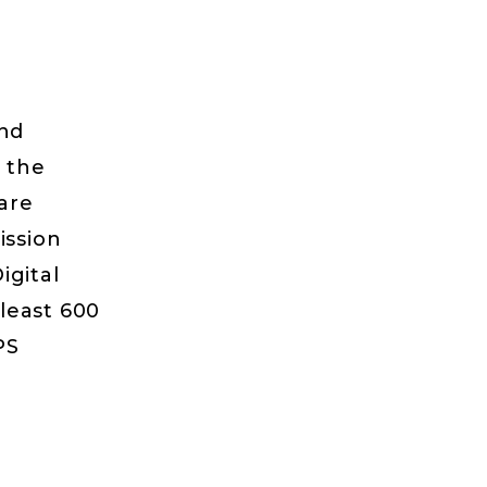
and
n the
 are
ission
igital
 least 600
PS