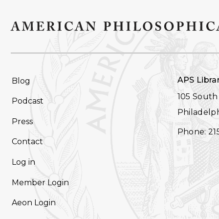
FOOTER
APS Libra
Blog
NAVIGATION
105 South 
Podcast
Philadelph
Press
Phone: 21
Contact
Log in
Member Login
Aeon Login