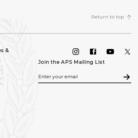
Return to top
es &
INSTAGRAM
FACEBOOK
YOU
Join the APS Mailing List
Email
Subm