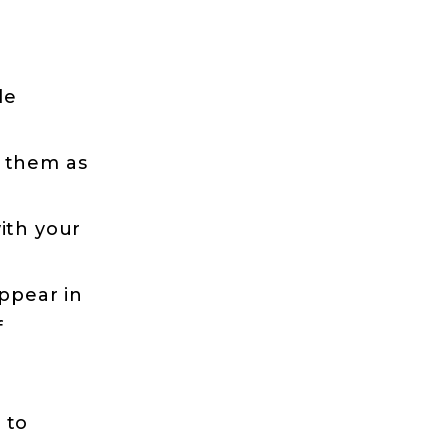
le
d them as
ith your
appear in
f
 to