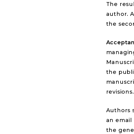
The resub
author. A
the seco
Acceptan
managing 
Manuscri
the publ
manuscri
revisions.
Authors s
an email
the gene