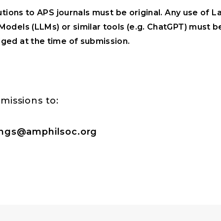
utions to APS journals must be original. Any use of L
odels (LLMs) or similar tools (e.g. ChatGPT) must be
ed at the time of submission.
missions to:
ngs@amphilsoc.org