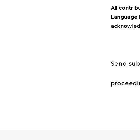
All contrib
Language M
acknowledg
Send sub
proceedi