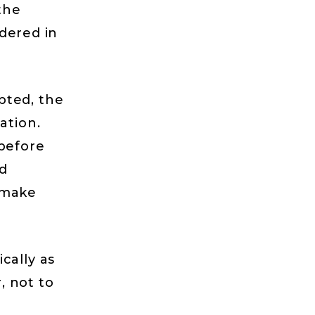
the
ndered in
pted, the
ation.
 before
d
 make
cally as
, not to