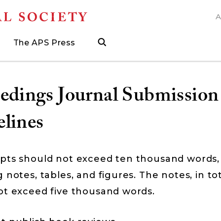
A
N
The APS Press
search
ngs
d
h Grants
 and Museum Fellowships
& Prizes
The APS Press
Publications Catalog
s
Press
ions
ed Search to help find what you need.
.
ated, and when to visit
more about grants supporting field work, research trav
ut opportunities to research with APS collections
Find the latest publications from the nation's longes
edings Journal Submission
lines
pts should not exceed ten thousand words,
 notes, tables, and figures. The notes, in tot
ot exceed five thousand words.