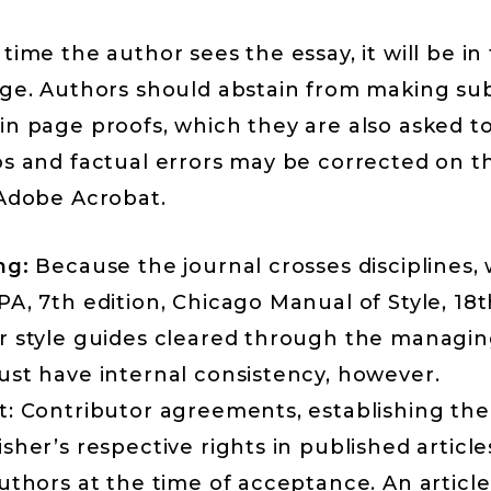
time the author sees the essay, it will be in
age. Authors should abstain from making su
n page proofs, which they are also asked to
os and factual errors may be corrected on t
 Adobe Acrobat.
ng:
Because the journal crosses disciplines,
A, 7th edition, Chicago Manual of Style, 18t
r style guides cleared through the managing
ust have internal consistency, however.
t: Contributor agreements, establishing the
sher’s respective rights in published article
uthors at the time of acceptance. An articl