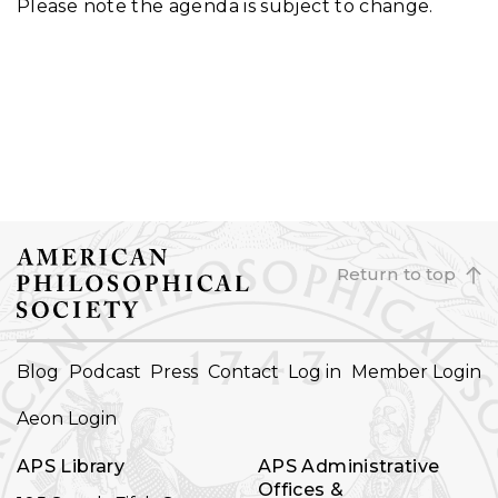
Please note the agenda is subject to change.
Return to top
FOOTER
Blog
Podcast
Press
Contact
Log in
Member Login
NAVIGATION
Aeon Login
APS Library
APS Administrative
Offices &