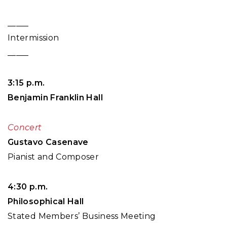
_____
Intermission
_____
3:15 p.m.
Benjamin Franklin Hall
Concert
Gustavo Casenave
Pianist and Composer
4:30 p.m.
Philosophical Hall
Stated Members’ Business Meeting