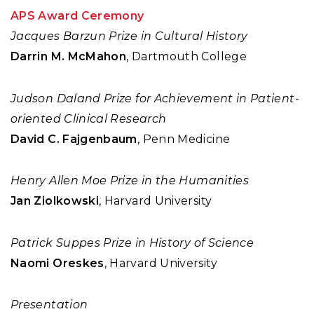
APS Award Ceremony
Jacques Barzun Prize in Cultural History
Darrin M. McMahon
, Dartmouth College
Judson Daland Prize for Achievement in Patient-
oriented Clinical Research
David C. Fajgenbaum
, Penn Medicine
Henry Allen Moe Prize in the Humanities
Jan Ziolkowski
, Harvard University
Patrick Suppes Prize in History of Science
Naomi Oreskes
, Harvard University
Presentation