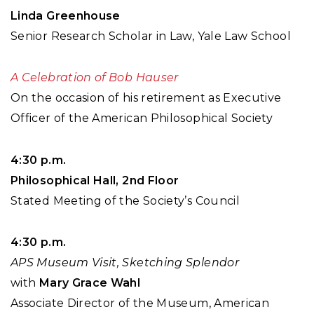
Linda Greenhouse
Senior Research Scholar in Law, Yale Law School
A Celebration of Bob Hauser
On the occasion of his retirement as Executive
Officer of the American Philosophical Society
4:30 p.m.
Philosophical Hall, 2nd Floor
Stated Meeting of the Society’s Council
4:30 p.m.
APS Museum Visit, Sketching Splendor
with
Mary Grace Wahl
Associate Director of the Museum, American