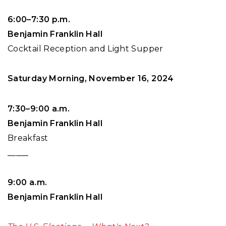
6:00–7:30 p.m.
Benjamin Franklin Hall
Cocktail Reception and Light Supper
Saturday Morning, November 16, 2024
7:30–9:00 a.m.
Benjamin Franklin Hall
Breakfast
_____
9:00 a.m.
Benjamin Franklin Hall