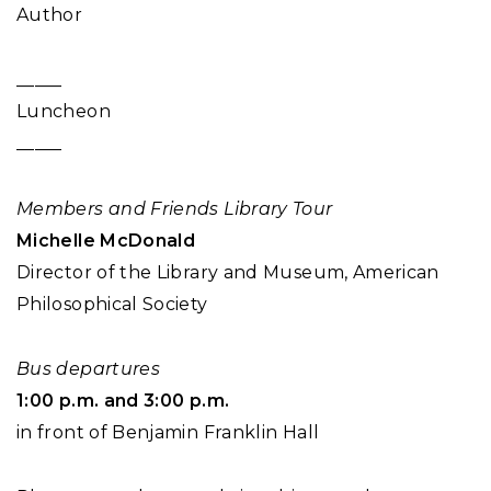
Author
_____
Luncheon
_____
Members and Friends Library Tour
Michelle McDonald
Director of the Library and Museum, American
Philosophical Society
Bus departures
1:00 p.m. and 3:00 p.m.
in front of Benjamin Franklin Hall