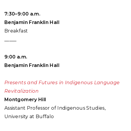
7:30–9:00 a.m.
Benjamin Franklin Hall
Breakfast
_____
9:00 a.m.
Benjamin Franklin Hall
Presents and Futures in Indigenous Language
Revitalization
Montgomery Hill
Assistant Professor of Indigenous Studies,
University at Buffalo