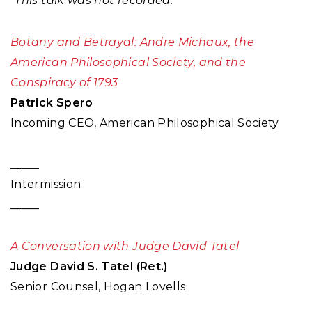
*This talk was not recorded.
Botany and Betrayal: Andre Michaux, the
American Philosophical Society, and the
Conspiracy of 1793
Patrick Spero
Incoming CEO, American Philosophical Society
_____
Intermission
_____
A Conversation with Judge David Tatel
Judge David S. Tatel (Ret.)
Senior Counsel, Hogan Lovells