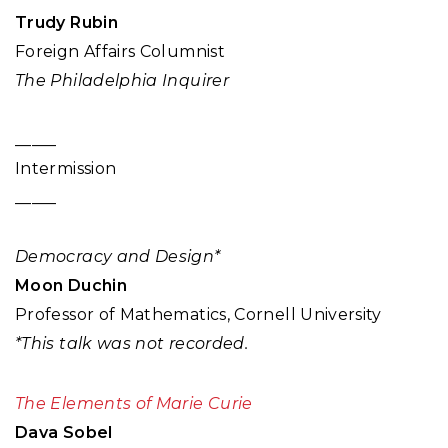
Trudy Rubin
Foreign Affairs Columnist
The Philadelphia Inquirer
_____
Intermission
_____
Democracy and Design*
Moon Duchin
Professor of Mathematics, Cornell University
*This talk was not recorded.
The Elements of Marie Curie
Dava Sobel