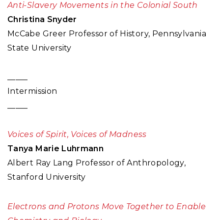
Anti-Slavery Movements in the Colonial South
Christina Snyder
McCabe Greer Professor of History, Pennsylvania
State University
_____
Intermission
_____
Voices of Spirit, Voices of Madness
Tanya Marie Luhrmann
Albert Ray Lang Professor of Anthropology,
Stanford University
Electrons and Protons Move Together to Enable