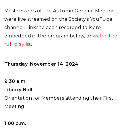
Most sessions of the Autumn General Meeting
were live streamed on the Society's YouTube
channel. Links to each recorded talk are
embedded in the program below, or
watch the
full playlist
.
Thursday, November 14, 2024
9:30 a.m.
Library Hall
Orientation for Members attending their First
Meeting
1:00 p.m.