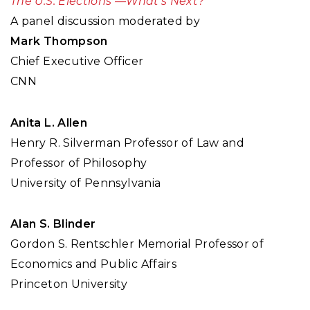
The U.S. Elections —What's Next?
A panel discussion moderated by
Mark Thompson
Chief Executive Officer
CNN
Anita L. Allen
Henry R. Silverman Professor of Law and
Professor of Philosophy
University of Pennsylvania
Alan S. Blinder
Gordon S. Rentschler Memorial Professor of
Economics and Public Affairs
Princeton University