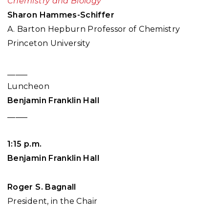
Chemistry and Biology
Sharon Hammes-Schiffer
A. Barton Hepburn Professor of Chemistry
Princeton University
_____
Luncheon
Benjamin Franklin Hall
_____
1:15 p.m.
Benjamin Franklin Hall
Roger S. Bagnall
President, in the Chair