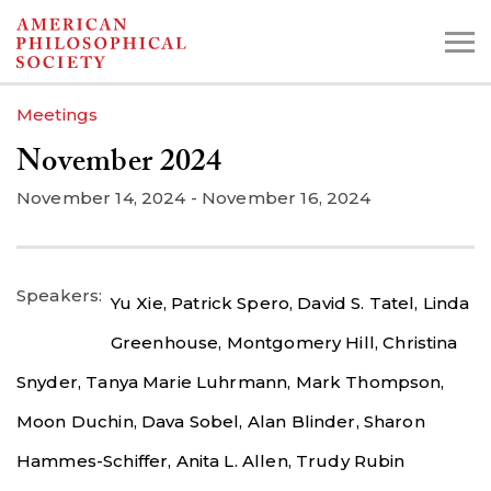
Skip
to
main
Meetings
content
November 2024
Search the Collections:
November 14, 2024
-
November 16, 2024
Collections
Digital Library
Speakers
Yu Xie,
Patrick Spero,
David S. Tatel,
Linda
Greenhouse,
Montgomery Hill,
Christina
Snyder,
Tanya Marie Luhrmann,
Mark Thompson,
Moon Duchin,
Dava Sobel,
Alan Blinder,
Sharon
Hammes-Schiffer,
Anita L. Allen,
Trudy Rubin