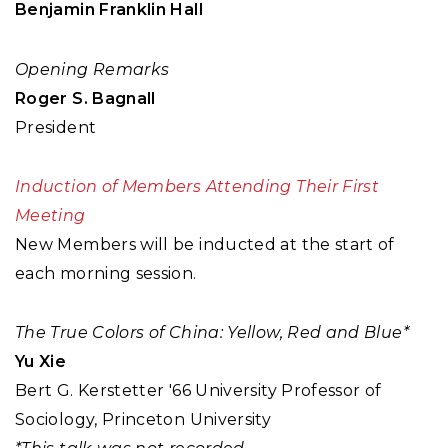
Benjamin Franklin Hall
Opening Remarks
Roger S. Bagnall
President
Induction of Members Attending Their First
Meeting
New Members will be inducted at the start of
each morning session.
The True Colors of China: Yellow, Red and Blue*
Yu Xie
Bert G. Kerstetter '66 University Professor of
Sociology, Princeton University