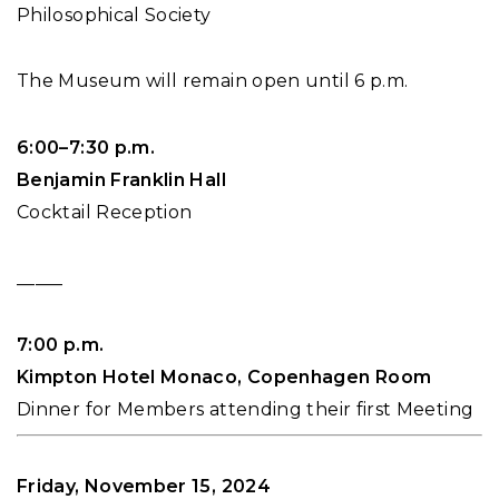
Philosophical Society
The Museum will remain open until 6 p.m.
6:00–7:30 p.m.
Benjamin Franklin Hall
Cocktail Reception
_____
7:00 p.m.
Kimpton Hotel Monaco, Copenhagen Room
Dinner for Members attending their first Meeting
Friday, November 15, 2024