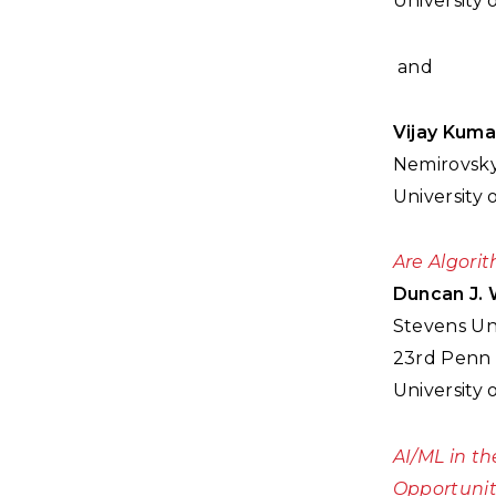
University 
and
Vijay Kuma
Nemirovsky
University 
Are Algori
Duncan J. 
Stevens Uni
23rd Penn 
University 
AI/ML in th
Opportunit