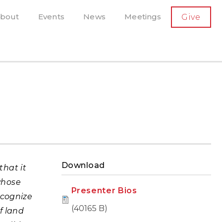
SECONDARY
bout
Events
News
Meetings
Give
AVIGATION
el, and more
t-running scholarly press
Download
that it
whose
Presenter Bios
ecognize
(40165 B)
f land