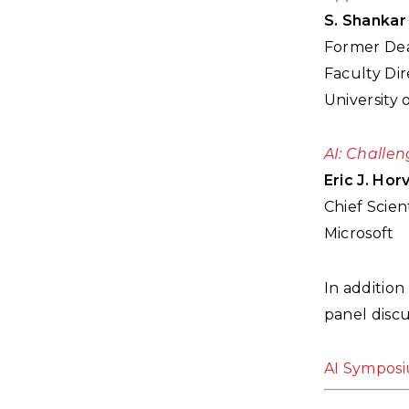
S. Shankar
Former Dea
Faculty Di
University 
AI: Challen
Eric J. Horv
Chief Scient
Microsoft
In addition
panel disc
AI Sympos