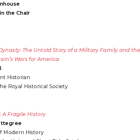
enhouse
in the Chair
ynasty: The Untold Story of a Military Family and 
tain’s Wars for America
l
t Historian
he Royal Historical Society
: A Fragile History
ttegree
of Modern History