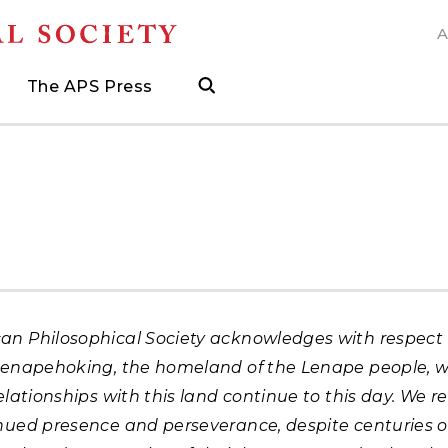
A
N
The APS Press
search
ngs
d
h Grants
 and Museum Fellowships
& Prizes
The APS Press
Publications Catalog
s
Press
ions
ed Search to help find what you need.
.
ated, and when to visit
more about grants supporting field work, research trav
ut opportunities to research with APS collections
Find the latest publications from the nation's longes
an Philosophical Society acknowledges with respect 
 Lenapehoking, the homeland of the Lenape people, 
relationships with this land continue to this day. We r
inued presence and perseverance, despite centuries o