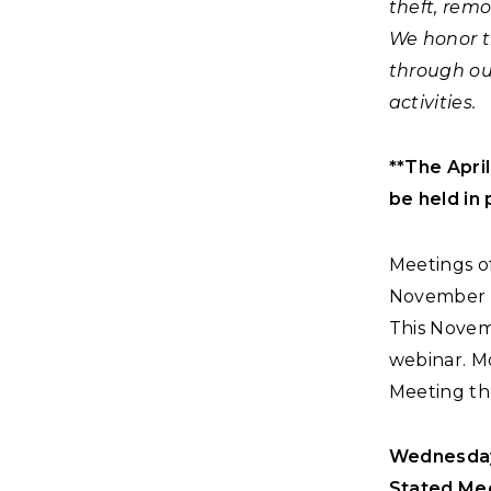
theft, remo
We honor t
through ou
activities.
**The Apri
be held in 
Meetings of
November fo
This Novemb
webinar. Mo
Meeting th
Wednesday,
Stated Mee