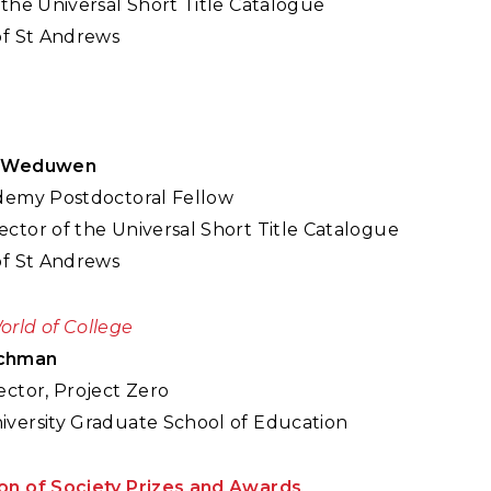
 the Universal Short Title Catalogue
of St Andrews
r Weduwen
ademy Postdoctoral Fellow
ctor of the Universal Short Title Catalogue
of St Andrews
orld of College
schman
ector, Project Zero
iversity Graduate School of Education
on of Society Prizes and Awards