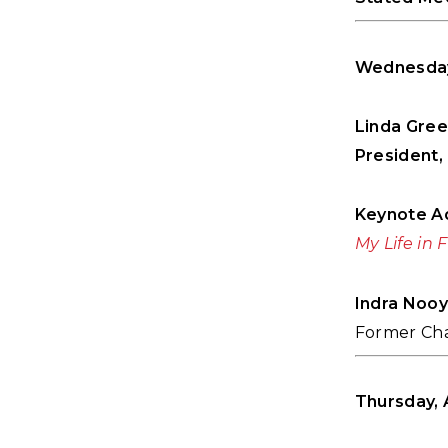
Wednesday,
Linda Gre
President, 
Keynote A
My Life in 
Indra Nooy
Former Cha
Thursday, A