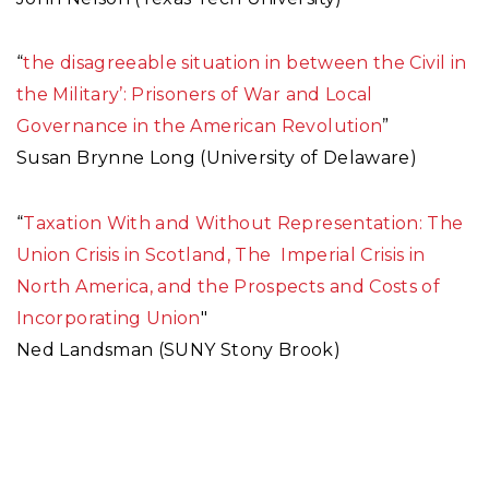
“
the disagreeable situation in between the Civil in
the Military’: Prisoners of War and Local
Governance in the American Revolution
”
Susan Brynne Long (University of Delaware)
“
Taxation With and Without Representation: The
Union Crisis in Scotland, The Imperial Crisis in
North America, and the Prospects and Costs of
Incorporating Union
"
Ned Landsman (SUNY Stony Brook)