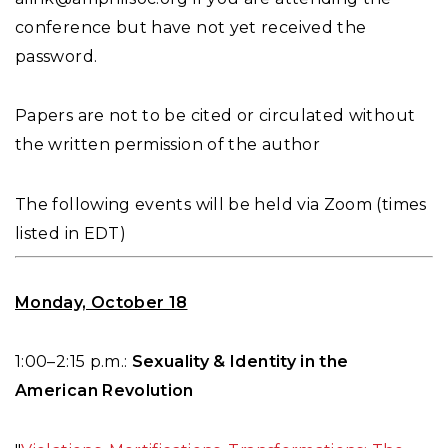
conference but have not yet received the
password.
Papers are not to be cited or circulated without
the written permission of the author
The following events will be held via Zoom (times
listed in EDT)
Monday, October 18
1:00–2:15 p.m.:
Sexuality & Identity in the
American Revolution