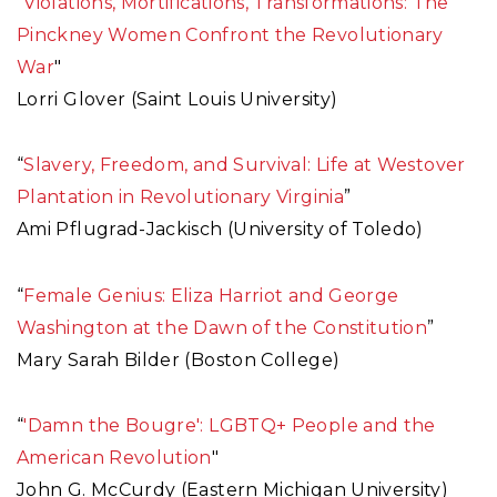
"
Violations, Mortifications, Transformations: The
Pinckney Women Confront the Revolutionary
War
"
Lorri Glover (Saint Louis University)
“
Slavery, Freedom, and Survival: Life at Westover
Plantation in Revolutionary Virginia
”
Ami Pflugrad-Jackisch (University of Toledo)
“
Female Genius: Eliza Harriot and George
Washington at the Dawn of the Constitution
”
Mary Sarah Bilder (Boston College)
“
'Damn the Bougre': LGBTQ+ People and the
American Revolution
"
John G. McCurdy (Eastern Michigan University)