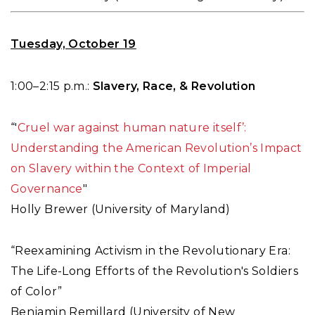
Tuesday, October 19
1:00–2:15 p.m.:
Slavery, Race, & Revolution
“'
Cruel war against human nature itself’:
Understanding the American Revolution’s Impact
on Slavery within the Context of Imperial
Governance
"
Holly Brewer (University of Maryland)
“Reexamining Activism in the Revolutionary Era:
The Life-Long Efforts of the Revolution's Soldiers
of Color”
Benjamin Remillard (University of New