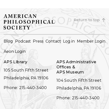
Return to top
FOOTER
Blog
Podcast
Press
Contact
Log in
Member Login
NAVIGATION
Aeon Login
APS Library
APS Administrative
Offices &
105 South Fifth Street
APS Museum
Philadelphia, PA 19106
104 South Fifth Street
Phone: 215-440-3400
Philadelphia, PA 19106
Phone: 215-440-3400