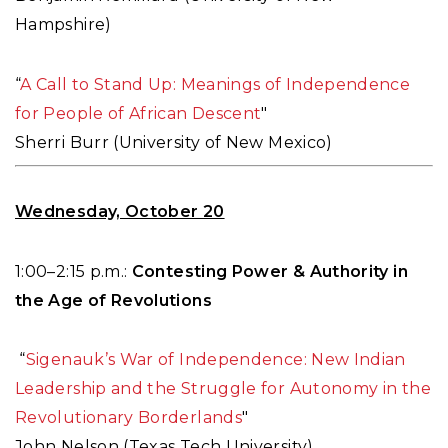
Hampshire)
“
A Call to Stand Up: Meanings of Independence
for People of African Descent
"
Sherri Burr (University of New Mexico)
Wednesday, October 20
1:00–2:15 p.m.:
Contesting Power & Authority in
the Age of Revolutions
“
Sigenauk’s War of Independence: New Indian
Leadership and the Struggle for Autonomy in the
Revolutionary Borderlands
"
John Nelson (Texas Tech University)