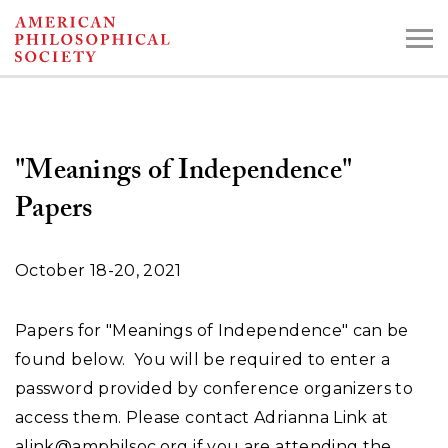
Skip
to
main
content
"Meanings of Independence"
Search the Collections:
Papers
Collections
Digital Library
October 18-20, 2021
Papers for "Meanings of Independence" can be
found below. You will be required to enter a
password provided by conference organizers to
access them. Please contact Adrianna Link at
alink@amphilsoc.org
if you are attending the