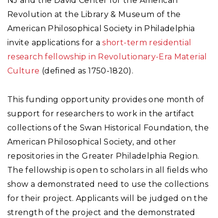
NJ and the David Center for the American
Revolution at the Library & Museum of the
American Philosophical Society in Philadelphia
invite applications for a
short-term residential
research fellowship in Revolutionary-Era Material
Culture
(defined as 1750-1820).
This funding opportunity provides one month of
support for researchers to work in the artifact
collections of the Swan Historical Foundation, the
American Philosophical Society, and other
repositories in the Greater Philadelphia Region.
The fellowship is open to scholars in all fields who
show a demonstrated need to use the collections
for their project. Applicants will be judged on the
strength of the project and the demonstrated