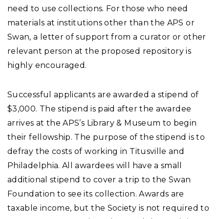
need to use collections. For those who need
materials at institutions other than the APS or
Swan, a letter of support from a curator or other
relevant person at the proposed repository is
highly encouraged.
Successful applicants are awarded a stipend of
$3,000.
The stipend is paid after the awardee
arrives at the APS’s Library & Museum to begin
their fellowship. The purpose of the stipend is to
defray the costs of working in Titusville and
Philadelphia. All awardees will have a small
additional stipend to cover a trip to the Swan
Foundation to see its collection. Awards are
taxable income, but the Society is not required to