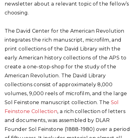
newsletter about a relevant topic of the fellow’s
choosing.
The David Center for the American Revolution
integrates the rich manuscript, microfilm, and
print collections of the David Library with the
early American history collections of the APS to
create a one-stop-shop for the study of the
American Revolution. The David Library
collections consist of approximately 8,000
volumes, 9,000 reels of microfilm, and the large
Sol Feinstone manuscript collection. The
Sol
Feinstone Collection
, a rich collection of letters
and documents, was assembled by DLAR
Founder Sol Feinstone (1888-1980) over a period