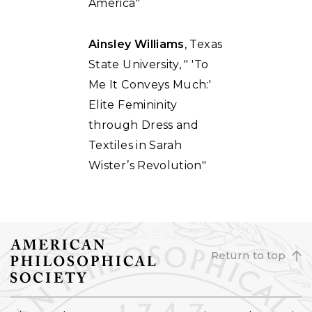
America"
Ainsley Williams
, Texas
State University, " 'To
Me It Conveys Much:'
Elite Femininity
through Dress and
Textiles in Sarah
Wister’s Revolution"
Return to top
FOOTER