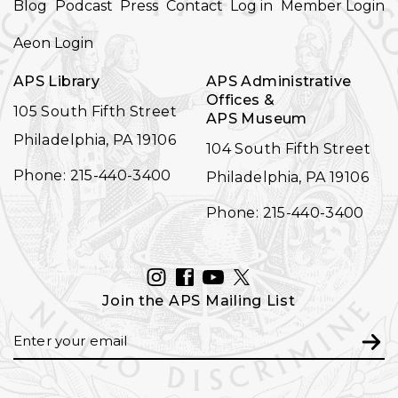
Blog
Podcast
Press
Contact
Log in
Member Login
NAVIGATION
Aeon Login
APS Library
APS Administrative
Offices &
105 South Fifth Street
APS Museum
Philadelphia, PA 19106
104 South Fifth Street
Phone: 215-440-3400
Philadelphia, PA 19106
Phone: 215-440-3400
INSTAGRAM
FACEBOOK
YOUTUBE
TWITTER
Join the APS Mailing List
Email
Subm