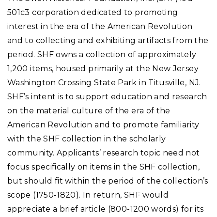
501c3 corporation dedicated to promoting
interest in the era of the American Revolution
and to collecting and exhibiting artifacts from the
period. SHF owns a collection of approximately
1,200 items, housed primarily at the New Jersey
Washington Crossing State Park in Titusville, NJ.
SHF’s intent is to support education and research
on the material culture of the era of the
American Revolution and to promote familiarity
with the SHF collection in the scholarly
community. Applicants’ research topic need not
focus specifically on items in the SHF collection,
but should fit within the period of the collection’s
scope (1750-1820). In return, SHF would
appreciate a brief article (800-1200 words) for its