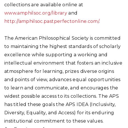
collections are available online at
www.amphilsoc.org/library
and
http://amphilsoc.pastperfectonline.com/
.
The American Philosophical Society is committed
to maintaining the highest standards of scholarly
excellence while supporting a working and
intellectual environment that fosters an inclusive
atmosphere for learning, prizes diverse origins
and points of view, advances equal opportunities
to learn and communicate, and encourages the
widest possible access to its collections. The APS
has titled these goals the APS IDEA (Inclusivity,
Diversity, Equality, and Access) for its enduring
institutional commitment to these values.