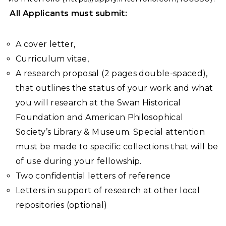
All Applicants must submit:
A cover letter,
Curriculum vitae,
A research proposal
(2 pages double-spaced),
that outlines the status of your work and what
you will research at the Swan Historical
Foundation and American Philosophical
Society’s Library & Museum. Special attention
must be made to specific collections that will be
of use during your fellowship.
Two confidential letters of reference
Letters in support of research at other local
repositories (optional)