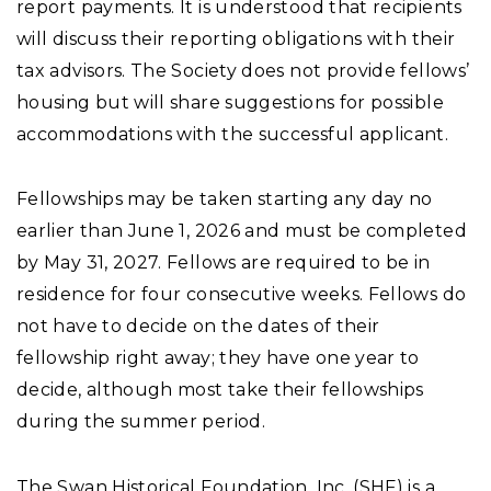
report payments. It is understood that recipients
will discuss their reporting obligations with their
tax advisors. The Society does not provide fellows’
housing but will share suggestions for possible
accommodations with the successful applicant.
Fellowships may be taken starting any day no
earlier than June 1, 2026 and must be completed
by May 31, 2027. Fellows are required to be in
residence for four
consecutive weeks. Fellows do
not have to decide on the dates of their
fellowship right away; they have one year to
decide, although most take their fellowships
during the summer period.
The Swan Historical Foundation, Inc. (SHF) is a