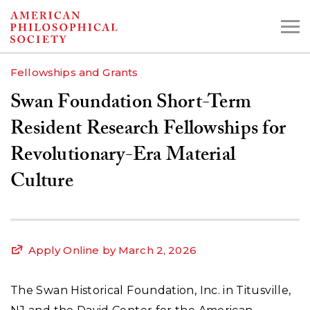
Skip
to
main
Fellowships and Grants
content
Swan Foundation Short-Term
Search the Collections:
Resident Research Fellowships for
Collections
Digital Library
Revolutionary-Era Material
Culture
Apply Online by March 2, 2026
The Swan Historical Foundation, Inc. in Titusville,