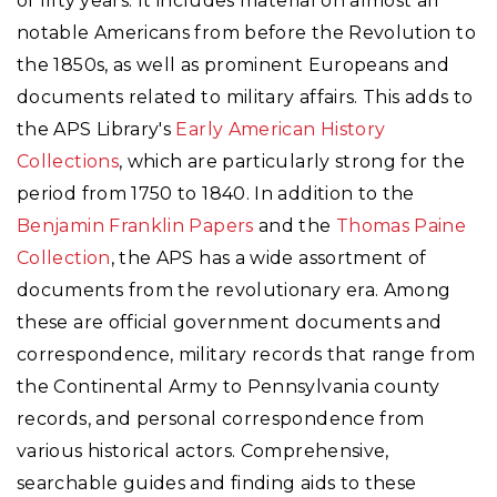
of fifty years. It includes material on almost all
notable Americans from before the Revolution to
the 1850s, as well as prominent Europeans and
documents related to military affairs. This adds to
the APS Library's
Early American History
Collections
, which are particularly strong for the
period from 1750 to 1840. In addition to the
Benjamin Franklin Papers
and the
Thomas Paine
Collection
, the APS has a wide assortment of
documents from the revolutionary era. Among
these are official government documents and
correspondence, military records that range from
the Continental Army to Pennsylvania county
records, and personal correspondence from
various historical actors. Comprehensive,
searchable guides and finding aids to these