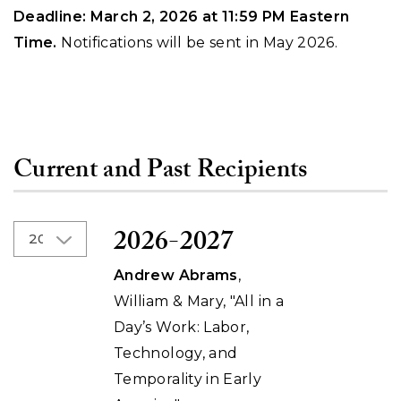
Deadline: March 2, 2026 at 11:59 PM Eastern
Time.
Notifications will be sent in May 2026.
Current and Past Recipients
2026-2027
Andrew Abrams
,
William & Mary, "All in a
Day’s Work: Labor,
Technology, and
Temporality in Early