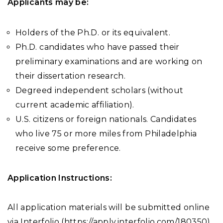
Applicants may be:
Holders of the Ph.D. or its equivalent.
Ph.D. candidates who have passed their
preliminary examinations and are working on
their dissertation research.
Degreed independent scholars (without
current academic affiliation).
U.S. citizens or foreign nationals. Candidates
who live 75 or more miles from Philadelphia
receive some preference.
Application Instructions:
All application materials will be submitted online
via Interfolio (https://apply.interfolio.com/180350).