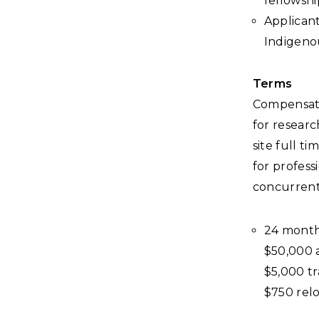
fellowshi
Applicant
Indigenou
Terms
Compensatio
for researc
site full t
for profes
concurrentl
24 month 
$50,000 
$5,000 t
$750 relo