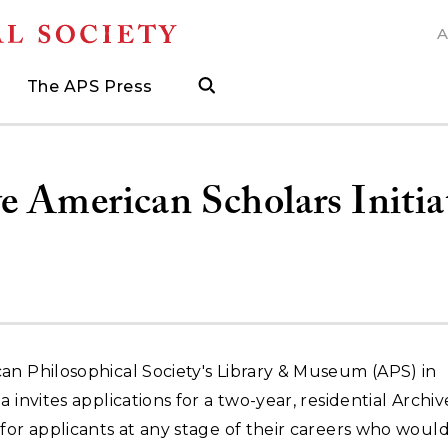
A
N
The APS Press
search
ngs
d
h Grants
 and Museum Fellowships
& Prizes
The APS Press
Publications Catalog
s
Press
ions
ed Search to help find what you need.
.
ated, and when to visit
more about grants supporting field work, research trav
ut opportunities to research with APS collections
Find the latest publications from the nation's longes
 American Scholars Initia
an Philosophical Society's Library & Museum (APS) in
a invites applications for a two-year, residential Archiv
for applicants at any stage of their careers who would