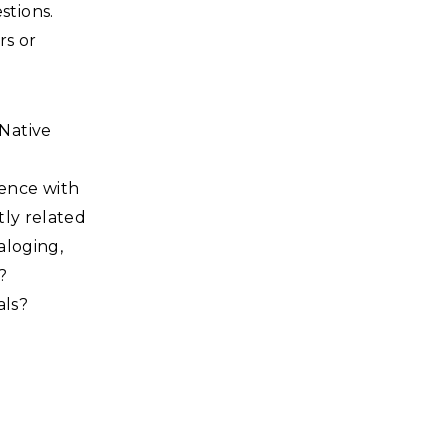
stions.
rs or
 Native
ience with
tly related
aloging,
?
als?