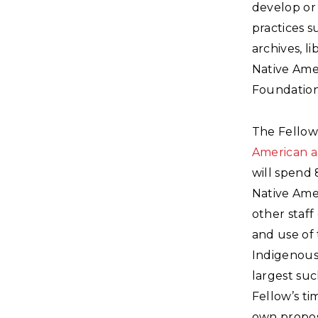
develop or 
practices 
archives, l
Native Amer
Foundation.
The Fellow
American a
will spend 
Native Ame
other staff
and use of 
Indigenous
largest suc
Fellow’s ti
own propos