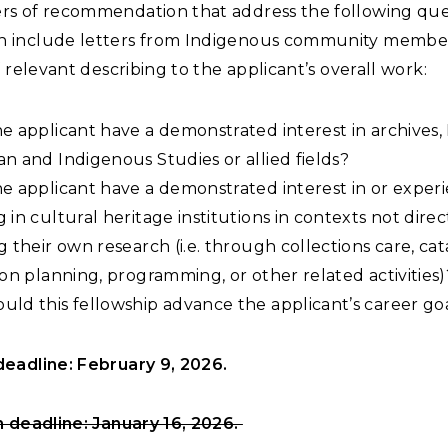
ers of recommendation that address the following que
n include letters from Indigenous community membe
 if relevant describing to the applicant’s overall work:
e applicant have a demonstrated interest in archives,
n and Indigenous Studies or allied fields?
e applicant have a demonstrated interest in or exper
 in cultural heritage institutions in contexts not direc
g their own research (i.e. through collections care, cat
ion planning, programming, or other related activities)
ld this fellowship advance the applicant’s career go
eadline: February 9, 2026.
n deadline: January 16, 2026.