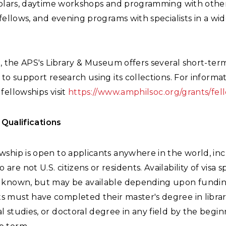
cholars, daytime workshops and programming with othe
 fellows, and evening programs with specialists in a wi
n, the APS's Library & Museum offers several short-ter
 to support research using its collections. For informa
fellowships visit
https://www.amphilsoc.org/grants/fel
& Qualifications
owship is open to applicants anywhere in the world, in
 are not U.S. citizens or residents. Availability of visa 
et known, but may be available depending upon fundi
s must have completed their master's degree in librar
al studies, or doctoral degree in any field by the begin