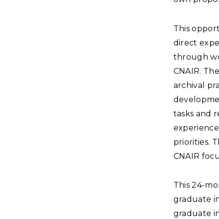
This opport
direct expe
through wor
CNAIR. The
archival pr
developmen
tasks and r
experiences
priorities.
CNAIR focu
This 24-mon
graduate in
graduate in