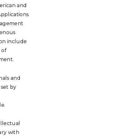
erican and
Applications
ngagement
genous
ion include
 of
pment.
onals and
lset by
de.
ellectual
ary with