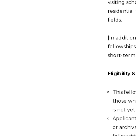
visiting s
residential
fields.
[In additio
fellowships
short-term 
Eligibility 
This fell
those who
is not y
Applicant
or archiv