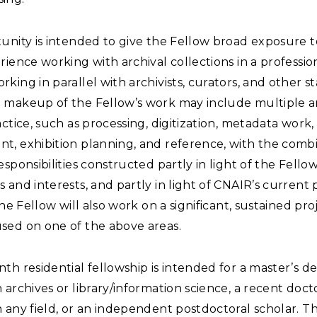
unity is intended to give the Fellow broad exposure 
rience working with archival collections in a professio
king in parallel with archivists, curators, and other st
 makeup of the Fellow’s work may include multiple a
actice, such as processing, digitization, metadata work
t, exhibition planning, and reference, with the combi
esponsibilities constructed partly in light of the Fellow
 and interests, and partly in light of CNAIR’s current 
 The Fellow will also work on a significant, sustained pro
sed on one of the above areas.
th residential fellowship is intended for a master’s d
 archives or library/information science, a recent doct
 any field, or an independent postdoctoral scholar. T