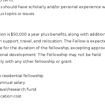
p term.
s should have scholarly and/or personal experience w
s topics or issues.
n is $50,000 a year plus benefits, along with additio
h support, travel, and relocation. The Fellow is expec
ime for the duration of the fellowship, excepting appro
sional development. The Fellowship may not be held
y with any other fellowship or grant.
residential fellowship
annual salary
ravel/research fund
cation cost