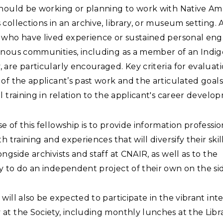
should be working or planning to work with Native Am
collections in an archive, library, or museum setting. 
 who have lived experience or sustained personal e
enous communities, including as a member of an Indi
are particularly encouraged. Key criteria for evaluat
of the applicant’s past work and the articulated goals
l training in relation to the applicant's career develo
 of this fellowship is to provide information professi
th training and experiences that will diversify their skil
ngside archivists and staff at CNAIR, as well as to the
 to do an independent project of their own on the si
will also be expected to participate in the vibrant int
at the Society, including monthly lunches at the Libr