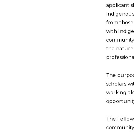
applicant 
Indigenous 
from those
with Indig
community, 
the nature 
professiona
The purpose
scholars wi
working alo
opportunity
The Fellow 
community 