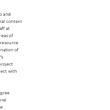
to and
nal context
aff at
reas of
, resource
nation of
’s
project
ject with
egree
oral
he