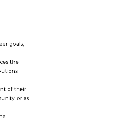
eer goals,
nces the
butions
t of their
nity, or as
the