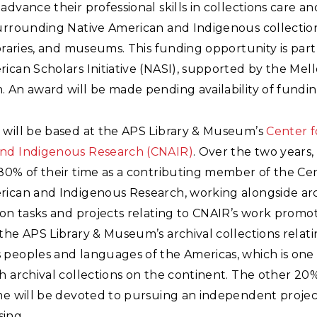
advance their professional skills in collections care an
surrounding Native American and Indigenous collection
ibraries, and museums. This funding opportunity is part
ican Scholars Initiative (NASI), supported by the Mel
 An award will be made pending availability of fundin
 will be based at the APS Library & Museum’s
Center f
nd Indigenous Research (CNAIR)
. Over the two years,
80% of their time as a contributing member of the Cen
rican and Indigenous Research, working alongside arc
 on tasks and projects relating to CNAIR’s work promo
the APS Library & Museum’s archival collections relati
 peoples and languages of the Americas, which is one 
h archival collections on the continent. The other 20
me will be devoted to pursuing an independent project
ing.