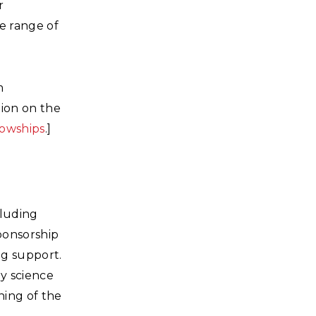
r
de range of
m
tion on the
lowships
.]
cluding
sponsorship
ng support.
y science
ning of the