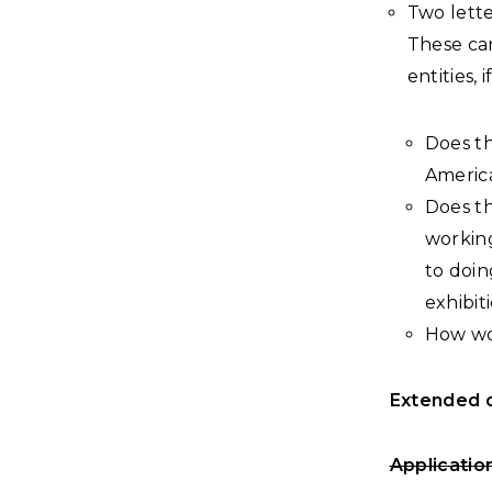
Two lett
These ca
entities,
Does th
America
Does th
working
to doin
exhibit
How wou
Extended d
Applicatio