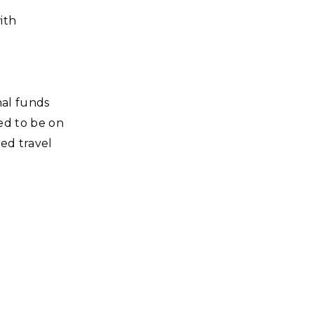
ith
nal funds
ted to be on
ved travel