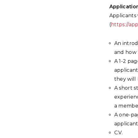
Applicatio
Applicants 
(
https://ap
An introd
and how t
A 1-2 pag
applicant
they will
A short s
experienc
a member
A one-pa
applicant
C.V.