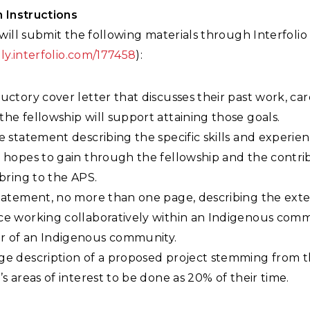
n Instructions
will submit the following materials through Interfolio
ply.interfolio.com/177458
):
uctory cover letter that discusses their past work, car
he fellowship will support attaining those goals.
e statement describing the specific skills and experie
 hopes to gain through the fellowship and the contri
 bring to the APS.
tatement, no more than one page, describing the exten
e working collaboratively within an Indigenous commu
 of an Indigenous community.
ge description of a proposed project stemming from 
’s areas of interest to be done as 20% of their time.