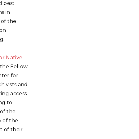
d best
s in
 of the
lon
g.
or Native
 the Fellow
ter for
hivists and
ting access
ng to
of the
% of the
 of their