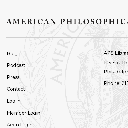
FOOTER
APS Libra
Blog
NAVIGATION
105 South 
Podcast
Philadelph
Press
Phone: 21
Contact
Log in
Member Login
Aeon Login