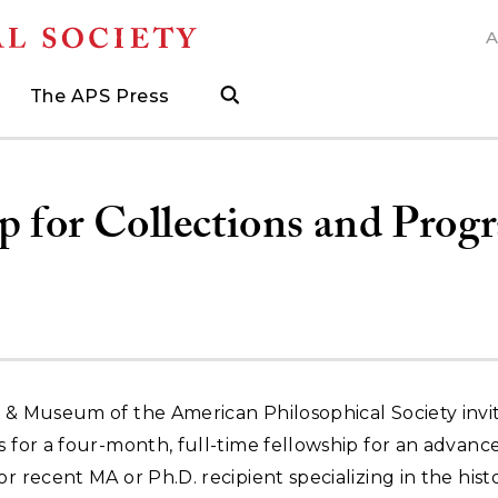
A
N
The APS Press
search
ngs
d
h Grants
 and Museum Fellowships
& Prizes
The APS Press
Publications Catalog
s
Press
ions
ed Search to help find what you need.
.
ated, and when to visit
more about grants supporting field work, research trav
ut opportunities to research with APS collections
Find the latest publications from the nation's longes
p for Collections and Prog
y & Museum of the American Philosophical Society invi
s for a four-month, full-time fellowship for an advanc
or recent MA or Ph.D. recipient specializing in the hist