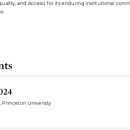
Equality, and Access) for its enduring institutional co
s.
nts
024
, Princeton University