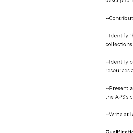
description
--Contribut
--Identify 
collections
--Identify 
resources a
--Present 
the APS’s c
--Write at 
Qualificati