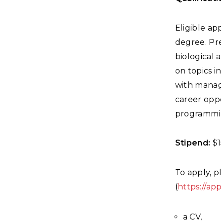
Eligible a
degree. Pre
biological
on topics i
with managi
career oppo
programmin
Stipend:
$1
To apply, p
(
https://ap
a CV,