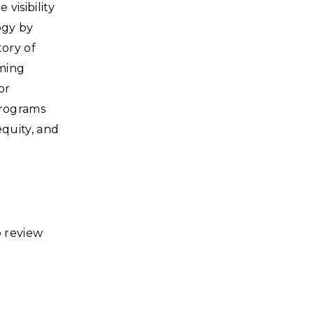
visibility
ogy by
tory of
mming
or
programs
equity, and
o review