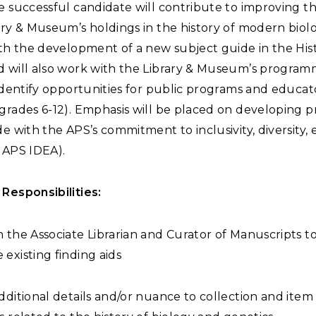
e successful candidate will contribute to improving the 
ary & Museum’s holdings in the history of modern biol
ith the development of a new subject guide in the His
d will also work with the Library & Museum’s progra
 identify opportunities for public programs and educat
(grades 6-12). Emphasis will be placed on developing 
de with the APS’s commitment to inclusivity, diversity, 
e APS IDEA).
Responsibilities:
 the Associate Librarian and Curator of Manuscripts t
existing finding aids
dditional details and/or nuance to collection and item