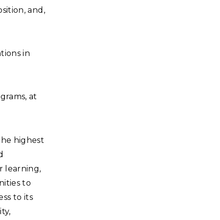
sition, and,
tions in
grams, at
the highest
d
r learning,
ities to
s to its
ty,