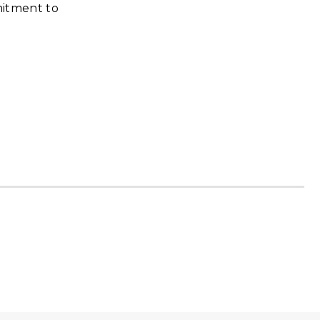
mmitment to