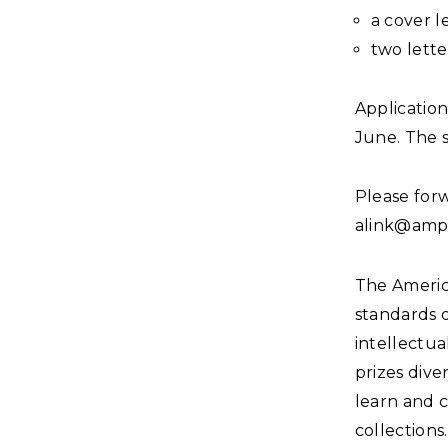
a cover l
two lett
Applicatio
June. The s
Please forw
alink@amph
The Americ
standards 
intellectua
prizes dive
learn and 
collections