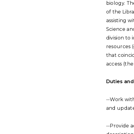
biology. Th
of the Libr
assisting w
Science an
division to
resources 
that coinci
access (th
Duties and 
--Work with
and update 
--Provide a