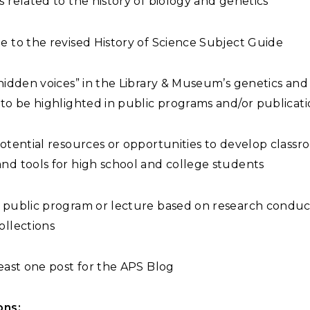
s related to the history of biology and genetics
e to the revised History of Science Subject Guide
“hidden voices” in the Library & Museum’s genetics and 
 to be highlighted in public programs and/or publicat
potential resources or opportunities to develop class
nd tools for high school and college students
a public program or lecture based on research condu
ollections
least one post for the APS Blog
ons: