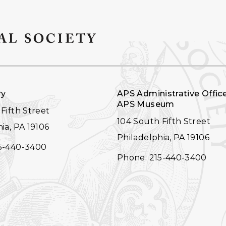
ry
APS Administrative Offic
APS Museum
Fifth Street
104 South Fifth Street
ia, PA 19106
Philadelphia, PA 19106
5-440-3400
Phone: 215-440-3400