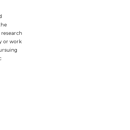
d
the
 research
ty or work
pursuing
c