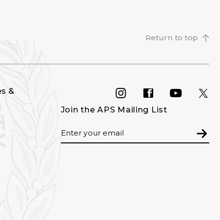
Return to top
es &
INSTAGRAM
FACEBOOK
YOU
Join the APS Mailing List
Email
Subm