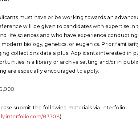
pplicants must have or be working towards an advance
ference will be given to candidates with expertise in 
 and life sciences and who have experience conducting
n modern biology, genetics, or eugenics. Prior familiari
ng collections data a plus. Applicants interested in 
rtunities in a library or archive setting and/or in publi
g are especially encouraged to apply.
5,000
lease submit the following materials via Interfolio
ply.interfolio.com/83708
):