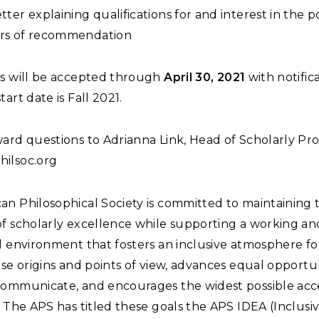
etter explaining qualifications for and interest in the po
ers of recommendation
ns will be accepted through
April 30, 2021
with notifica
tart date is Fall 2021.
ard questions to Adrianna Link, Head of Scholarly Pro
ilsoc.org
an Philosophical Society is committed to maintaining 
of scholarly excellence while supporting a working an
l environment that fosters an inclusive atmosphere fo
rse origins and points of view, advances equal opportun
communicate, and encourages the widest possible acces
. The APS has titled these goals the APS IDEA (Inclusivi