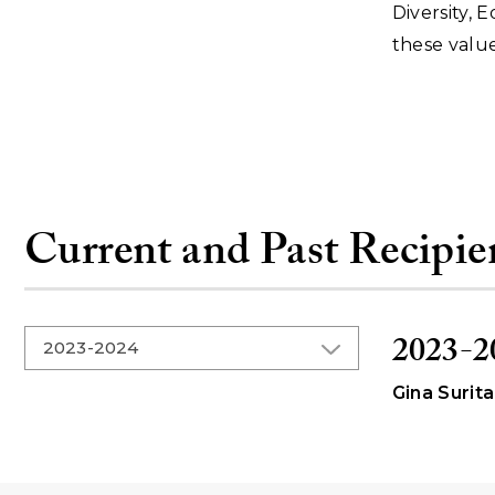
Diversity, 
these value
Current and Past Recipie
2023-2
Gina Surita