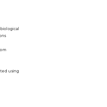
biological
ions
room
cted using